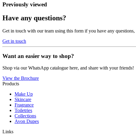
Previously viewed
Have any questions?
Get in touch with our team using this form if you have any questions
Get in touch
Want an easier way to shop?
Shop via our WhatsApp catalogue here, and share with your friends!
View the Brochure
Products
Make Up
Skincare
Fragrance
Toiletries
Collections
Avon Dupes
Links