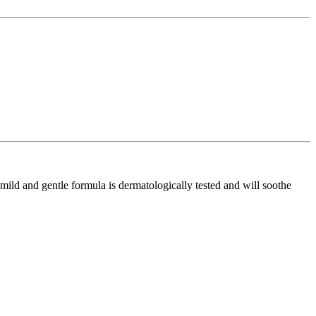
ld and gentle formula is dermatologically tested and will soothe