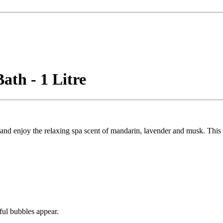
th - 1 Litre
d enjoy the relaxing spa scent of mandarin, lavender and musk. This mi
ful bubbles appear.