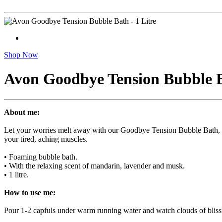
Shop Now
Avon Goodbye Tension Bubble Ba
About me:
Let your worries melt away with our Goodbye Tension Bubble Bath, an
your tired, aching muscles.
• Foaming bubble bath.
• With the relaxing scent of mandarin, lavender and musk.
• 1 litre.
How to use me:
Pour 1-2 capfuls under warm running water and watch clouds of bliss