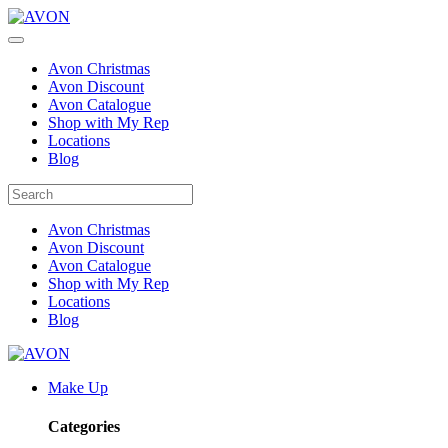
Avon Christmas
Avon Discount
Avon Catalogue
Shop with My Rep
Locations
Blog
Avon Christmas
Avon Discount
Avon Catalogue
Shop with My Rep
Locations
Blog
Make Up
Categories