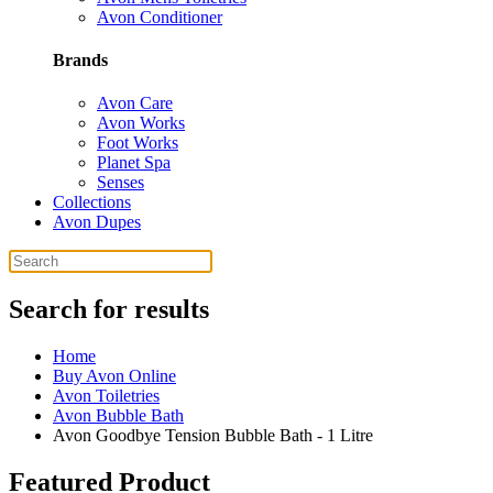
Avon Conditioner
Brands
Avon Care
Avon Works
Foot Works
Planet Spa
Senses
Collections
Avon Dupes
Search for results
Home
Buy Avon Online
Avon Toiletries
Avon Bubble Bath
Avon Goodbye Tension Bubble Bath - 1 Litre
Featured Product