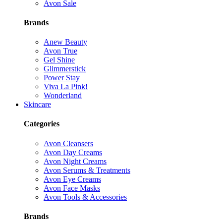
Avon Sale
Brands
Anew Beauty
Avon True
Gel Shine
Glimmerstick
Power Stay
Viva La Pink!
Wonderland
Skincare
Categories
Avon Cleansers
Avon Day Creams
Avon Night Creams
Avon Serums & Treatments
Avon Eye Creams
Avon Face Masks
Avon Tools & Accessories
Brands