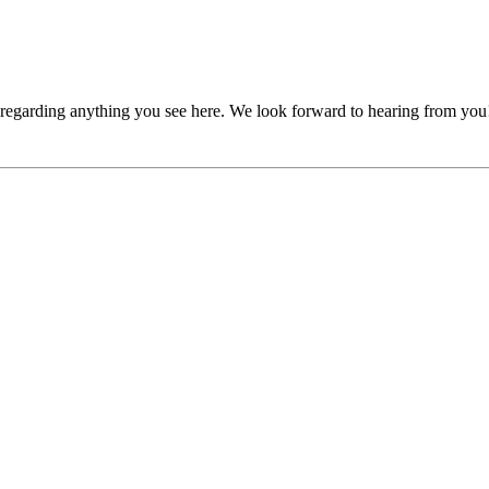
, regarding anything you see here. We look forward to hearing from you