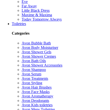
Eve
Far Away
Little Black Dress
Maxime & Maxima
Today Tomorrow Always
Toiletries
Categories
Avon Bubble Bath
Avon Body Moisturiser
Avon Shower Gels
Avon Shower Cremes
Avon Bath Oils
Avon Shower Accessories
Avon Shampoo
Avon Serum
Avon Treatments
Avon Styling
Avon Hair Brushes
Avon Face Masks
Avon Aromatherapy
Avon Deodorants
Avon Kids toiletries
Avon Mens Toiletries