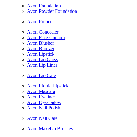
Avon Foundation
Avon Powder Foundation
Avon Primer
Avon Concealer
Avon Face Contour
Avon Blusher
Avon Bronzer
Avon Lipstick
Avon Lip Gloss
Avon Lip Liner
Avon Lip Care
Avon Liquid Lipstick
Avon Mascara
Avon Eyeliner
Avon Eyeshadow
Avon Nail Polish
Avon Nail Care
Avon MakeUp Brushes