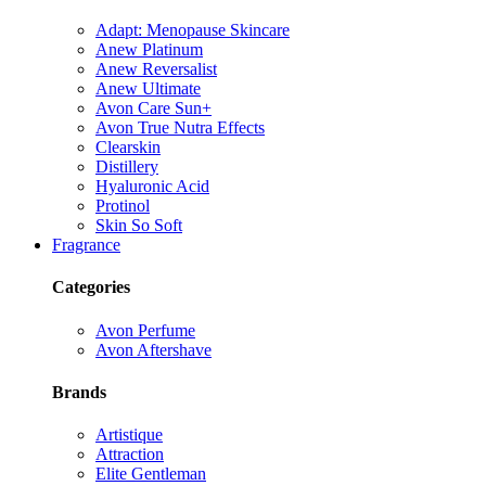
Adapt: Menopause Skincare
Anew Platinum
Anew Reversalist
Anew Ultimate
Avon Care Sun+
Avon True Nutra Effects
Clearskin
Distillery
Hyaluronic Acid
Protinol
Skin So Soft
Fragrance
Categories
Avon Perfume
Avon Aftershave
Brands
Artistique
Attraction
Elite Gentleman