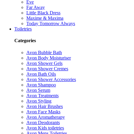
Eve
Far Away
Little Black Dress
Maxime & Maxima
Today Tomorrow Always
Toiletries
Categories
Avon Bubble Bath
Avon Body Moisturiser
Avon Shower Gels
Avon Shower Cremes
Avon Bath Oils
Avon Shower Accessories
Avon Shampoo
Avon Serum
Avon Treatments
Avon Styling
Avon Hair Brushes
Avon Face Masks
Avon Aromatherapy
Avon Deodorants
Avon Kids toiletries
Avon Mens Toiletries