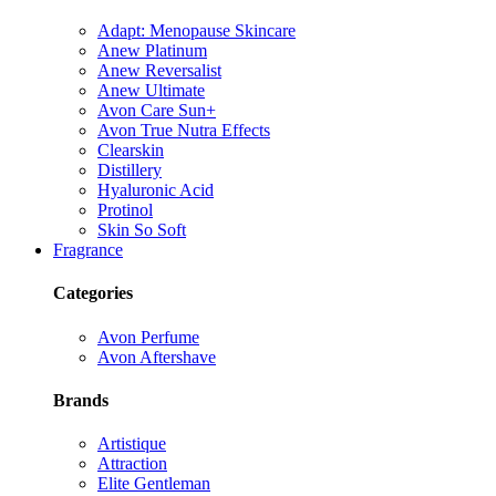
Adapt: Menopause Skincare
Anew Platinum
Anew Reversalist
Anew Ultimate
Avon Care Sun+
Avon True Nutra Effects
Clearskin
Distillery
Hyaluronic Acid
Protinol
Skin So Soft
Fragrance
Categories
Avon Perfume
Avon Aftershave
Brands
Artistique
Attraction
Elite Gentleman