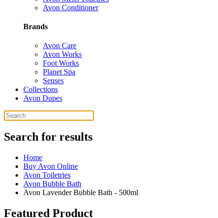
Avon Conditioner
Brands
Avon Care
Avon Works
Foot Works
Planet Spa
Senses
Collections
Avon Dupes
Search for results
Home
Buy Avon Online
Avon Toiletries
Avon Bubble Bath
Avon Lavender Bubble Bath - 500ml
Featured Product