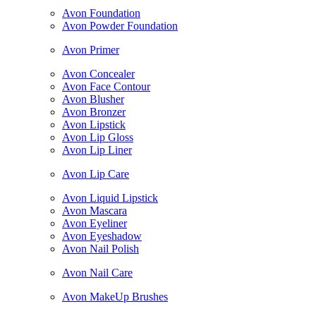
Avon Foundation
Avon Powder Foundation
Avon Primer
Avon Concealer
Avon Face Contour
Avon Blusher
Avon Bronzer
Avon Lipstick
Avon Lip Gloss
Avon Lip Liner
Avon Lip Care
Avon Liquid Lipstick
Avon Mascara
Avon Eyeliner
Avon Eyeshadow
Avon Nail Polish
Avon Nail Care
Avon MakeUp Brushes