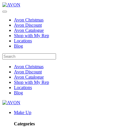
Avon Christmas
Avon Discount
Avon Catalogue
Shop with My Rep
Locations
Blog
Avon Christmas
Avon Discount
Avon Catalogue
Shop with My Rep
Locations
Blog
Make Up
Categories