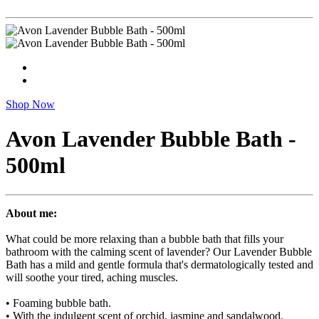
Shop Now
Avon Lavender Bubble Bath -
500ml
About me:
What could be more relaxing than a bubble bath that fills your
bathroom with the calming scent of lavender? Our Lavender Bubble
Bath has a mild and gentle formula that's dermatologically tested and
will soothe your tired, aching muscles.
• Foaming bubble bath.
• With the indulgent scent of orchid, jasmine and sandalwood.