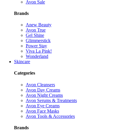
Avon Sale
Brands
Anew Beauty
Avon True
Gel Shine
Glimmerstick
Power Stay
Viva La Pink!
Wonderland
Skincare
Categories
Avon Cleansers
Avon Day Creams
Avon Night Creams
Avon Serums & Treatments
Avon Eye Creams
Avon Face Masks
Avon Tools & Accessories
Brands