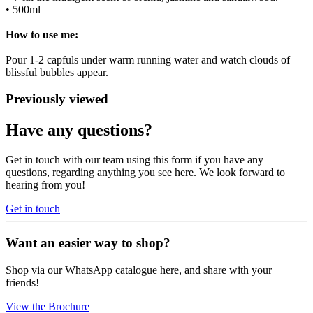
• 500ml
How to use me:
Pour 1-2 capfuls under warm running water and watch clouds of
blissful bubbles appear.
Previously viewed
Have any questions?
Get in touch with our team using this form if you have any
questions, regarding anything you see here. We look forward to
hearing from you!
Get in touch
Want an easier way to shop?
Shop via our WhatsApp catalogue here, and share with your
friends!
View the Brochure