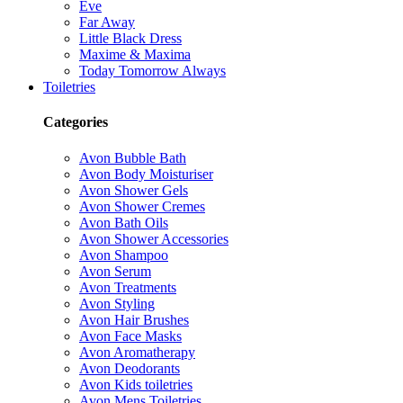
Eve
Far Away
Little Black Dress
Maxime & Maxima
Today Tomorrow Always
Toiletries
Categories
Avon Bubble Bath
Avon Body Moisturiser
Avon Shower Gels
Avon Shower Cremes
Avon Bath Oils
Avon Shower Accessories
Avon Shampoo
Avon Serum
Avon Treatments
Avon Styling
Avon Hair Brushes
Avon Face Masks
Avon Aromatherapy
Avon Deodorants
Avon Kids toiletries
Avon Mens Toiletries