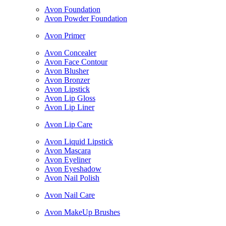
Avon Foundation
Avon Powder Foundation
Avon Primer
Avon Concealer
Avon Face Contour
Avon Blusher
Avon Bronzer
Avon Lipstick
Avon Lip Gloss
Avon Lip Liner
Avon Lip Care
Avon Liquid Lipstick
Avon Mascara
Avon Eyeliner
Avon Eyeshadow
Avon Nail Polish
Avon Nail Care
Avon MakeUp Brushes