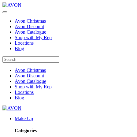
Avon Christmas
Avon Discount
Avon Catalogue
Shop with My Rep
Locations
Blog
Avon Christmas
Avon Discount
Avon Catalogue
Shop with My Rep
Locations
Blog
Make Up
Categories