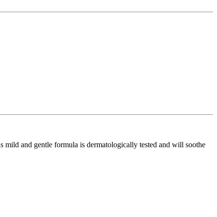
 mild and gentle formula is dermatologically tested and will soothe