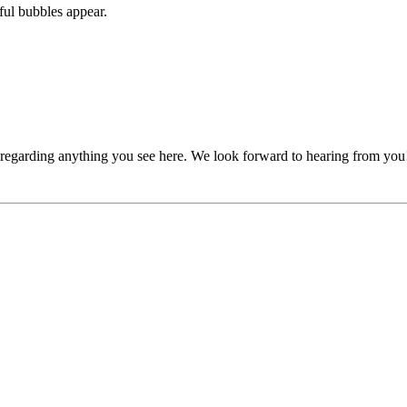
ful bubbles appear.
, regarding anything you see here. We look forward to hearing from you