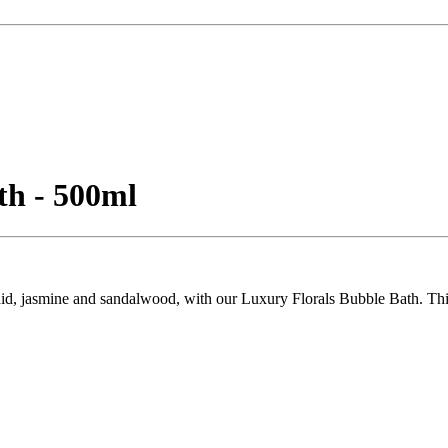
th - 500ml
hid, jasmine and sandalwood, with our Luxury Florals Bubble Bath. This