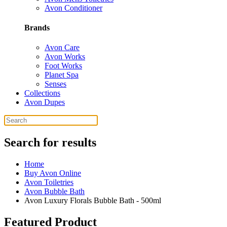
Avon Conditioner
Brands
Avon Care
Avon Works
Foot Works
Planet Spa
Senses
Collections
Avon Dupes
Search for results
Home
Buy Avon Online
Avon Toiletries
Avon Bubble Bath
Avon Luxury Florals Bubble Bath - 500ml
Featured Product