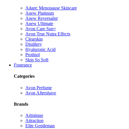
Adapt: Menopause Skincare
Anew Platinum
Anew Reversalist
Anew Ultimate
Avon Care Sun+
Avon True Nutra Effects
Clearskin
Distillery
Hyaluronic Acid
Protinol
Skin So Soft
Fragrance
Categories
Avon Perfume
Avon Aftershave
Brands
Artistique
Attraction
Elite Gentleman