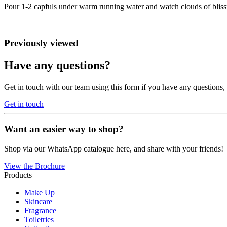
Pour 1-2 capfuls under warm running water and watch clouds of bliss
Previously viewed
Have any questions?
Get in touch with our team using this form if you have any questions
Get in touch
Want an easier way to shop?
Shop via our WhatsApp catalogue here, and share with your friends!
View the Brochure
Products
Make Up
Skincare
Fragrance
Toiletries