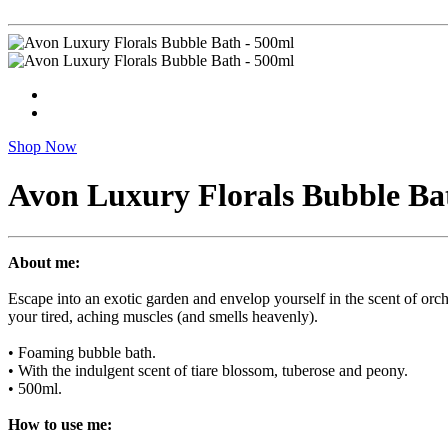
Shop Now
Avon Luxury Florals Bubble Ba
About me:
Escape into an exotic garden and envelop yourself in the scent of orc
your tired, aching muscles (and smells heavenly).
• Foaming bubble bath.
• With the indulgent scent of tiare blossom, tuberose and peony.
• 500ml.
How to use me: