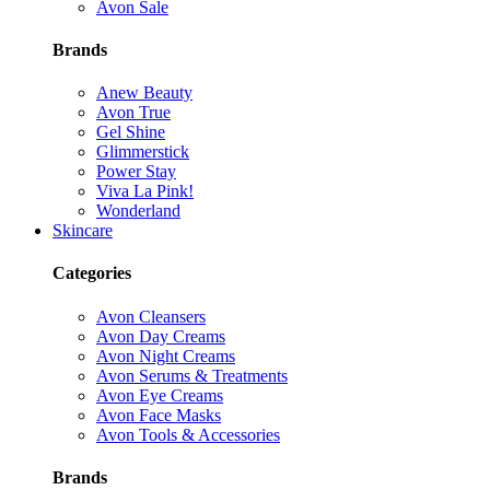
Avon Sale
Brands
Anew Beauty
Avon True
Gel Shine
Glimmerstick
Power Stay
Viva La Pink!
Wonderland
Skincare
Categories
Avon Cleansers
Avon Day Creams
Avon Night Creams
Avon Serums & Treatments
Avon Eye Creams
Avon Face Masks
Avon Tools & Accessories
Brands