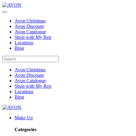
Avon Christmas
Avon Discount
Avon Catalogue
Shop with My Rep
Locations
Blog
Avon Christmas
Avon Discount
Avon Catalogue
Shop with My Rep
Locations
Blog
Make Up
Categories