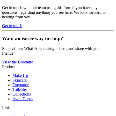
Get in touch with our team using this form if you have any
questions, regarding anything you see here. We look forward to
hearing from you!
Get in touch
Want an easier way to shop?
Shop via our WhatsApp catalogue here, and share with your
friends!
View the Brochure
Products
Make Up
Skincare
Fragrance
Toiletries
Collections
Avon Dupes
Links