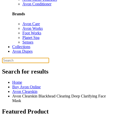
Avon Conditioner
Brands
Avon Care
Avon Works
Foot Works
Planet Spa
Senses
Collections
Avon Dupes
Search for results
Home
Buy Avon Online
Avon Clearskin
Avon Clearskin Blackhead Clearing Deep Clarifying Face
Mask
Featured Product