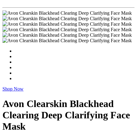
Shop Now
Avon Clearskin Blackhead
Clearing Deep Clarifying Face
Mask