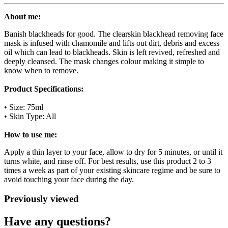
About me:
Banish blackheads for good. The clearskin blackhead removing face
mask is infused with chamomile and lifts out dirt, debris and excess
oil which can lead to blackheads. Skin is left revived, refreshed and
deeply cleansed. The mask changes colour making it simple to
know when to remove.
Product Specifications:
• Size: 75ml
• Skin Type: All
How to use me:
Apply a thin layer to your face, allow to dry for 5 minutes, or until it
turns white, and rinse off. For best results, use this product 2 to 3
times a week as part of your existing skincare regime and be sure to
avoid touching your face during the day.
Previously viewed
Have any questions?