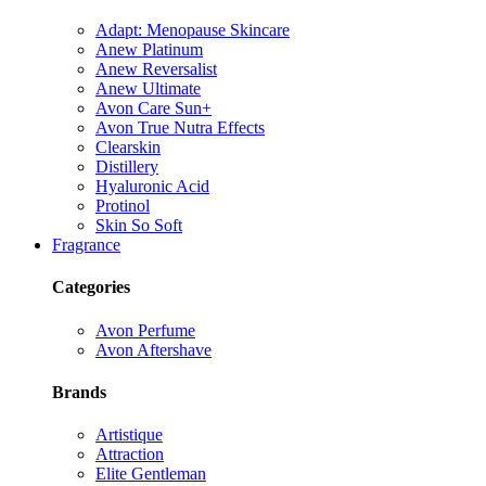
Adapt: Menopause Skincare
Anew Platinum
Anew Reversalist
Anew Ultimate
Avon Care Sun+
Avon True Nutra Effects
Clearskin
Distillery
Hyaluronic Acid
Protinol
Skin So Soft
Fragrance
Categories
Avon Perfume
Avon Aftershave
Brands
Artistique
Attraction
Elite Gentleman