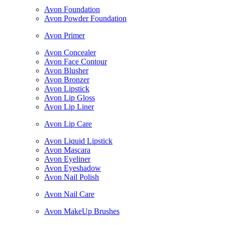
Avon Foundation
Avon Powder Foundation
Avon Primer
Avon Concealer
Avon Face Contour
Avon Blusher
Avon Bronzer
Avon Lipstick
Avon Lip Gloss
Avon Lip Liner
Avon Lip Care
Avon Liquid Lipstick
Avon Mascara
Avon Eyeliner
Avon Eyeshadow
Avon Nail Polish
Avon Nail Care
Avon MakeUp Brushes