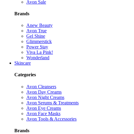
Avon Sale
Brands
Anew Beauty
Avon True
Gel Shine
Glimmerstick
Power Stay
Viva La Pink!
Wonderland
Skincare
Categories
Avon Cleansers
Avon Day Creams
Avon Night Creams
Avon Serums & Treatments
Avon Eye Creams
Avon Face Masks
Avon Tools & Accessories
Brands