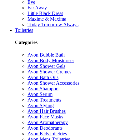
Eve
Far Away
Little Black Dress
Maxime & Maxima
Today Tomorrow Always
Toiletries
Categories
Avon Bubble Bath
Avon Body Moisturiser
Avon Shower Gels
Avon Shower Cremes
Avon Bath Oils
Avon Shower Accessories
Avon Shampoo
Avon Serum
Avon Treatments
Avon Styling
Avon Hair Brushes
Avon Face Masks
Avon Aromatherapy
Avon Deodorants
Avon Kids toiletries
Avon Mens Toiletries