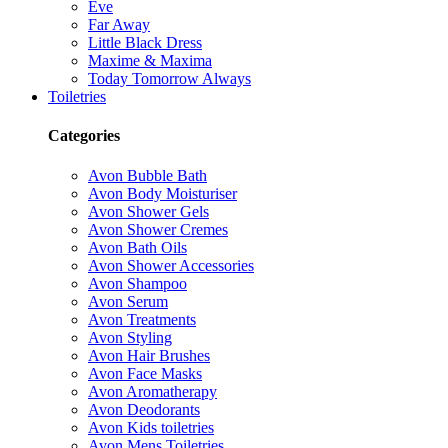
Eve
Far Away
Little Black Dress
Maxime & Maxima
Today Tomorrow Always
Toiletries
Categories
Avon Bubble Bath
Avon Body Moisturiser
Avon Shower Gels
Avon Shower Cremes
Avon Bath Oils
Avon Shower Accessories
Avon Shampoo
Avon Serum
Avon Treatments
Avon Styling
Avon Hair Brushes
Avon Face Masks
Avon Aromatherapy
Avon Deodorants
Avon Kids toiletries
Avon Mens Toiletries