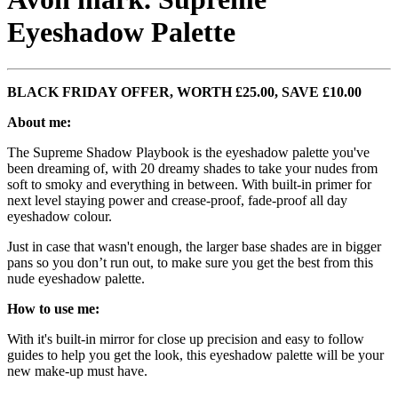
Eyeshadow Palette
BLACK FRIDAY OFFER, WORTH £25.00, SAVE £10.00
About me:
The Supreme Shadow Playbook is the eyeshadow palette you've
been dreaming of, with 20 dreamy shades to take your nudes from
soft to smoky and everything in between. With built-in primer for
next level staying power and crease-proof, fade-proof all day
eyeshadow colour.
Just in case that wasn't enough, the larger base shades are in bigger
pans so you don’t run out, to make sure you get the best from this
nude eyeshadow palette.
How to use me:
With it's built-in mirror for close up precision and easy to follow
guides to help you get the look, this eyeshadow palette will be your
new make-up must have.