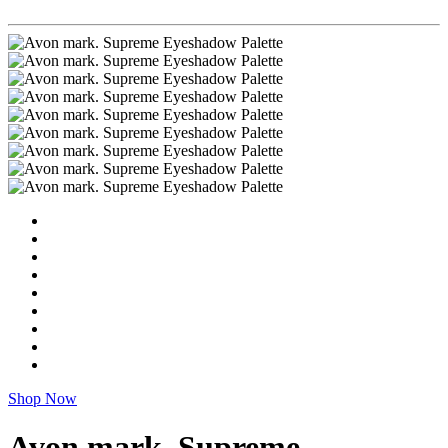
Shop Now
Avon mark. Supreme