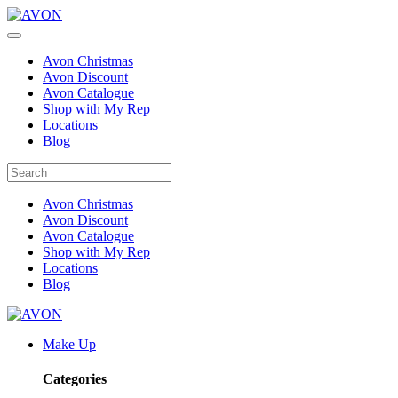
Avon Christmas
Avon Discount
Avon Catalogue
Shop with My Rep
Locations
Blog
Avon Christmas
Avon Discount
Avon Catalogue
Shop with My Rep
Locations
Blog
Make Up
Categories