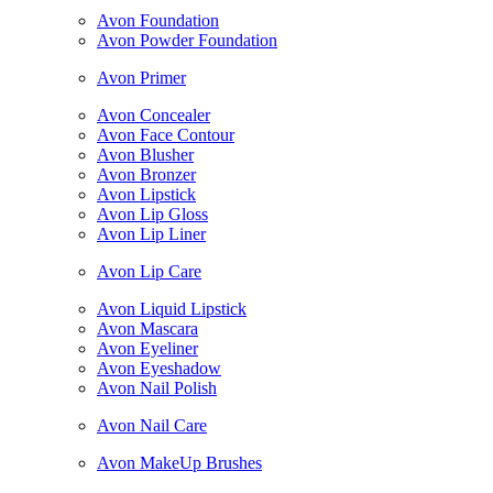
Avon Foundation
Avon Powder Foundation
Avon Primer
Avon Concealer
Avon Face Contour
Avon Blusher
Avon Bronzer
Avon Lipstick
Avon Lip Gloss
Avon Lip Liner
Avon Lip Care
Avon Liquid Lipstick
Avon Mascara
Avon Eyeliner
Avon Eyeshadow
Avon Nail Polish
Avon Nail Care
Avon MakeUp Brushes