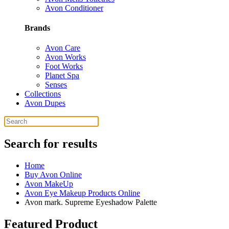
Avon Conditioner
Brands
Avon Care
Avon Works
Foot Works
Planet Spa
Senses
Collections
Avon Dupes
Search for results
Home
Buy Avon Online
Avon MakeUp
Avon Eye Makeup Products Online
Avon mark. Supreme Eyeshadow Palette
Featured Product