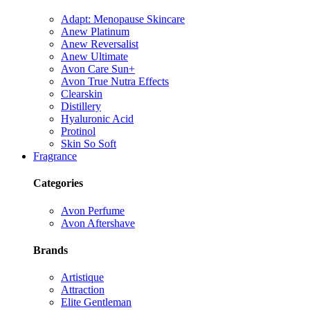
Adapt: Menopause Skincare
Anew Platinum
Anew Reversalist
Anew Ultimate
Avon Care Sun+
Avon True Nutra Effects
Clearskin
Distillery
Hyaluronic Acid
Protinol
Skin So Soft
Fragrance
Categories
Avon Perfume
Avon Aftershave
Brands
Artistique
Attraction
Elite Gentleman