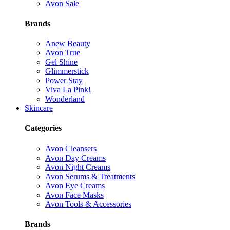
Avon Sale
Brands
Anew Beauty
Avon True
Gel Shine
Glimmerstick
Power Stay
Viva La Pink!
Wonderland
Skincare
Categories
Avon Cleansers
Avon Day Creams
Avon Night Creams
Avon Serums & Treatments
Avon Eye Creams
Avon Face Masks
Avon Tools & Accessories
Brands