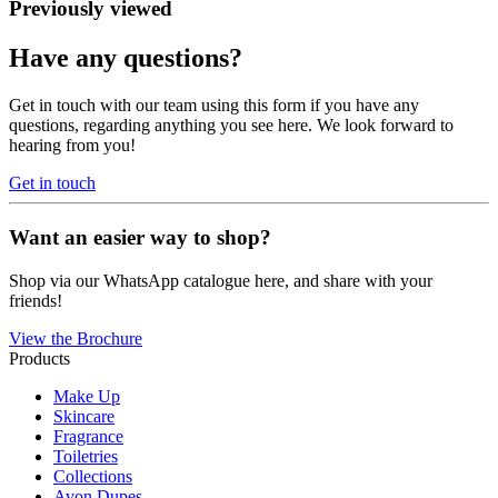
Previously viewed
Have any questions?
Get in touch with our team using this form if you have any
questions, regarding anything you see here. We look forward to
hearing from you!
Get in touch
Want an easier way to shop?
Shop via our WhatsApp catalogue here, and share with your
friends!
View the Brochure
Products
Make Up
Skincare
Fragrance
Toiletries
Collections
Avon Dupes