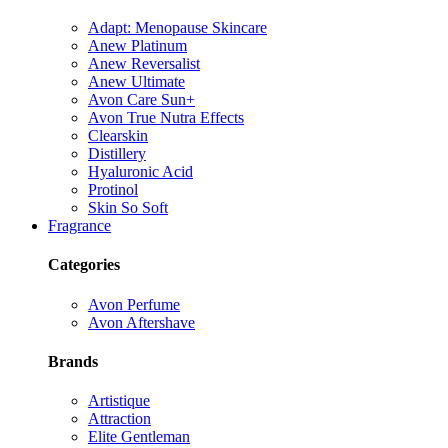
Adapt: Menopause Skincare
Anew Platinum
Anew Reversalist
Anew Ultimate
Avon Care Sun+
Avon True Nutra Effects
Clearskin
Distillery
Hyaluronic Acid
Protinol
Skin So Soft
Fragrance
Categories
Avon Perfume
Avon Aftershave
Brands
Artistique
Attraction
Elite Gentleman