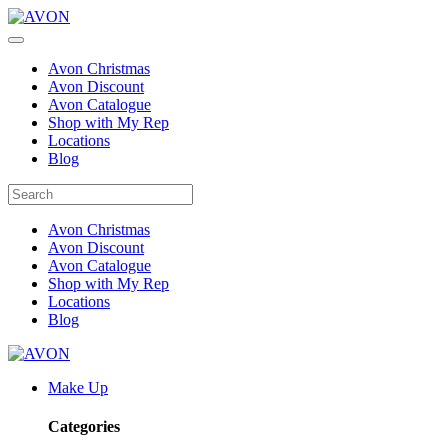
Avon Christmas
Avon Discount
Avon Catalogue
Shop with My Rep
Locations
Blog
Avon Christmas
Avon Discount
Avon Catalogue
Shop with My Rep
Locations
Blog
Make Up
Categories