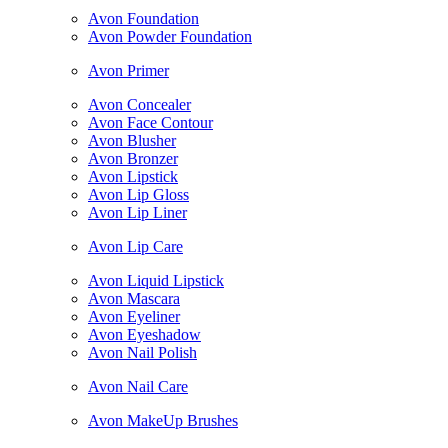
Avon Foundation
Avon Powder Foundation
Avon Primer
Avon Concealer
Avon Face Contour
Avon Blusher
Avon Bronzer
Avon Lipstick
Avon Lip Gloss
Avon Lip Liner
Avon Lip Care
Avon Liquid Lipstick
Avon Mascara
Avon Eyeliner
Avon Eyeshadow
Avon Nail Polish
Avon Nail Care
Avon MakeUp Brushes