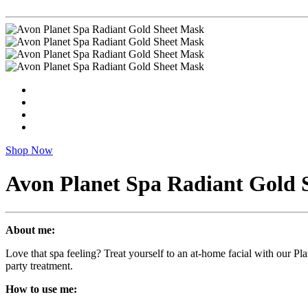
Shop Now
Avon Planet Spa Radiant Gold 
About me:
Love that spa feeling? Treat yourself to an at-home facial with our P
party treatment.
How to use me: