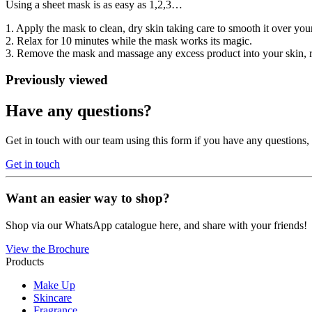
Using a sheet mask is as easy as 1,2,3…
1. Apply the mask to clean, dry skin taking care to smooth it over yo
2. Relax for 10 minutes while the mask works its magic.
3. Remove the mask and massage any excess product into your skin, r
Previously viewed
Have any questions?
Get in touch with our team using this form if you have any questions
Get in touch
Want an easier way to shop?
Shop via our WhatsApp catalogue here, and share with your friends!
View the Brochure
Products
Make Up
Skincare
Fragrance