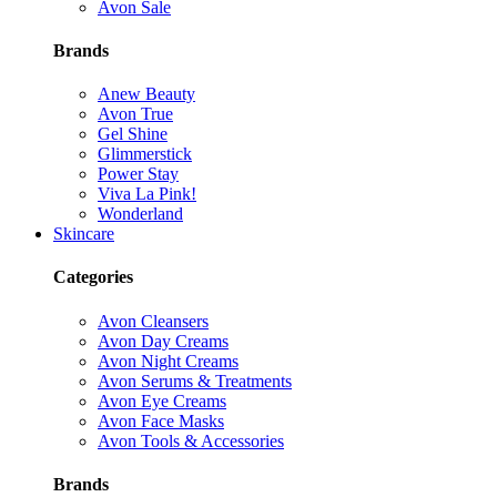
Avon Sale
Brands
Anew Beauty
Avon True
Gel Shine
Glimmerstick
Power Stay
Viva La Pink!
Wonderland
Skincare
Categories
Avon Cleansers
Avon Day Creams
Avon Night Creams
Avon Serums & Treatments
Avon Eye Creams
Avon Face Masks
Avon Tools & Accessories
Brands