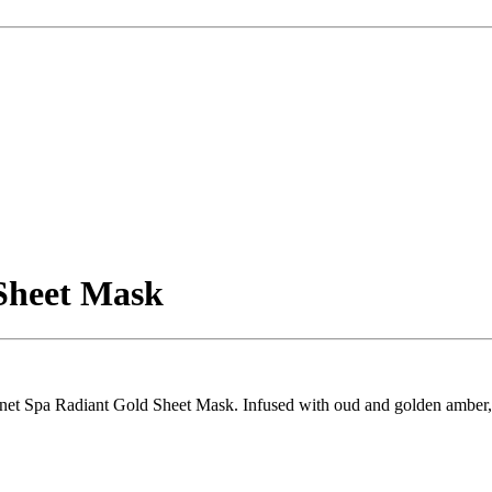
Sheet Mask
lanet Spa Radiant Gold Sheet Mask. Infused with oud and golden amber, i