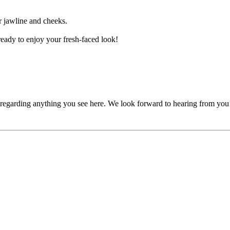
ur jawline and cheeks.
eady to enjoy your fresh-faced look!
, regarding anything you see here. We look forward to hearing from you