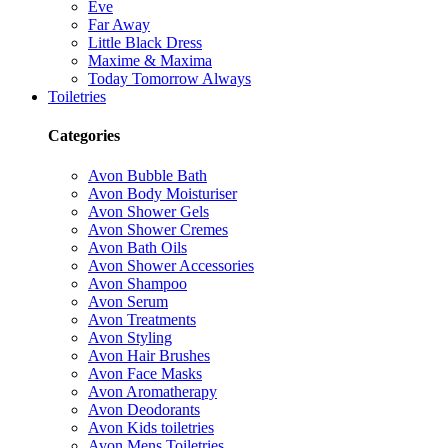
Eve
Far Away
Little Black Dress
Maxime & Maxima
Today Tomorrow Always
Toiletries
Categories
Avon Bubble Bath
Avon Body Moisturiser
Avon Shower Gels
Avon Shower Cremes
Avon Bath Oils
Avon Shower Accessories
Avon Shampoo
Avon Serum
Avon Treatments
Avon Styling
Avon Hair Brushes
Avon Face Masks
Avon Aromatherapy
Avon Deodorants
Avon Kids toiletries
Avon Mens Toiletries