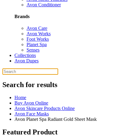
Avon Conditioner
Brands
Avon Care
Avon Works
Foot Works
Planet Spa
Senses
Collections
Avon Dupes
Search for results
Home
Buy Avon Online
Avon Skincare Products Online
Avon Face Masks
Avon Planet Spa Radiant Gold Sheet Mask
Featured Product