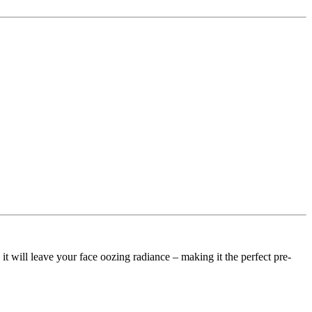
t will leave your face oozing radiance – making it the perfect pre-