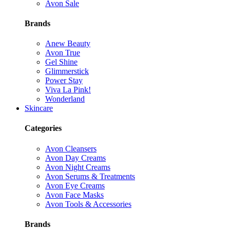
Avon Sale
Brands
Anew Beauty
Avon True
Gel Shine
Glimmerstick
Power Stay
Viva La Pink!
Wonderland
Skincare
Categories
Avon Cleansers
Avon Day Creams
Avon Night Creams
Avon Serums & Treatments
Avon Eye Creams
Avon Face Masks
Avon Tools & Accessories
Brands