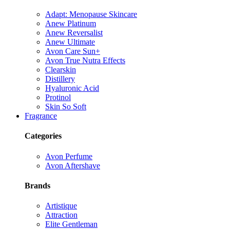
Adapt: Menopause Skincare
Anew Platinum
Anew Reversalist
Anew Ultimate
Avon Care Sun+
Avon True Nutra Effects
Clearskin
Distillery
Hyaluronic Acid
Protinol
Skin So Soft
Fragrance
Categories
Avon Perfume
Avon Aftershave
Brands
Artistique
Attraction
Elite Gentleman