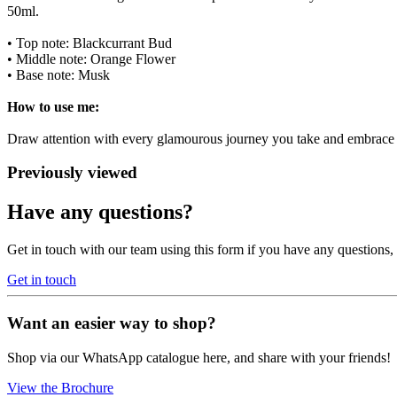
50ml.
• Top note: Blackcurrant Bud
• Middle note: Orange Flower
• Base note: Musk
How to use me:
Draw attention with every glamourous journey you take and embrace t
Previously viewed
Have any questions?
Get in touch with our team using this form if you have any questions
Get in touch
Want an easier way to shop?
Shop via our WhatsApp catalogue here, and share with your friends!
View the Brochure