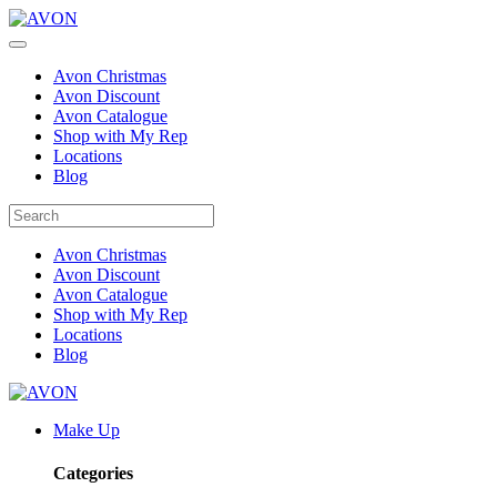
Avon Christmas
Avon Discount
Avon Catalogue
Shop with My Rep
Locations
Blog
Avon Christmas
Avon Discount
Avon Catalogue
Shop with My Rep
Locations
Blog
Make Up
Categories