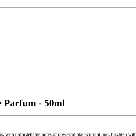
 Parfum - 50ml
s, with unforgettable notes of powerful blackcurrant bud, brighten wit