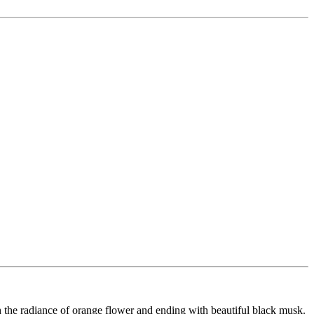
h the radiance of orange flower and ending with beautiful black musk.