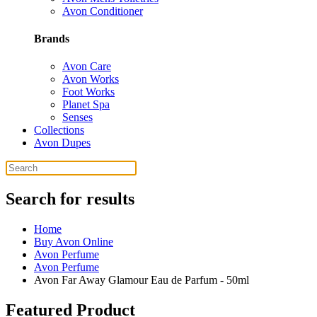
Avon Conditioner
Brands
Avon Care
Avon Works
Foot Works
Planet Spa
Senses
Collections
Avon Dupes
Search for results
Home
Buy Avon Online
Avon Perfume
Avon Perfume
Avon Far Away Glamour Eau de Parfum - 50ml
Featured Product