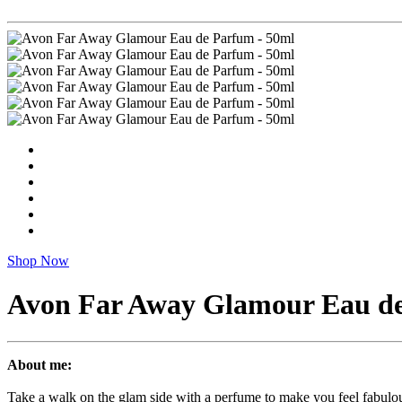
Shop Now
Avon Far Away Glamour Eau de
About me:
Take a walk on the glam side with a perfume to make you feel fabulou