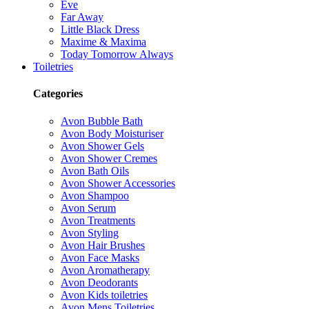
Eve
Far Away
Little Black Dress
Maxime & Maxima
Today Tomorrow Always
Toiletries
Categories
Avon Bubble Bath
Avon Body Moisturiser
Avon Shower Gels
Avon Shower Cremes
Avon Bath Oils
Avon Shower Accessories
Avon Shampoo
Avon Serum
Avon Treatments
Avon Styling
Avon Hair Brushes
Avon Face Masks
Avon Aromatherapy
Avon Deodorants
Avon Kids toiletries
Avon Mens Toiletries