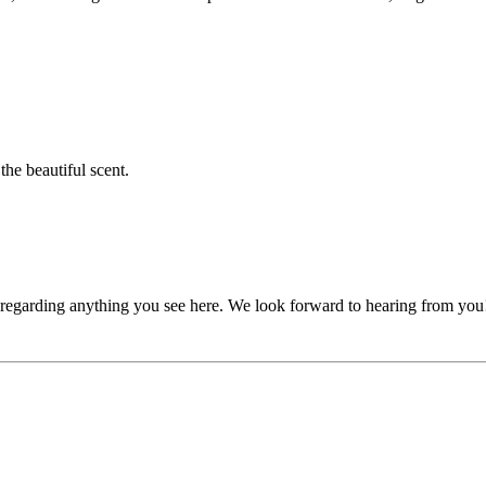
he beautiful scent.
, regarding anything you see here. We look forward to hearing from you