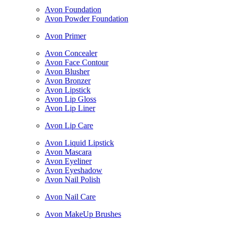
Avon Foundation
Avon Powder Foundation
Avon Primer
Avon Concealer
Avon Face Contour
Avon Blusher
Avon Bronzer
Avon Lipstick
Avon Lip Gloss
Avon Lip Liner
Avon Lip Care
Avon Liquid Lipstick
Avon Mascara
Avon Eyeliner
Avon Eyeshadow
Avon Nail Polish
Avon Nail Care
Avon MakeUp Brushes