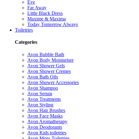
Eve
Far Away
Little Black Dress
Maxime & Maxima
Today Tomorrow Always
Toiletries
Categories
Avon Bubble Bath
Avon Body Moisturiser
Avon Shower Gels
Avon Shower Cremes
Avon Bath Oils
Avon Shower Accessories
Avon Shampoo
Avon Serum
Avon Treatments
Avon Styling
Avon Hair Brushes
Avon Face Masks
Avon Aromatherapy
Avon Deodorants
Avon Kids toiletries
Avon Mens Toiletries