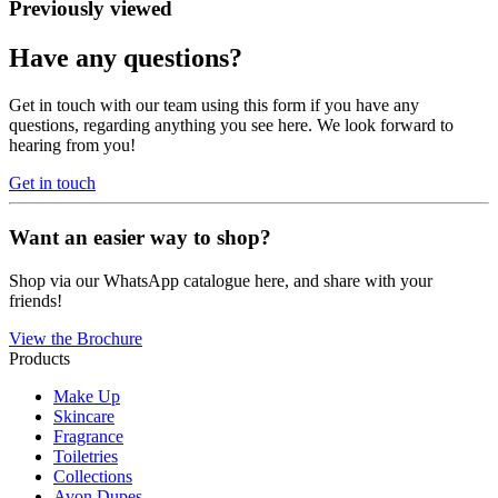
Previously viewed
Have any questions?
Get in touch with our team using this form if you have any
questions, regarding anything you see here. We look forward to
hearing from you!
Get in touch
Want an easier way to shop?
Shop via our WhatsApp catalogue here, and share with your
friends!
View the Brochure
Products
Make Up
Skincare
Fragrance
Toiletries
Collections
Avon Dupes