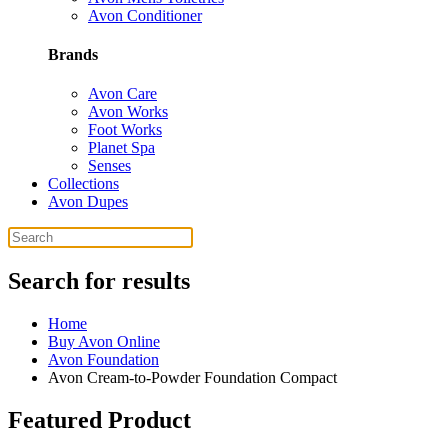
Avon Conditioner
Brands
Avon Care
Avon Works
Foot Works
Planet Spa
Senses
Collections
Avon Dupes
Search for results
Home
Buy Avon Online
Avon Foundation
Avon Cream-to-Powder Foundation Compact
Featured Product