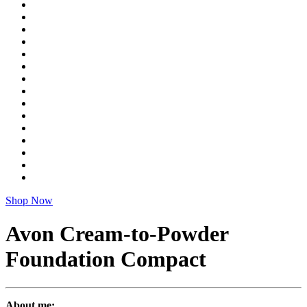
Shop Now
Avon Cream-to-Powder
Foundation Compact
About me: