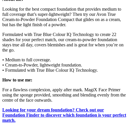
Looking for the best compact foundation that provides medium to
full coverage that’s super-lightweight? Then try our Avon True
Cream-to-Powder Foundation Compact that glides on as a cream,
but has the light finish of a powder.
Formulated with True Blue Colour IQ Technology to create 22
shades for your perfect match, our cream-to-powder foundation
stays true all day, covers blemishes and is great for when you’re on
the go.
• Medium to full coverage.
• Cream-to-Powder, lightweight foundation.
• Formulated with True Blue Colour IQ Technology.
How to use me:
For a flawless complexion, apply after mark. MagiX Face Primer
using the sponge provided, smoothing and blending evenly from the
centre of the face outwards.
Looking for your dream foundation? Check out our
Foundation Finder to discover which foundation is your perfect
match.