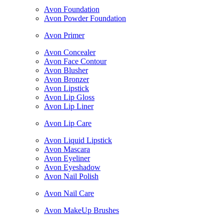
Avon Foundation
Avon Powder Foundation
Avon Primer
Avon Concealer
Avon Face Contour
Avon Blusher
Avon Bronzer
Avon Lipstick
Avon Lip Gloss
Avon Lip Liner
Avon Lip Care
Avon Liquid Lipstick
Avon Mascara
Avon Eyeliner
Avon Eyeshadow
Avon Nail Polish
Avon Nail Care
Avon MakeUp Brushes