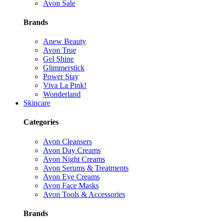
Avon Sale
Brands
Anew Beauty
Avon True
Gel Shine
Glimmerstick
Power Stay
Viva La Pink!
Wonderland
Skincare
Categories
Avon Cleansers
Avon Day Creams
Avon Night Creams
Avon Serums & Treatments
Avon Eye Creams
Avon Face Masks
Avon Tools & Accessories
Brands