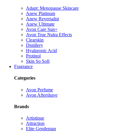
Adapt: Menopause Skincare
Anew Platinum
Anew Reversalist
Anew Ultimate
Avon Care Sun+
Avon True Nutra Effects
Clearskin
Distillery
Hyaluronic Acid
Protinol
Skin So Soft
Fragrance
Categories
Avon Perfume
Avon Aftershave
Brands
Artistique
Attraction
Elite Gentleman