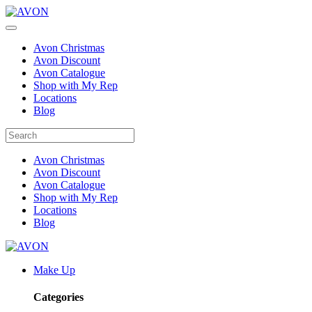
Avon Christmas
Avon Discount
Avon Catalogue
Shop with My Rep
Locations
Blog
Avon Christmas
Avon Discount
Avon Catalogue
Shop with My Rep
Locations
Blog
Make Up
Categories