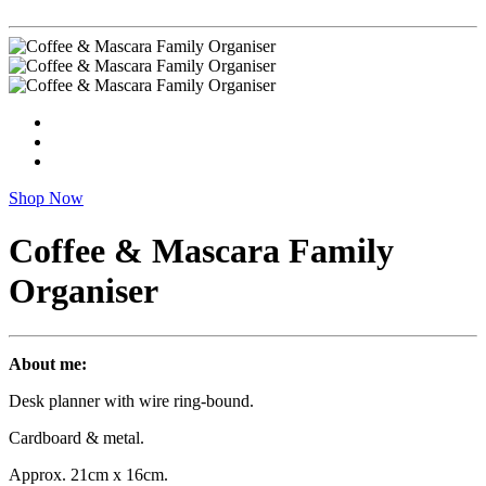
Shop Now
Coffee & Mascara Family
Organiser
About me:
Desk planner with wire ring-bound.
Cardboard & metal.
Approx. 21cm x 16cm.