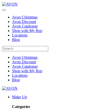
Avon Christmas
Avon Discount
Avon Catalogue
Shop with My Rep
Locations
Blog
Avon Christmas
Avon Discount
Avon Catalogue
Shop with My Rep
Locations
Blog
Make Up
Categories