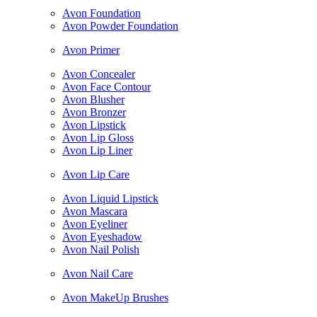
Avon Foundation
Avon Powder Foundation
Avon Primer
Avon Concealer
Avon Face Contour
Avon Blusher
Avon Bronzer
Avon Lipstick
Avon Lip Gloss
Avon Lip Liner
Avon Lip Care
Avon Liquid Lipstick
Avon Mascara
Avon Eyeliner
Avon Eyeshadow
Avon Nail Polish
Avon Nail Care
Avon MakeUp Brushes