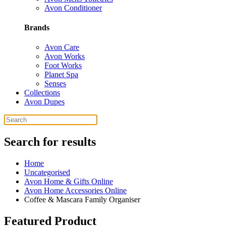
Avon Conditioner
Brands
Avon Care
Avon Works
Foot Works
Planet Spa
Senses
Collections
Avon Dupes
Search for results
Home
Uncategorised
Avon Home & Gifts Online
Avon Home Accessories Online
Coffee & Mascara Family Organiser
Featured Product