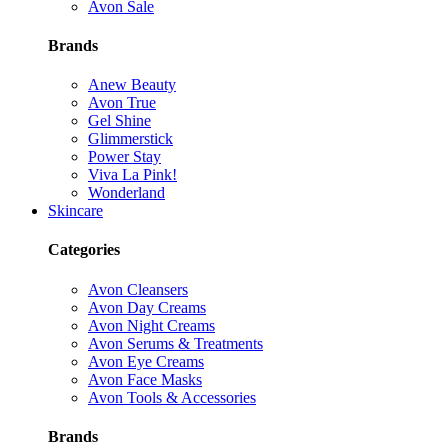
Avon Sale
Brands
Anew Beauty
Avon True
Gel Shine
Glimmerstick
Power Stay
Viva La Pink!
Wonderland
Skincare
Categories
Avon Cleansers
Avon Day Creams
Avon Night Creams
Avon Serums & Treatments
Avon Eye Creams
Avon Face Masks
Avon Tools & Accessories
Brands