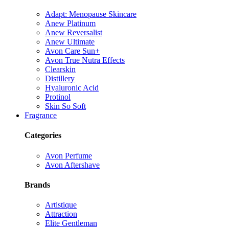
Adapt: Menopause Skincare
Anew Platinum
Anew Reversalist
Anew Ultimate
Avon Care Sun+
Avon True Nutra Effects
Clearskin
Distillery
Hyaluronic Acid
Protinol
Skin So Soft
Fragrance
Categories
Avon Perfume
Avon Aftershave
Brands
Artistique
Attraction
Elite Gentleman