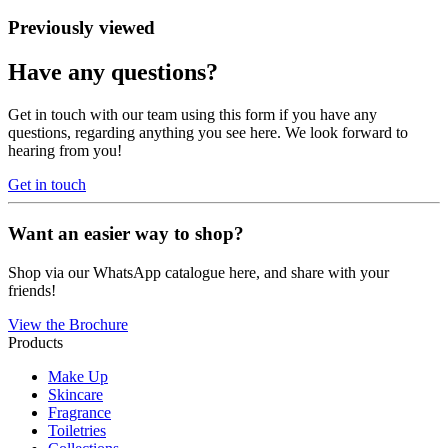
Previously viewed
Have any questions?
Get in touch with our team using this form if you have any
questions, regarding anything you see here. We look forward to
hearing from you!
Get in touch
Want an easier way to shop?
Shop via our WhatsApp catalogue here, and share with your
friends!
View the Brochure
Products
Make Up
Skincare
Fragrance
Toiletries