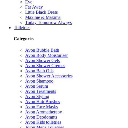
Eve
Far Away
Little Black Dress
Maxime & Maxima
Today Tomorrow Always
Toiletries
Categories
Avon Bubble Bath
Avon Body Moisturiser
Avon Shower Gels
Avon Shower Cremes
Avon Bath Oils
Avon Shower Accessories
Avon Shampoo
Avon Serum
Avon Treatments
Avon Styling
Avon Hair Brushes
Avon Face Masks
Avon Aromatherapy
Avon Deodorants
Avon Kids toiletries
Avon Mens Toiletries