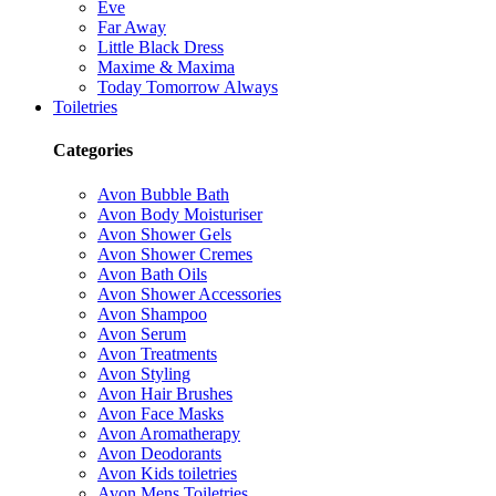
Eve
Far Away
Little Black Dress
Maxime & Maxima
Today Tomorrow Always
Toiletries
Categories
Avon Bubble Bath
Avon Body Moisturiser
Avon Shower Gels
Avon Shower Cremes
Avon Bath Oils
Avon Shower Accessories
Avon Shampoo
Avon Serum
Avon Treatments
Avon Styling
Avon Hair Brushes
Avon Face Masks
Avon Aromatherapy
Avon Deodorants
Avon Kids toiletries
Avon Mens Toiletries