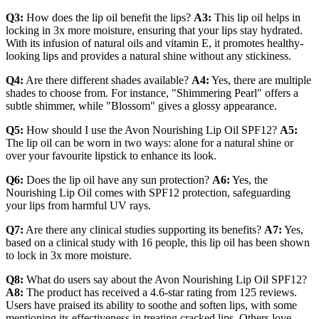
Q3:
How does the lip oil benefit the lips?
A3:
This lip oil helps in
locking in 3x more moisture, ensuring that your lips stay hydrated.
With its infusion of natural oils and vitamin E, it promotes healthy-
looking lips and provides a natural shine without any stickiness.
Q4:
Are there different shades available?
A4:
Yes, there are multiple
shades to choose from. For instance, "Shimmering Pearl" offers a
subtle shimmer, while "Blossom" gives a glossy appearance.
Q5:
How should I use the Avon Nourishing Lip Oil SPF12?
A5:
The lip oil can be worn in two ways: alone for a natural shine or
over your favourite lipstick to enhance its look.
Q6:
Does the lip oil have any sun protection?
A6:
Yes, the
Nourishing Lip Oil comes with SPF12 protection, safeguarding
your lips from harmful UV rays.
Q7:
Are there any clinical studies supporting its benefits?
A7:
Yes,
based on a clinical study with 16 people, this lip oil has been shown
to lock in 3x more moisture.
Q8:
What do users say about the Avon Nourishing Lip Oil SPF12?
A8:
The product has received a 4.6-star rating from 125 reviews.
Users have praised its ability to soothe and soften lips, with some
mentioning its effectiveness in treating cracked lips. Others love