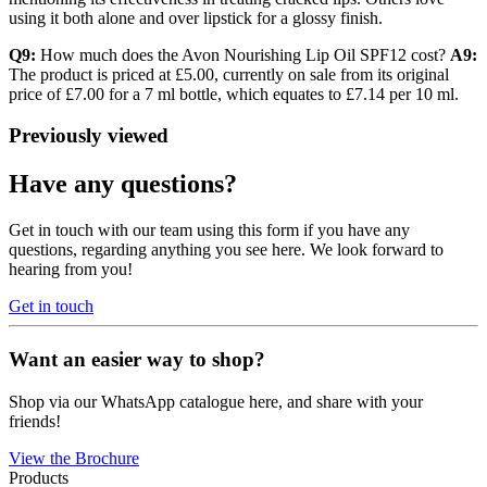
using it both alone and over lipstick for a glossy finish.
Q9:
How much does the Avon Nourishing Lip Oil SPF12 cost?
A9:
The product is priced at £5.00, currently on sale from its original
price of £7.00 for a 7 ml bottle, which equates to £7.14 per 10 ml.
Previously viewed
Have any questions?
Get in touch with our team using this form if you have any
questions, regarding anything you see here. We look forward to
hearing from you!
Get in touch
Want an easier way to shop?
Shop via our WhatsApp catalogue here, and share with your
friends!
View the Brochure
Products