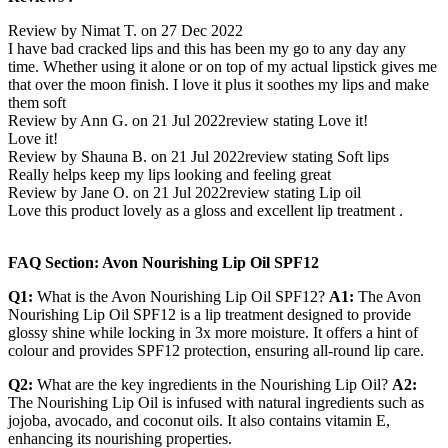
Review by Nimat T. on 27 Dec 2022
I have bad cracked lips and this has been my go to any day any
time. Whether using it alone or on top of my actual lipstick gives me
that over the moon finish. I love it plus it soothes my lips and make
them soft
Review by Ann G. on 21 Jul 2022
review stating Love it!
Love it!
Review by Shauna B. on 21 Jul 2022
review stating Soft lips
Really helps keep my lips looking and feeling great
Review by Jane O. on 21 Jul 2022
review stating Lip oil
Love this product lovely as a gloss and excellent lip treatment .
FAQ Section: Avon Nourishing Lip Oil SPF12
Q1:
What is the Avon Nourishing Lip Oil SPF12?
A1:
The Avon
Nourishing Lip Oil SPF12 is a lip treatment designed to provide
glossy shine while locking in 3x more moisture. It offers a hint of
colour and provides SPF12 protection, ensuring all-round lip care.
Q2:
What are the key ingredients in the Nourishing Lip Oil?
A2:
The Nourishing Lip Oil is infused with natural ingredients such as
jojoba, avocado, and coconut oils. It also contains vitamin E,
enhancing its nourishing properties.