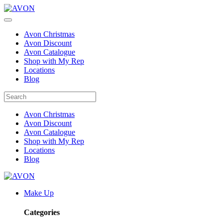
Avon Christmas
Avon Discount
Avon Catalogue
Shop with My Rep
Locations
Blog
Avon Christmas
Avon Discount
Avon Catalogue
Shop with My Rep
Locations
Blog
Make Up
Categories