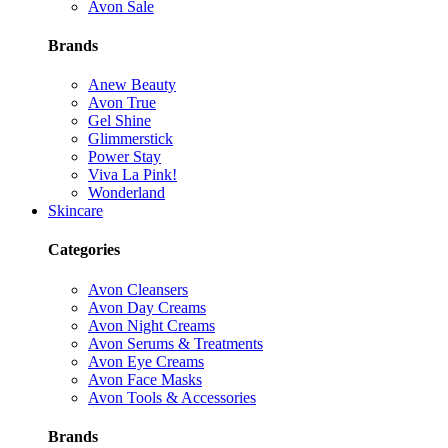
Avon Sale
Brands
Anew Beauty
Avon True
Gel Shine
Glimmerstick
Power Stay
Viva La Pink!
Wonderland
Skincare
Categories
Avon Cleansers
Avon Day Creams
Avon Night Creams
Avon Serums & Treatments
Avon Eye Creams
Avon Face Masks
Avon Tools & Accessories
Brands