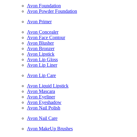
Avon Foundation
Avon Powder Foundation
Avon Primer
Avon Concealer
Avon Face Contour
Avon Blusher
Avon Bronzer
Avon Lipstick
Avon Lip Gloss
Avon Lip Liner
Avon Lip Care
Avon Liquid Lipstick
Avon Mascara
Avon Eyeliner
Avon Eyeshadow
Avon Nail Polish
Avon Nail Care
Avon MakeUp Brushes