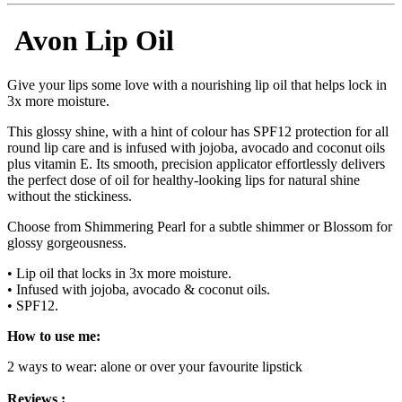
Avon Lip Oil
Give your lips some love with a nourishing lip oil that helps lock in
3x more moisture.
This glossy shine, with a hint of colour has SPF12 protection for all
round lip care and is infused with jojoba, avocado and coconut oils
plus vitamin E. Its smooth, precision applicator effortlessly delivers
the perfect dose of oil for healthy-looking lips for natural shine
without the stickiness.
Choose from Shimmering Pearl for a subtle shimmer or Blossom for
glossy gorgeousness.
• Lip oil that locks in 3x more moisture.
• Infused with jojoba, avocado & coconut oils.
• SPF12.
How to use me:
2 ways to wear: alone or over your favourite lipstick
Reviews :