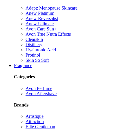
Adapt: Menopause Skincare
Anew Platinum
Anew Reversalist
Anew Ultimate
Avon Care Sun+
Avon True Nutra Effects
Clearskin
Distillery
Hyaluronic Acid
Protinol
Skin So Soft
Fragrance
Categories
Avon Perfume
Avon Aftershave
Brands
Artistique
Attraction
Elite Gentleman