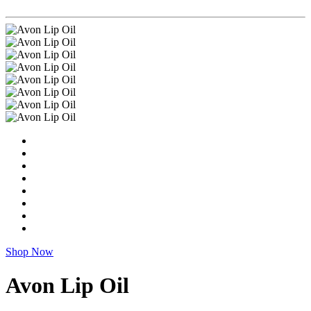
Shop Now
Avon Lip Oil