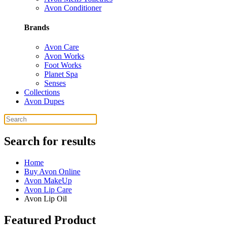
Avon Conditioner
Brands
Avon Care
Avon Works
Foot Works
Planet Spa
Senses
Collections
Avon Dupes
Search for results
Home
Buy Avon Online
Avon MakeUp
Avon Lip Care
Avon Lip Oil
Featured Product