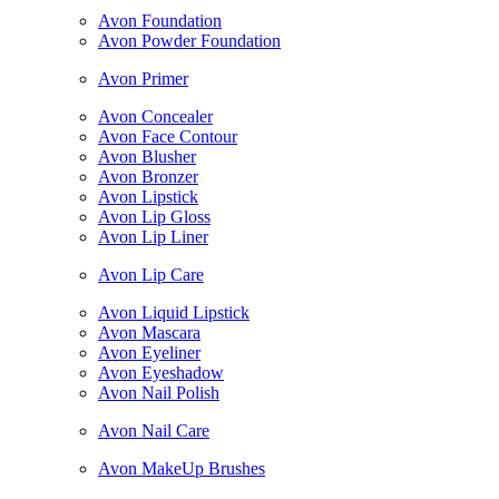
Avon Foundation
Avon Powder Foundation
Avon Primer
Avon Concealer
Avon Face Contour
Avon Blusher
Avon Bronzer
Avon Lipstick
Avon Lip Gloss
Avon Lip Liner
Avon Lip Care
Avon Liquid Lipstick
Avon Mascara
Avon Eyeliner
Avon Eyeshadow
Avon Nail Polish
Avon Nail Care
Avon MakeUp Brushes