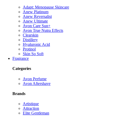
Adapt: Menopause Skincare
Anew Platinum
Anew Reversalist
Anew Ultimate
Avon Care Sun+
Avon True Nutra Effects
Clearskin
Distillery
Hyaluronic Acid
Protinol
Skin So Soft
Fragrance
Categories
Avon Perfume
Avon Aftershave
Brands
Artistique
Attraction
Elite Gentleman