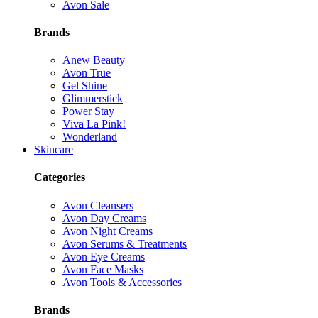
Avon Sale
Brands
Anew Beauty
Avon True
Gel Shine
Glimmerstick
Power Stay
Viva La Pink!
Wonderland
Skincare
Categories
Avon Cleansers
Avon Day Creams
Avon Night Creams
Avon Serums & Treatments
Avon Eye Creams
Avon Face Masks
Avon Tools & Accessories
Brands