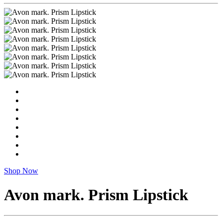
Shop Now
Avon mark. Prism Lipstick