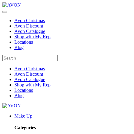
Avon Christmas
Avon Discount
Avon Catalogue
Shop with My Rep
Locations
Blog
Avon Christmas
Avon Discount
Avon Catalogue
Shop with My Rep
Locations
Blog
Make Up
Categories