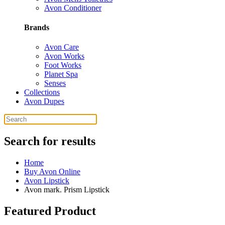
Avon Conditioner
Brands
Avon Care
Avon Works
Foot Works
Planet Spa
Senses
Collections
Avon Dupes
Search for results
Home
Buy Avon Online
Avon Lipstick
Avon mark. Prism Lipstick
Featured Product