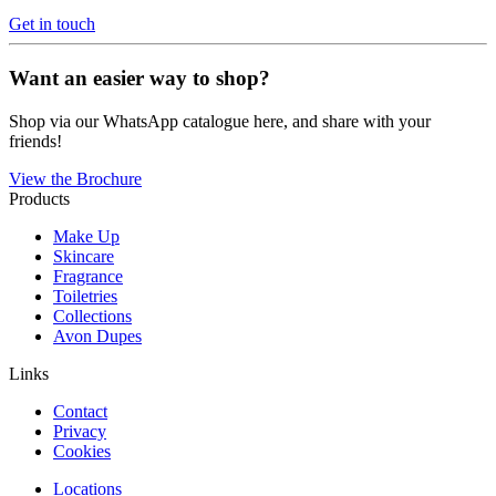
Get in touch
Want an easier way to shop?
Shop via our WhatsApp catalogue here, and share with your
friends!
View the Brochure
Products
Make Up
Skincare
Fragrance
Toiletries
Collections
Avon Dupes
Links
Contact
Privacy
Cookies
Locations