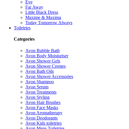
Eve
Far Away
Little Black Dress
Maxime & Maxima
Today Tomorrow Always
Toiletries
Categories
Avon Bubble Bath
Avon Body Moisturiser
Avon Shower Gels
Avon Shower Cremes
Avon Bath Oils
Avon Shower Accessories
Avon Shampoo
Avon Serum
Avon Treatments
Avon Styling
Avon Hair Brushes
Avon Face Masks
Avon Aromatherapy
Avon Deodorants
Avon Kids toiletries
Avon Mens Toiletries