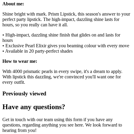
About me:
Shine bright with mark. Prism Lipstick, this season's answer to your
perfect party lipstick. The high-impact, dazzling shine lasts for
hours, so you really can have it all.
• High-impact, dazzling shine finish that glides on and lasts for
hours
• Exclusive Pearl Elixir gives you beaming colour with every move
• Available in 20 party-perfect shades
How to wear me:
With 4000 prismatic pearls in every swipe, it's a dream to apply.
With lipstick this dazzling, we're convinced you'll want one for
every outfit.
Previously viewed
Have any questions?
Get in touch with our team using this form if you have any
questions, regarding anything you see here. We look forward to
hearing from you!