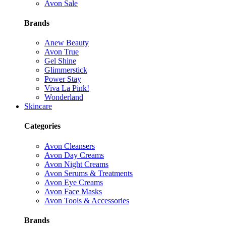
Avon Sale
Brands
Anew Beauty
Avon True
Gel Shine
Glimmerstick
Power Stay
Viva La Pink!
Wonderland
Skincare
Categories
Avon Cleansers
Avon Day Creams
Avon Night Creams
Avon Serums & Treatments
Avon Eye Creams
Avon Face Masks
Avon Tools & Accessories
Brands