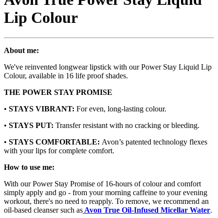
Lip Colour
About me:
We've reinvented longwear lipstick with our Power Stay Liquid Lip
Colour, available in 16 life proof shades.
THE POWER STAY PROMISE
•
STAYS VIBRANT:
For even, long-lasting colour.
•
STAYS PUT:
Transfer resistant with no cracking or bleeding.
•
STAYS COMFORTABLE:
Avon’s patented technology flexes
with your lips for complete comfort.
How to use me:
With our Power Stay Promise of 16-hours of colour and comfort
simply apply and go - from your morning caffeine to your evening
workout, there's no need to reapply. To remove, we recommend an
oil-based cleanser such as
Avon True Oil-Infused Micellar Water
.