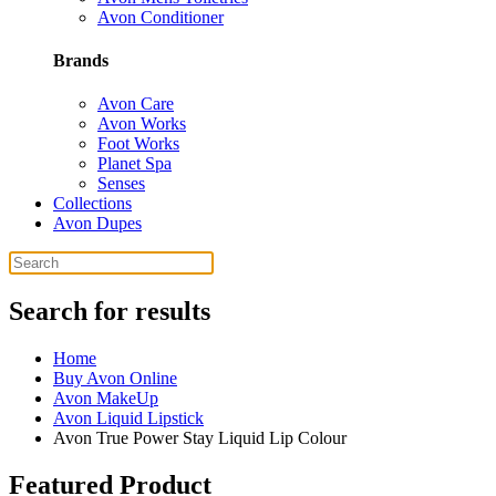
Avon Conditioner
Brands
Avon Care
Avon Works
Foot Works
Planet Spa
Senses
Collections
Avon Dupes
Search for results
Home
Buy Avon Online
Avon MakeUp
Avon Liquid Lipstick
Avon True Power Stay Liquid Lip Colour
Featured Product