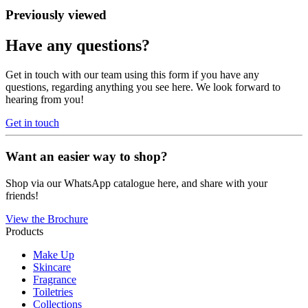
Previously viewed
Have any questions?
Get in touch with our team using this form if you have any
questions, regarding anything you see here. We look forward to
hearing from you!
Get in touch
Want an easier way to shop?
Shop via our WhatsApp catalogue here, and share with your
friends!
View the Brochure
Products
Make Up
Skincare
Fragrance
Toiletries
Collections