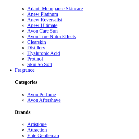
Adapt: Menopause Skincare
Anew Platinum
Anew Reversalist
Anew Ultimate
Avon Care Sun+
Avon True Nutra Effects
Clearskin
Distillery
Hyaluronic Acid
Protinol
Skin So Soft
Fragrance
Categories
Avon Perfume
Avon Aftershave
Brands
Artistique
Attraction
Elite Gentleman