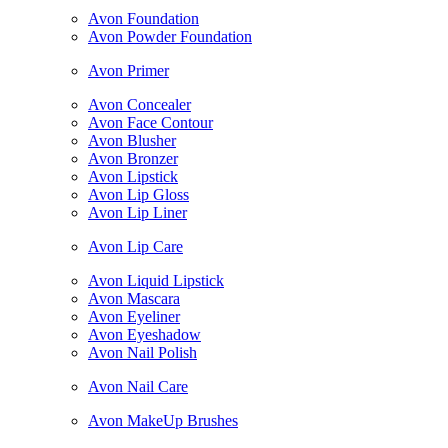
Avon Foundation
Avon Powder Foundation
Avon Primer
Avon Concealer
Avon Face Contour
Avon Blusher
Avon Bronzer
Avon Lipstick
Avon Lip Gloss
Avon Lip Liner
Avon Lip Care
Avon Liquid Lipstick
Avon Mascara
Avon Eyeliner
Avon Eyeshadow
Avon Nail Polish
Avon Nail Care
Avon MakeUp Brushes