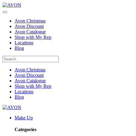
Avon Christmas
Avon Discount
Avon Catalogue
Shop with My Rep
Locations
Blog
Avon Christmas
Avon Discount
Avon Catalogue
Shop with My Rep
Locations
Blog
Make Up
Categories