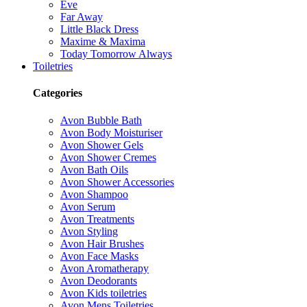
Eve
Far Away
Little Black Dress
Maxime & Maxima
Today Tomorrow Always
Toiletries
Categories
Avon Bubble Bath
Avon Body Moisturiser
Avon Shower Gels
Avon Shower Cremes
Avon Bath Oils
Avon Shower Accessories
Avon Shampoo
Avon Serum
Avon Treatments
Avon Styling
Avon Hair Brushes
Avon Face Masks
Avon Aromatherapy
Avon Deodorants
Avon Kids toiletries
Avon Mens Toiletries