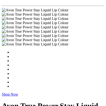
Shop Now
Avon True Power Stay Liquid