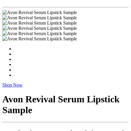
Shop Now
Avon Revival Serum Lipstick
Sample