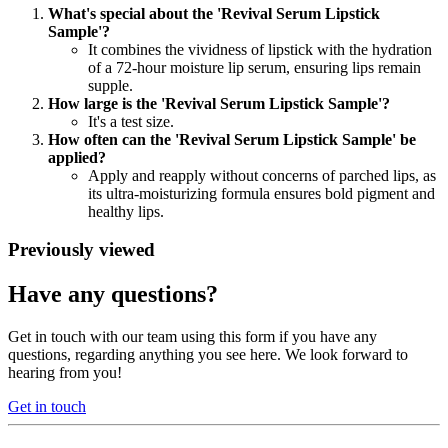
What's special about the 'Revival Serum Lipstick
Sample'?
It combines the vividness of lipstick with the hydration
of a 72-hour moisture lip serum, ensuring lips remain
supple.
How large is the 'Revival Serum Lipstick Sample'?
It's a test size.
How often can the 'Revival Serum Lipstick Sample' be
applied?
Apply and reapply without concerns of parched lips, as
its ultra-moisturizing formula ensures bold pigment and
healthy lips.
Previously viewed
Have any questions?
Get in touch with our team using this form if you have any
questions, regarding anything you see here. We look forward to
hearing from you!
Get in touch