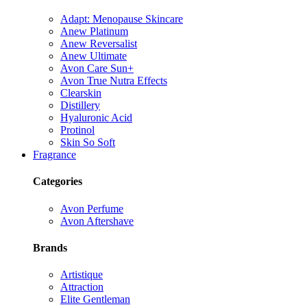
Adapt: Menopause Skincare
Anew Platinum
Anew Reversalist
Anew Ultimate
Avon Care Sun+
Avon True Nutra Effects
Clearskin
Distillery
Hyaluronic Acid
Protinol
Skin So Soft
Fragrance
Categories
Avon Perfume
Avon Aftershave
Brands
Artistique
Attraction
Elite Gentleman