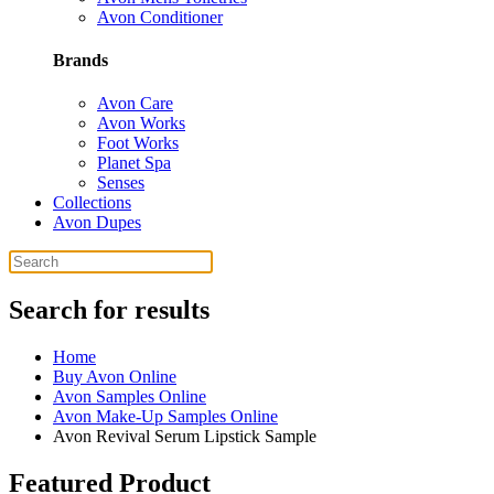
Avon Conditioner
Brands
Avon Care
Avon Works
Foot Works
Planet Spa
Senses
Collections
Avon Dupes
Search for results
Home
Buy Avon Online
Avon Samples Online
Avon Make-Up Samples Online
Avon Revival Serum Lipstick Sample
Featured Product