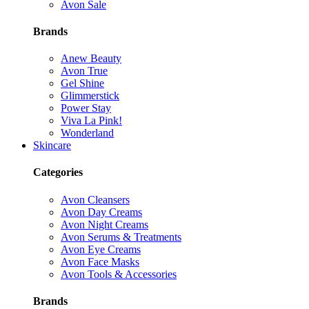
Avon Sale
Brands
Anew Beauty
Avon True
Gel Shine
Glimmerstick
Power Stay
Viva La Pink!
Wonderland
Skincare
Categories
Avon Cleansers
Avon Day Creams
Avon Night Creams
Avon Serums & Treatments
Avon Eye Creams
Avon Face Masks
Avon Tools & Accessories
Brands