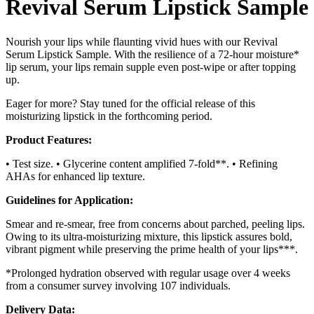
Revival Serum Lipstick Sample
Nourish your lips while flaunting vivid hues with our Revival
Serum Lipstick Sample. With the resilience of a 72-hour moisture*
lip serum, your lips remain supple even post-wipe or after topping
up.
Eager for more? Stay tuned for the official release of this
moisturizing lipstick in the forthcoming period.
Product Features:
• Test size. • Glycerine content amplified 7-fold**. • Refining
AHAs for enhanced lip texture.
Guidelines for Application:
Smear and re-smear, free from concerns about parched, peeling lips.
Owing to its ultra-moisturizing mixture, this lipstick assures bold,
vibrant pigment while preserving the prime health of your lips***.
*Prolonged hydration observed with regular usage over 4 weeks
from a consumer survey involving 107 individuals.
Delivery Data: