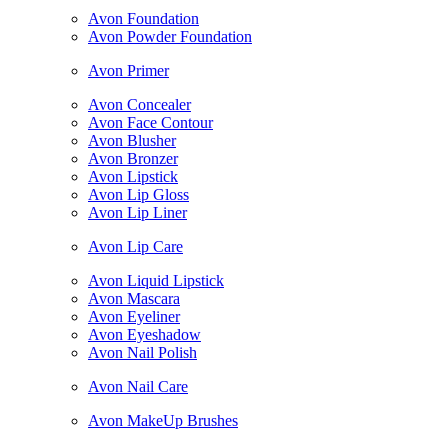
Avon Foundation
Avon Powder Foundation
Avon Primer
Avon Concealer
Avon Face Contour
Avon Blusher
Avon Bronzer
Avon Lipstick
Avon Lip Gloss
Avon Lip Liner
Avon Lip Care
Avon Liquid Lipstick
Avon Mascara
Avon Eyeliner
Avon Eyeshadow
Avon Nail Polish
Avon Nail Care
Avon MakeUp Brushes