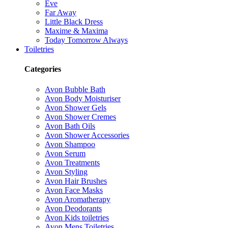
Eve
Far Away
Little Black Dress
Maxime & Maxima
Today Tomorrow Always
Toiletries
Categories
Avon Bubble Bath
Avon Body Moisturiser
Avon Shower Gels
Avon Shower Cremes
Avon Bath Oils
Avon Shower Accessories
Avon Shampoo
Avon Serum
Avon Treatments
Avon Styling
Avon Hair Brushes
Avon Face Masks
Avon Aromatherapy
Avon Deodorants
Avon Kids toiletries
Avon Mens Toiletries