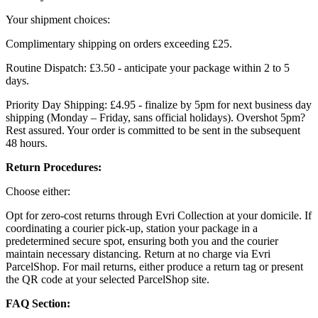
Your shipment choices:
Complimentary shipping on orders exceeding £25.
Routine Dispatch: £3.50 - anticipate your package within 2 to 5
days.
Priority Day Shipping: £4.95 - finalize by 5pm for next business day
shipping (Monday – Friday, sans official holidays). Overshot 5pm?
Rest assured. Your order is committed to be sent in the subsequent
48 hours.
Return Procedures:
Choose either:
Opt for zero-cost returns through Evri Collection at your domicile. If
coordinating a courier pick-up, station your package in a
predetermined secure spot, ensuring both you and the courier
maintain necessary distancing. Return at no charge via Evri
ParcelShop. For mail returns, either produce a return tag or present
the QR code at your selected ParcelShop site.
FAQ Section: