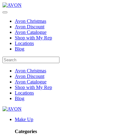
Avon Christmas
Avon Discount
Avon Catalogue
Shop with My Rep
Locations
Blog
Avon Christmas
Avon Discount
Avon Catalogue
Shop with My Rep
Locations
Blog
Make Up
Categories