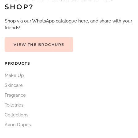
SHOP?
Shop via our WhatsApp catalogue here, and share with your
friends!
VIEW THE BROCHURE
PRODUCTS
Make Up
Skincare
Fragrance
Toiletries
Collections
Avon Dupes