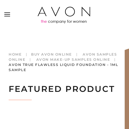
HOME
BUY AVON ONLINE
AVON SAMPLES
ONLINE
AVON MAKE-UP SAMPLES ONLINE
AVON TRUE FLAWLESS LIQUID FOUNDATION - 1ML
SAMPLE
FEATURED PRODUCT