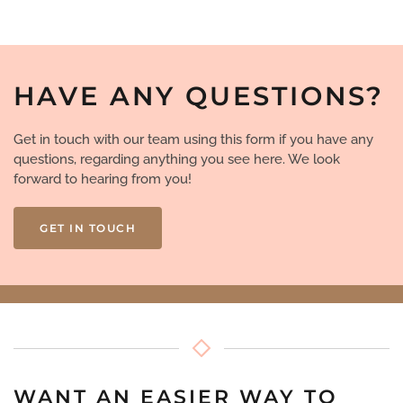
HAVE ANY QUESTIONS?
Get in touch with our team using this form if you have any
questions, regarding anything you see here. We look
forward to hearing from you!
GET IN TOUCH
WANT AN EASIER WAY TO