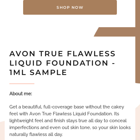
SHOP NOW
AVON TRUE FLAWLESS
LIQUID FOUNDATION -
1ML SAMPLE
About me:
Get a beautiful, full-coverage base without the cakey
feel with Avon True Flawless Liquid Foundation. Its
lightweight feel and finish stays true all day to conceal
imperfections and even out skin tone, so your skin looks
naturally flawless all day.