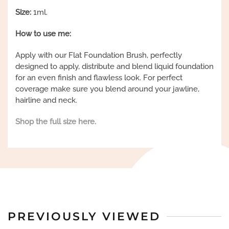
Size:
1ml.
How to use me:
Apply with our Flat Foundation Brush, perfectly
designed to apply, distribute and blend liquid foundation
for an even finish and flawless look. For perfect
coverage make sure you blend around your jawline,
hairline and neck.
Shop the full size here.
PREVIOUSLY VIEWED