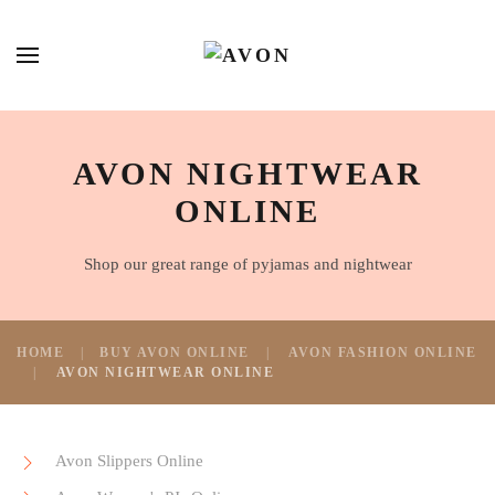
AVON NIGHTWEAR
ONLINE
Shop our great range of pyjamas and nightwear
HOME
BUY AVON ONLINE
AVON FASHION ONLINE
AVON NIGHTWEAR ONLINE
Avon Slippers Online