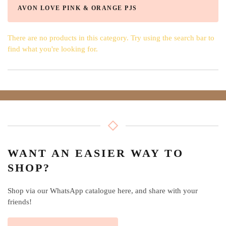
AVON LOVE PINK & ORANGE PJS
There are no products in this category. Try using the search bar to
find what you're looking for.
WANT AN EASIER WAY TO
SHOP?
Shop via our WhatsApp catalogue here, and share with your
friends!