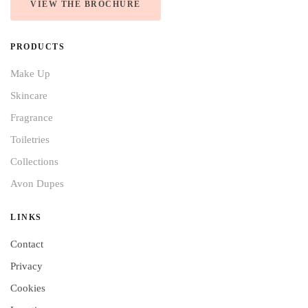
VIEW THE BROCHURE
PRODUCTS
Make Up
Skincare
Fragrance
Toiletries
Collections
Avon Dupes
LINKS
Contact
Privacy
Cookies