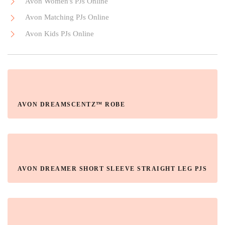
Avon Women's PJs Online
Avon Matching PJs Online
Avon Kids PJs Online
AVON DREAMSCENTZ™ ROBE
AVON DREAMER SHORT SLEEVE STRAIGHT LEG PJS