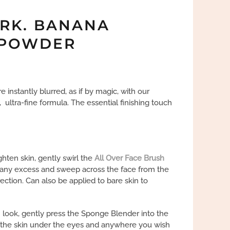
RK. BANANA
 POWDER
e instantly blurred, as if by magic, with our
, ultra-fine formula. The essential finishing touch
hten skin, gently swirl the
All Over Face Brush
f any excess and sweep across the face from the
ection. Can also be applied to bare skin to
n look, gently press the Sponge Blender into the
the skin under the eyes and anywhere you wish