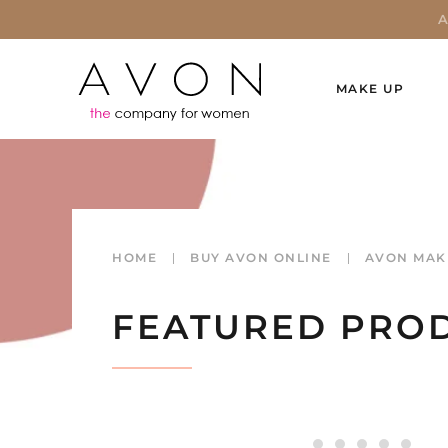
MAKE UP
HOME
BUY AVON ONLINE
AVON MAK
FEATURED PRO