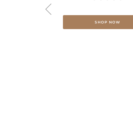
SHOP NOW