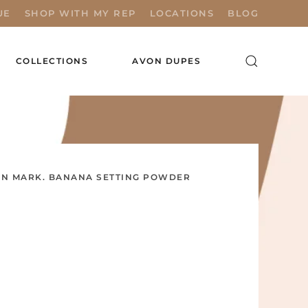
UE
SHOP WITH MY REP
LOCATIONS
BLOG
COLLECTIONS
AVON DUPES
N MARK. BANANA SETTING POWDER