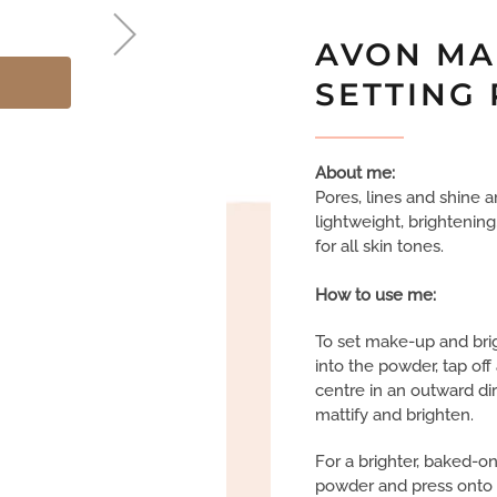
AVON MA
SETTING
About me:
Pores, lines and shine ar
lightweight, brightening
for all skin tones.
How to use me:
To set make-up and brig
into the powder, tap of
centre in an outward dir
mattify and brighten.
For a brighter, baked-o
powder and press onto 