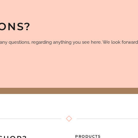
IONS?
e any questions, regarding anything you see here. We look forward
PRODUCTS