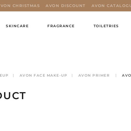
AVON CHRISTMAS
AVON DISCOUNT
AVON CATALOG
SKINCARE
FRAGRANCE
TOILETRIES
EUP
AVON FACE MAKE-UP
AVON PRIMER
AVO
DUCT