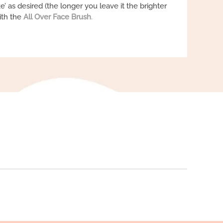
ke’ as desired (the longer you leave it the brighter
ith the
All Over Face Brush
.