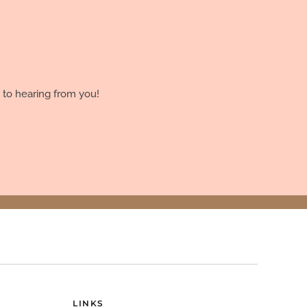
 to hearing from you!
LINKS