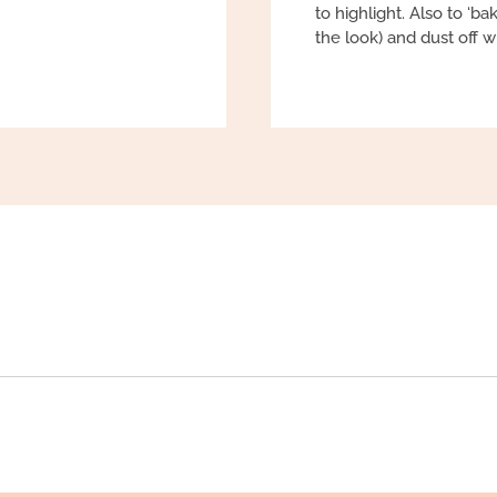
to highlight. Also to ‘ba
the look) and dust off w