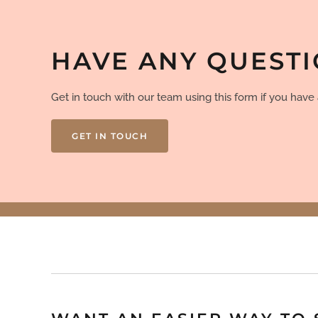
HAVE ANY QUEST
Get in touch with our team using this form if you hav
GET IN TOUCH