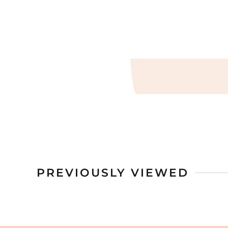
PREVIOUSLY VIEWED