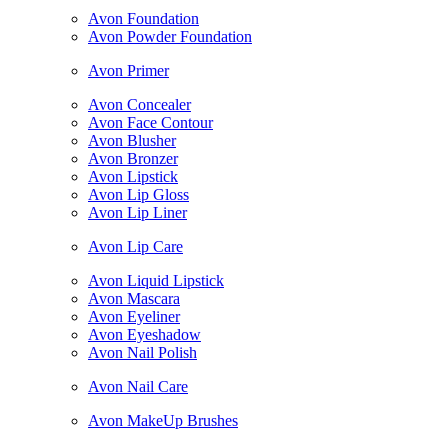
Avon Foundation
Avon Powder Foundation
Avon Primer
Avon Concealer
Avon Face Contour
Avon Blusher
Avon Bronzer
Avon Lipstick
Avon Lip Gloss
Avon Lip Liner
Avon Lip Care
Avon Liquid Lipstick
Avon Mascara
Avon Eyeliner
Avon Eyeshadow
Avon Nail Polish
Avon Nail Care
Avon MakeUp Brushes