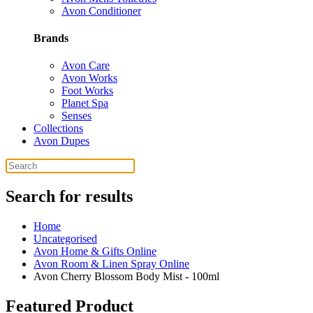
Avon Conditioner
Brands
Avon Care
Avon Works
Foot Works
Planet Spa
Senses
Collections
Avon Dupes
Search for results
Home
Uncategorised
Avon Home & Gifts Online
Avon Room & Linen Spray Online
Avon Cherry Blossom Body Mist - 100ml
Featured Product