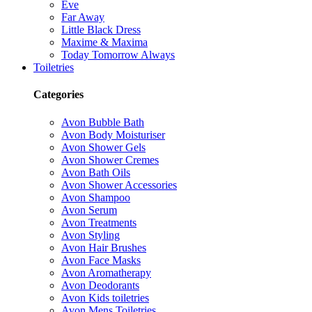
Eve
Far Away
Little Black Dress
Maxime & Maxima
Today Tomorrow Always
Toiletries
Categories
Avon Bubble Bath
Avon Body Moisturiser
Avon Shower Gels
Avon Shower Cremes
Avon Bath Oils
Avon Shower Accessories
Avon Shampoo
Avon Serum
Avon Treatments
Avon Styling
Avon Hair Brushes
Avon Face Masks
Avon Aromatherapy
Avon Deodorants
Avon Kids toiletries
Avon Mens Toiletries