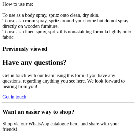
How to use me:
To use as a body spray, spritz onto clean, dry skin.
To use as a room spray, spritz around your home but do not spray
directly on wooden furniture.
To use as a linen spray, spritz this non-staining formula lightly onto
fabric.
Previously viewed
Have any questions?
Get in touch with our team using this form if you have any
questions, regarding anything you see here. We look forward to
hearing from you!
Get in touch
Want an easier way to shop?
Shop via our WhatsApp catalogue here, and share with your
friends!