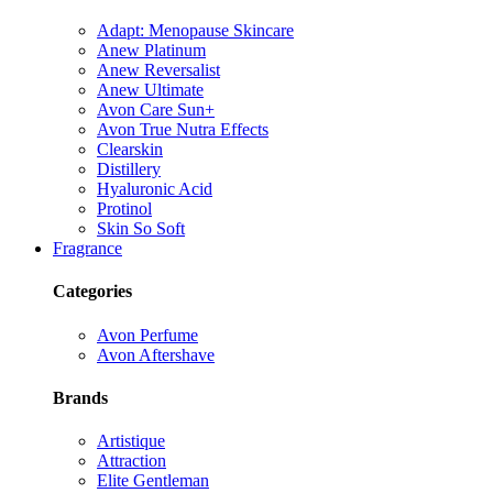
Adapt: Menopause Skincare
Anew Platinum
Anew Reversalist
Anew Ultimate
Avon Care Sun+
Avon True Nutra Effects
Clearskin
Distillery
Hyaluronic Acid
Protinol
Skin So Soft
Fragrance
Categories
Avon Perfume
Avon Aftershave
Brands
Artistique
Attraction
Elite Gentleman