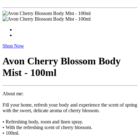
Shop Now
Avon Cherry Blossom Body
Mist - 100ml
About me:
Fill your home, refresh your body and experience the scent of spring
with the sweet, delicate aroma of cherry blossom.
• Refreshing body, room and linen spray.
• With the refreshing scent of cherry blossom.
• 100ml.