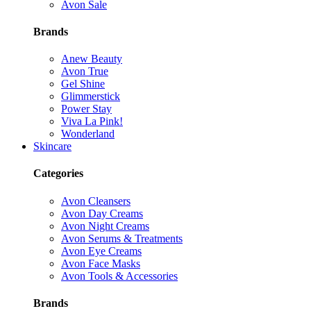
Avon Sale
Brands
Anew Beauty
Avon True
Gel Shine
Glimmerstick
Power Stay
Viva La Pink!
Wonderland
Skincare
Categories
Avon Cleansers
Avon Day Creams
Avon Night Creams
Avon Serums & Treatments
Avon Eye Creams
Avon Face Masks
Avon Tools & Accessories
Brands