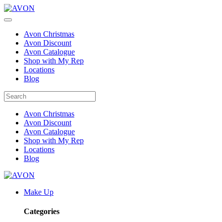
Avon Christmas
Avon Discount
Avon Catalogue
Shop with My Rep
Locations
Blog
Avon Christmas
Avon Discount
Avon Catalogue
Shop with My Rep
Locations
Blog
Make Up
Categories