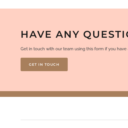
HAVE ANY QUEST
Get in touch with our team using this form if you hav
GET IN TOUCH