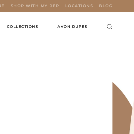
UE
SHOP WITH MY REP
LOCATIONS
BLOG
COLLECTIONS
AVON DUPES