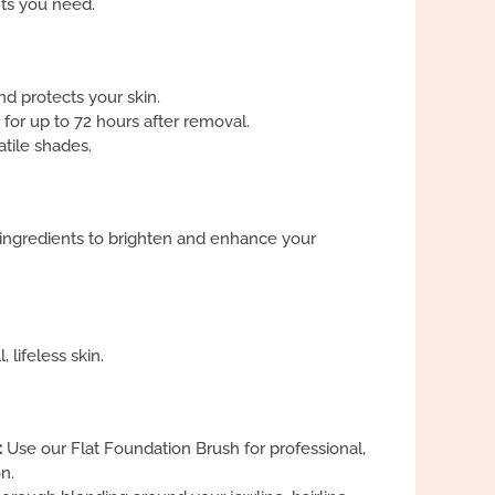
its you need.
and protects your skin.
 for up to 72 hours after removal.
atile shades.
 ingredients to brighten and enhance your
 lifeless skin.
:
Use our Flat Foundation Brush for professional,
n.