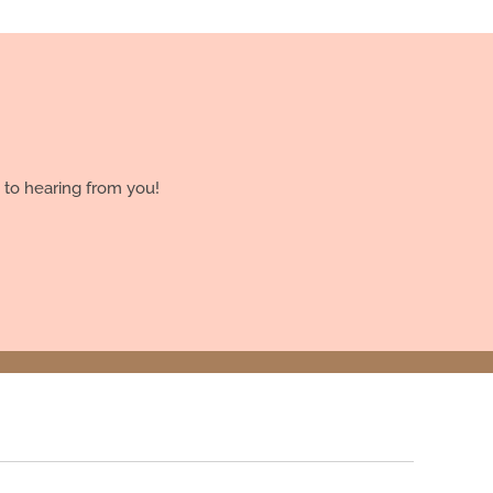
 to hearing from you!