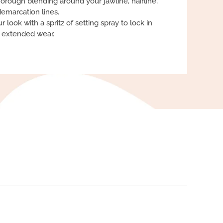
orough blending around your jawline, hairline,
emarcation lines.
r look with a spritz of setting spray to lock in
r extended wear.