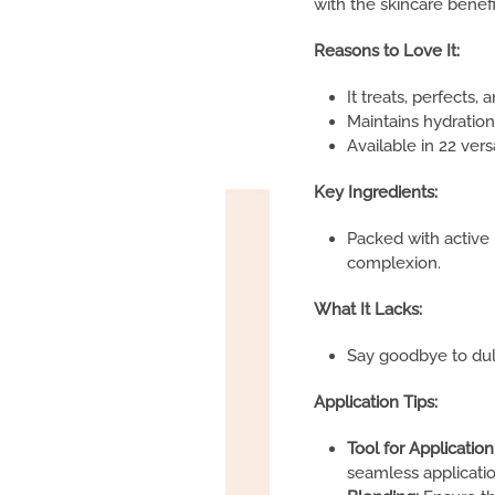
with the skincare benef
Reasons to Love It:
It treats, perfects, 
Maintains hydration
Available in 22 vers
Key Ingredients:
Packed with active
complexion.
What It Lacks:
Say goodbye to dull,
Application Tips:
Tool for Application
seamless applicatio