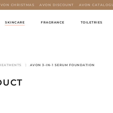
AVON CHRISTMAS
AVON DISCOUNT
AVON CATALOG
SKINCARE
FRAGRANCE
TOILETRIES
REATMENTS
AVON 3-IN-1 SERUM FOUNDATION
DUCT