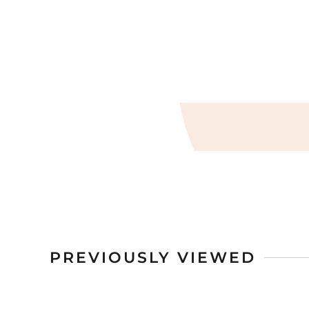
PREVIOUSLY VIEWED