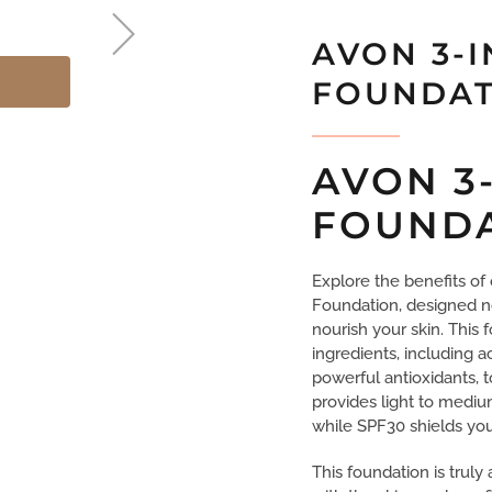
AVON 3-I
FOUNDAT
AVON 3
FOUND
Explore the benefits o
Foundation, designed n
nourish your skin. This
ingredients, including a
powerful antioxidants, 
provides light to mediu
while SPF30 shields your
This foundation is truly