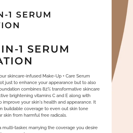
N-1 SERUM
ION
-IN-1 SERUM
ATION
f our skincare-infused Make-Up + Care Serum
ot just to enhance your appearance but to also
 foundation combines 82% transformative skincare
ctive brightening vitamins C and E along with
to improve your skin's health and appearance. It
m buildable coverage to even out skin tone
 skin from harmful free radicals.
 a multi-tasker, marrying the coverage you desire