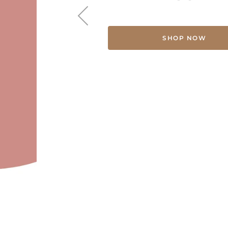
SHOP NOW