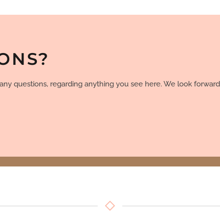
IONS?
e any questions, regarding anything you see here. We look forward