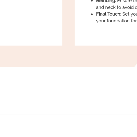
Blending:
Ensure th
and neck to avoid d
Final Touch:
Set you
your foundation fo