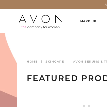
MAKE UP
HOME
SKINCARE
AVON SERUMS & T
FEATURED PRO