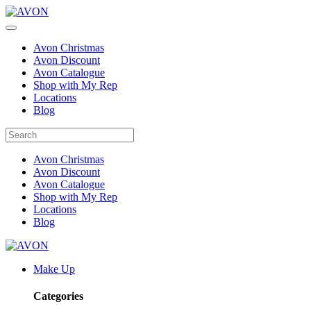
Avon Christmas
Avon Discount
Avon Catalogue
Shop with My Rep
Locations
Blog
Avon Christmas
Avon Discount
Avon Catalogue
Shop with My Rep
Locations
Blog
Make Up
Categories