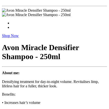
Shop Now
Avon Miracle Densifier
Shampoo - 250ml
About me:
Densifying treatment for day-to-night volume. Revitalises limp,
lifeless hair for a fuller, thicker look.
Benefits:
• Increases hair’s volume