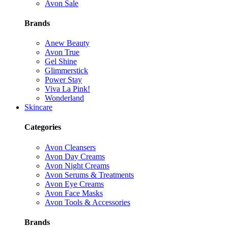
Avon Sale
Brands
Anew Beauty
Avon True
Gel Shine
Glimmerstick
Power Stay
Viva La Pink!
Wonderland
Skincare
Categories
Avon Cleansers
Avon Day Creams
Avon Night Creams
Avon Serums & Treatments
Avon Eye Creams
Avon Face Masks
Avon Tools & Accessories
Brands