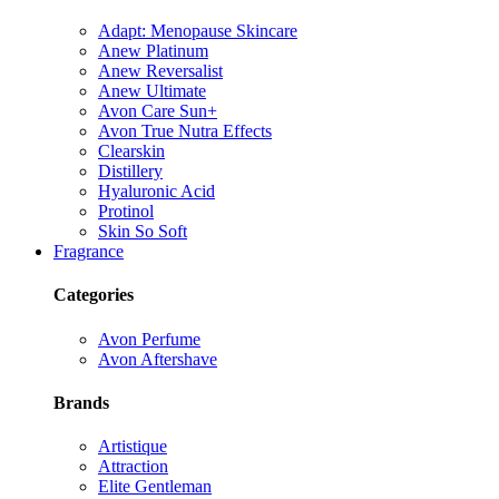
Adapt: Menopause Skincare
Anew Platinum
Anew Reversalist
Anew Ultimate
Avon Care Sun+
Avon True Nutra Effects
Clearskin
Distillery
Hyaluronic Acid
Protinol
Skin So Soft
Fragrance
Categories
Avon Perfume
Avon Aftershave
Brands
Artistique
Attraction
Elite Gentleman