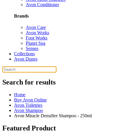
Avon Conditioner
Brands
Avon Care
Avon Works
Foot Works
Planet Spa
Senses
Collections
Avon Dupes
Search for results
Home
Buy Avon Online
Avon Toiletries
Avon Shampoo
Avon Miracle Densifier Shampoo - 250ml
Featured Product