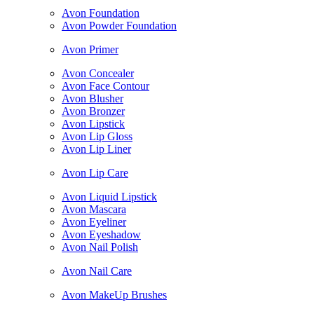
Avon Foundation
Avon Powder Foundation
Avon Primer
Avon Concealer
Avon Face Contour
Avon Blusher
Avon Bronzer
Avon Lipstick
Avon Lip Gloss
Avon Lip Liner
Avon Lip Care
Avon Liquid Lipstick
Avon Mascara
Avon Eyeliner
Avon Eyeshadow
Avon Nail Polish
Avon Nail Care
Avon MakeUp Brushes