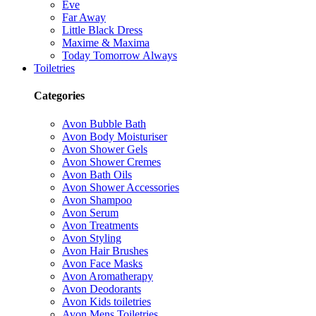
Eve
Far Away
Little Black Dress
Maxime & Maxima
Today Tomorrow Always
Toiletries
Categories
Avon Bubble Bath
Avon Body Moisturiser
Avon Shower Gels
Avon Shower Cremes
Avon Bath Oils
Avon Shower Accessories
Avon Shampoo
Avon Serum
Avon Treatments
Avon Styling
Avon Hair Brushes
Avon Face Masks
Avon Aromatherapy
Avon Deodorants
Avon Kids toiletries
Avon Mens Toiletries