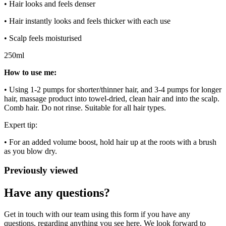
• Hair looks and feels denser
• Hair instantly looks and feels thicker with each use
• Scalp feels moisturised
250ml
How to use me:
• Using 1-2 pumps for shorter/thinner hair, and 3-4 pumps for longer
hair, massage product into towel-dried, clean hair and into the scalp.
Comb hair. Do not rinse. Suitable for all hair types.
Expert tip:
• For an added volume boost, hold hair up at the roots with a brush
as you blow dry.
Previously viewed
Have any questions?
Get in touch with our team using this form if you have any
questions, regarding anything you see here. We look forward to