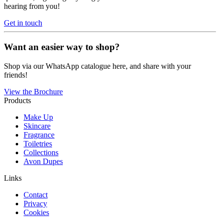
hearing from you!
Get in touch
Want an easier way to shop?
Shop via our WhatsApp catalogue here, and share with your
friends!
View the Brochure
Products
Make Up
Skincare
Fragrance
Toiletries
Collections
Avon Dupes
Links
Contact
Privacy
Cookies