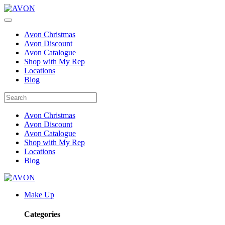
Avon Christmas
Avon Discount
Avon Catalogue
Shop with My Rep
Locations
Blog
Avon Christmas
Avon Discount
Avon Catalogue
Shop with My Rep
Locations
Blog
Make Up
Categories