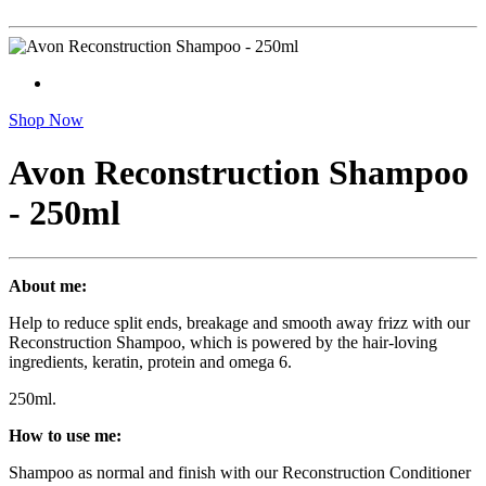
Shop Now
Avon Reconstruction Shampoo
- 250ml
About me:
Help to reduce split ends, breakage and smooth away frizz with our
Reconstruction Shampoo, which is powered by the hair-loving
ingredients, keratin, protein and omega 6.
250ml.
How to use me:
Shampoo as normal and finish with our Reconstruction Conditioner