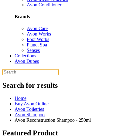
Avon Conditioner
Brands
Avon Care
Avon Works
Foot Works
Planet Spa
Senses
Collections
Avon Dupes
Search for results
Home
Buy Avon Online
Avon Toiletries
Avon Shampoo
Avon Reconstruction Shampoo - 250ml
Featured Product