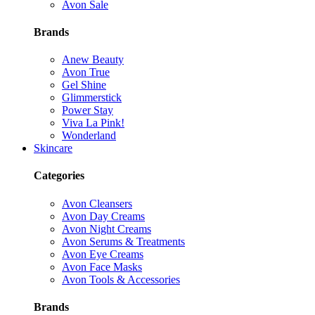
Avon Sale
Brands
Anew Beauty
Avon True
Gel Shine
Glimmerstick
Power Stay
Viva La Pink!
Wonderland
Skincare
Categories
Avon Cleansers
Avon Day Creams
Avon Night Creams
Avon Serums & Treatments
Avon Eye Creams
Avon Face Masks
Avon Tools & Accessories
Brands