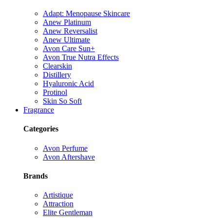
Adapt: Menopause Skincare
Anew Platinum
Anew Reversalist
Anew Ultimate
Avon Care Sun+
Avon True Nutra Effects
Clearskin
Distillery
Hyaluronic Acid
Protinol
Skin So Soft
Fragrance
Categories
Avon Perfume
Avon Aftershave
Brands
Artistique
Attraction
Elite Gentleman