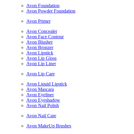
Avon Foundation
Avon Powder Foundation
Avon Primer
Avon Concealer
Avon Face Contour
Avon Blusher
Avon Bronzer
Avon Lipstick
Avon Lip Gloss
Avon Lip Liner
Avon Lip Care
Avon Liquid Lipstick
Avon Mascara
Avon Eyeliner
Avon Eyeshadow
Avon Nail Polish
Avon Nail Care
Avon MakeUp Brushes