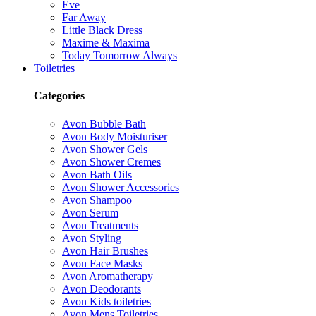
Eve
Far Away
Little Black Dress
Maxime & Maxima
Today Tomorrow Always
Toiletries
Categories
Avon Bubble Bath
Avon Body Moisturiser
Avon Shower Gels
Avon Shower Cremes
Avon Bath Oils
Avon Shower Accessories
Avon Shampoo
Avon Serum
Avon Treatments
Avon Styling
Avon Hair Brushes
Avon Face Masks
Avon Aromatherapy
Avon Deodorants
Avon Kids toiletries
Avon Mens Toiletries