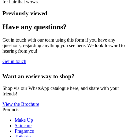
for hair that wows.
Previously viewed
Have any questions?
Get in touch with our team using this form if you have any
questions, regarding anything you see here. We look forward to
hearing from you!
Get in touch
Want an easier way to shop?
Shop via our WhatsApp catalogue here, and share with your
friends!
View the Brochure
Products
Make Up
Skincare
Fragrance
Toiletries