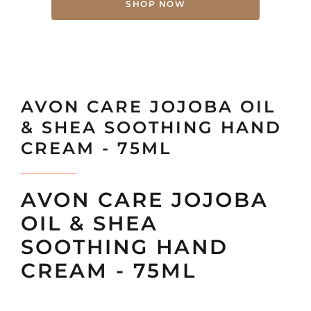
SHOP NOW
AVON CARE JOJOBA OIL
& SHEA SOOTHING HAND
CREAM - 75ML
AVON CARE JOJOBA
OIL & SHEA
SOOTHING HAND
CREAM - 75ML