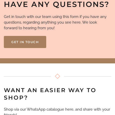
HAVE ANY QUESTIONS?
Get in touch with our team using this form if you have any
questions, regarding anything you see here. We look
forward to hearing from you!
GET IN TOUCH
WANT AN EASIER WAY TO
SHOP?
Shop via our WhatsApp catalogue here, and share with your