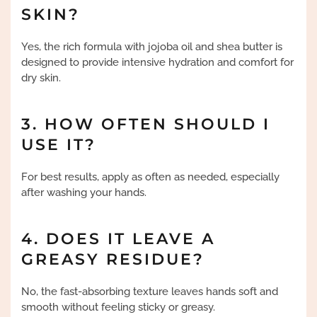
SKIN?
Yes, the rich formula with jojoba oil and shea butter is
designed to provide intensive hydration and comfort for
dry skin.
3. HOW OFTEN SHOULD I
USE IT?
For best results, apply as often as needed, especially
after washing your hands.
4. DOES IT LEAVE A
GREASY RESIDUE?
No, the fast-absorbing texture leaves hands soft and
smooth without feeling sticky or greasy.