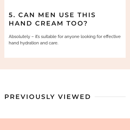
5. CAN MEN USE THIS
HAND CREAM TOO?
Absolutely – it’s suitable for anyone looking for effective
hand hydration and care.
PREVIOUSLY VIEWED