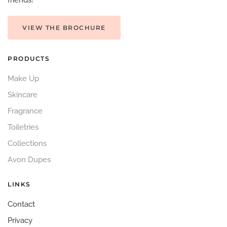
friends!
VIEW THE BROCHURE
PRODUCTS
Make Up
Skincare
Fragrance
Toiletries
Collections
Avon Dupes
LINKS
Contact
Privacy