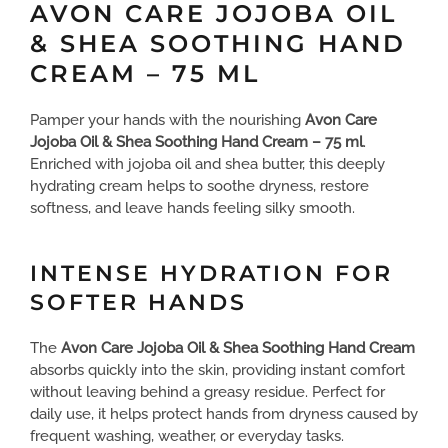
AVON CARE JOJOBA OIL
& SHEA SOOTHING HAND
CREAM – 75 ML
Pamper your hands with the nourishing
Avon Care
Jojoba Oil & Shea Soothing Hand Cream – 75 ml
.
Enriched with jojoba oil and shea butter, this deeply
hydrating cream helps to soothe dryness, restore
softness, and leave hands feeling silky smooth.
INTENSE HYDRATION FOR
SOFTER HANDS
The
Avon Care Jojoba Oil & Shea Soothing Hand Cream
absorbs quickly into the skin, providing instant comfort
without leaving behind a greasy residue. Perfect for
daily use, it helps protect hands from dryness caused by
frequent washing, weather, or everyday tasks.