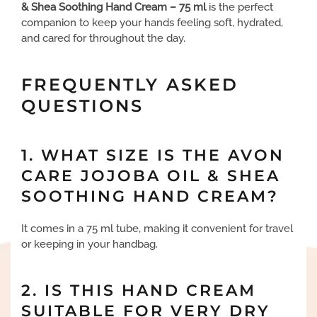
& Shea Soothing Hand Cream – 75 ml
is the perfect
companion to keep your hands feeling soft, hydrated,
and cared for throughout the day.
FREQUENTLY ASKED
QUESTIONS
1. WHAT SIZE IS THE AVON
CARE JOJOBA OIL & SHEA
SOOTHING HAND CREAM?
It comes in a 75 ml tube, making it convenient for travel
or keeping in your handbag.
2. IS THIS HAND CREAM
SUITABLE FOR VERY DRY