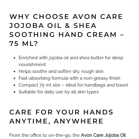
WHY CHOOSE AVON CARE
JOJOBA OIL & SHEA
SOOTHING HAND CREAM –
75 ML?
Enriched with jojoba oil and shea butter for deep
nourishment
Helps soothe and soften dry, rough skin
Fast-absorbing formula with a non-greasy finish
Compact 75 ml size – ideal for handbags and travel
Suitable for daily use by all skin types
CARE FOR YOUR HANDS
ANYTIME, ANYWHERE
From the office to on-the-go, the
Avon Care Jojoba Oil