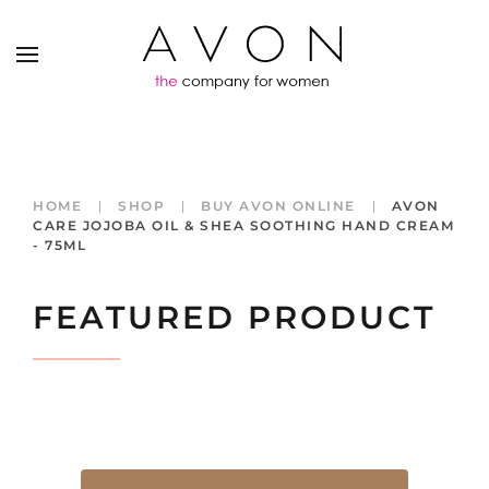
HOME
SHOP
BUY AVON ONLINE
AVON
CARE JOJOBA OIL & SHEA SOOTHING HAND CREAM
- 75ML
FEATURED PRODUCT