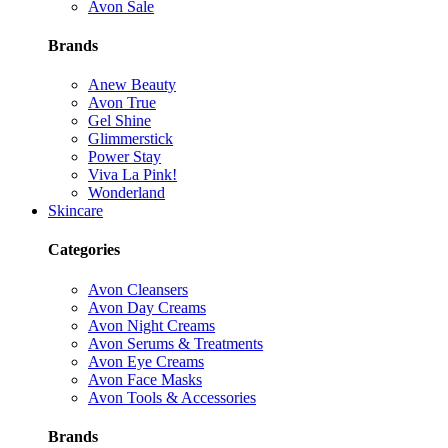
Avon Sale
Brands
Anew Beauty
Avon True
Gel Shine
Glimmerstick
Power Stay
Viva La Pink!
Wonderland
Skincare
Categories
Avon Cleansers
Avon Day Creams
Avon Night Creams
Avon Serums & Treatments
Avon Eye Creams
Avon Face Masks
Avon Tools & Accessories
Brands