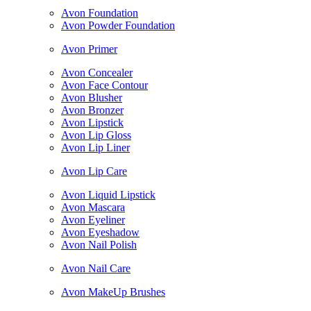
Avon Foundation
Avon Powder Foundation
Avon Primer
Avon Concealer
Avon Face Contour
Avon Blusher
Avon Bronzer
Avon Lipstick
Avon Lip Gloss
Avon Lip Liner
Avon Lip Care
Avon Liquid Lipstick
Avon Mascara
Avon Eyeliner
Avon Eyeshadow
Avon Nail Polish
Avon Nail Care
Avon MakeUp Brushes