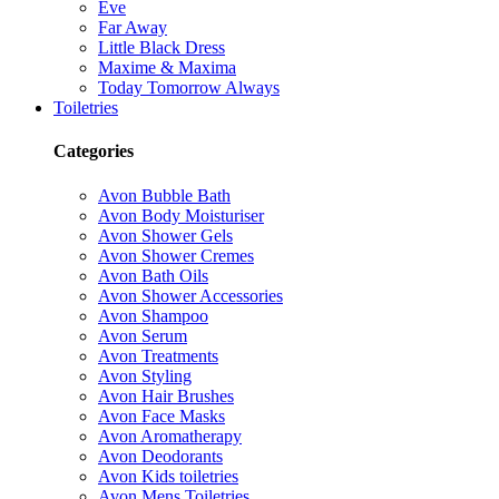
Eve
Far Away
Little Black Dress
Maxime & Maxima
Today Tomorrow Always
Toiletries
Categories
Avon Bubble Bath
Avon Body Moisturiser
Avon Shower Gels
Avon Shower Cremes
Avon Bath Oils
Avon Shower Accessories
Avon Shampoo
Avon Serum
Avon Treatments
Avon Styling
Avon Hair Brushes
Avon Face Masks
Avon Aromatherapy
Avon Deodorants
Avon Kids toiletries
Avon Mens Toiletries