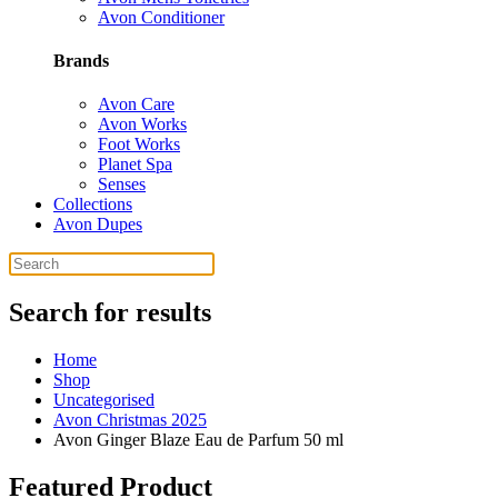
Avon Conditioner
Brands
Avon Care
Avon Works
Foot Works
Planet Spa
Senses
Collections
Avon Dupes
Search for results
Home
Shop
Uncategorised
Avon Christmas 2025
Avon Ginger Blaze Eau de Parfum 50 ml
Featured Product