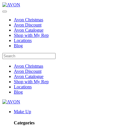
Avon Christmas
Avon Discount
Avon Catalogue
Shop with My Rep
Locations
Blog
Avon Christmas
Avon Discount
Avon Catalogue
Shop with My Rep
Locations
Blog
Make Up
Categories