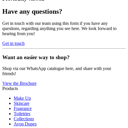
Have any questions?
Get in touch with our team using this form if you have any
questions, regarding anything you see here. We look forward to
hearing from you!
Get in touch
Want an easier way to shop?
Shop via our WhatsApp catalogue here, and share with your
friends!
View the Brochure
Products
Make Up
Skincare
Fragrance
Toiletries
Collections
Avon Dupes