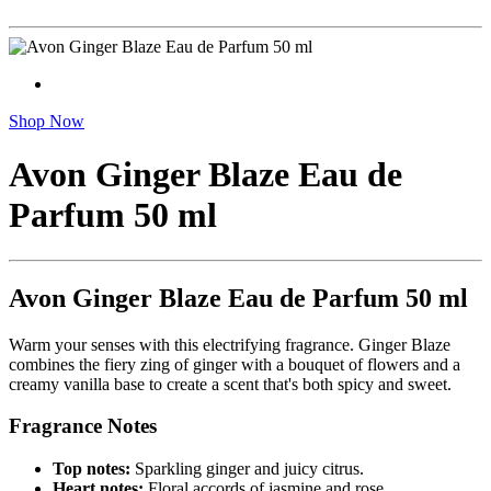
Shop Now
Avon Ginger Blaze Eau de
Parfum 50 ml
Avon Ginger Blaze Eau de Parfum 50 ml
Warm your senses with this electrifying fragrance. Ginger Blaze
combines the fiery zing of ginger with a bouquet of flowers and a
creamy vanilla base to create a scent that's both spicy and sweet.
Fragrance Notes
Top notes:
Sparkling ginger and juicy citrus.
Heart notes:
Floral accords of jasmine and rose.