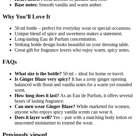
Base notes:
Smooth vanilla and warm amber.
Why You’ll Love It
50 ml bottle – perfect for everyday wear or special occasions.
Unique blend of spice and sweetness makes a statement.
Long-lasting Eau de Parfum concentration.
Striking bottle design looks beautiful on your dressing table.
Great gift for fragrance lovers who enjoy warm, spicy notes.
FAQs
What size is the bottle?
50 ml – ideal for home or travel.
Is Ginger Blaze very spicy?
It has a zesty ginger opening
balanced with floral and vanilla notes for a warm yet rounded
scent.
How long does it last?
As an Eau de Parfum, it offers several
hours of lasting fragrance.
Can men wear Ginger Blaze?
While marketed for women,
anyone who enjoys spicy vanilla scents can wear it.
Does it layer well?
Yes – pair with a matching body lotion or
unscented moisturiser to extend the wear.
Previously viewed