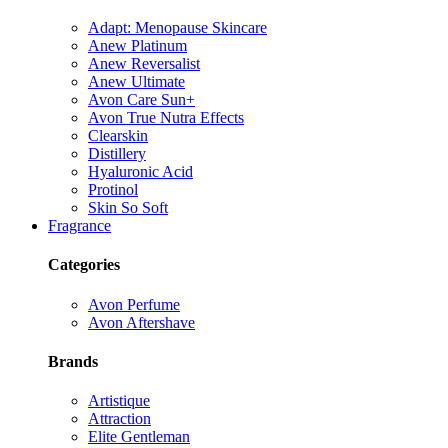
Adapt: Menopause Skincare
Anew Platinum
Anew Reversalist
Anew Ultimate
Avon Care Sun+
Avon True Nutra Effects
Clearskin
Distillery
Hyaluronic Acid
Protinol
Skin So Soft
Fragrance
Categories
Avon Perfume
Avon Aftershave
Brands
Artistique
Attraction
Elite Gentleman