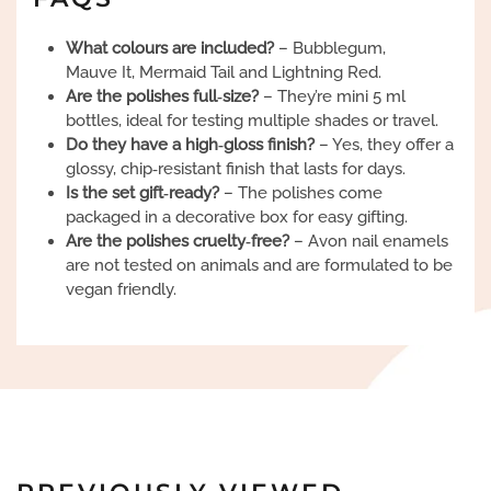
What colours are included?
– Bubblegum,
Mauve It, Mermaid Tail and Lightning Red.
Are the polishes full‑size?
– They’re mini 5 ml
bottles, ideal for testing multiple shades or travel.
Do they have a high‑gloss finish?
– Yes, they offer a
glossy, chip‑resistant finish that lasts for days.
Is the set gift‑ready?
– The polishes come
packaged in a decorative box for easy gifting.
Are the polishes cruelty‑free?
– Avon nail enamels
are not tested on animals and are formulated to be
vegan friendly.