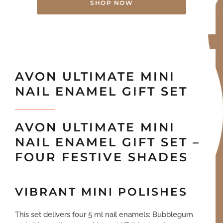
SHOP NOW
AVON ULTIMATE MINI
NAIL ENAMEL GIFT SET
AVON ULTIMATE MINI
NAIL ENAMEL GIFT SET –
FOUR FESTIVE SHADES
VIBRANT MINI POLISHES
This set delivers four 5 ml nail enamels: Bubblegum