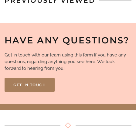
PREVIOUSLY VIEWED
HAVE ANY QUESTIONS?
Get in touch with our team using this form if you have any
questions, regarding anything you see here. We look
forward to hearing from you!
GET IN TOUCH