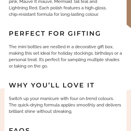
pink, Mauve It mauve, Mermaid Tail teal and
Lightning Red. Each polish features a high‑gloss,
chip‑resistant formula for long‑lasting colour.
PERFECT FOR GIFTING
The mini bottles are nestled in a decorative gift box,
making this set ideal for holiday stockings, birthdays or a
personal treat. It’s perfect for sampling multiple shades
or taking on the go.
WHY YOU’LL LOVE IT
Switch up your manicure with four on‑trend colours.
The quick‑drying formula applies smoothly and delivers
brilliant shine without streaking.
FAQS