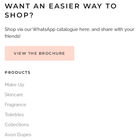
WANT AN EASIER WAY TO
SHOP?
Shop via our WhatsApp catalogue here, and share with your
friends!
VIEW THE BROCHURE
PRODUCTS
Make Up
Skincare
Fragrance
Toiletries
Collections
Avon Dupes