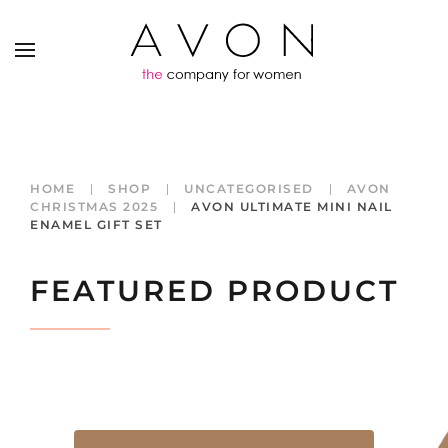
HOME
SHOP
UNCATEGORISED
AVON
CHRISTMAS 2025
AVON ULTIMATE MINI NAIL
ENAMEL GIFT SET
FEATURED PRODUCT