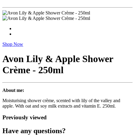
Shop Now
Avon Lily & Apple Shower
Crème - 250ml
About me:
Moisturising shower crème, scented with lily of the valley and
apple. With oat and soy milk extracts and vitamin E. 250ml.
Previously viewed
Have any questions?