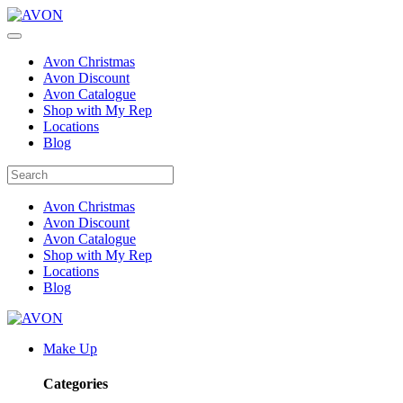
Avon Christmas
Avon Discount
Avon Catalogue
Shop with My Rep
Locations
Blog
Avon Christmas
Avon Discount
Avon Catalogue
Shop with My Rep
Locations
Blog
Make Up
Categories