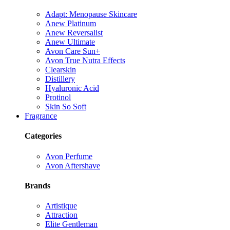
Adapt: Menopause Skincare
Anew Platinum
Anew Reversalist
Anew Ultimate
Avon Care Sun+
Avon True Nutra Effects
Clearskin
Distillery
Hyaluronic Acid
Protinol
Skin So Soft
Fragrance
Categories
Avon Perfume
Avon Aftershave
Brands
Artistique
Attraction
Elite Gentleman