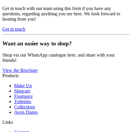
Get in touch with our team using this form if you have any
questions, regarding anything you see here. We look forward to
hearing from you!
Get in touch
Want an easier way to shop?
Shop via our WhatsApp catalogue here, and share with your
friends!
View the Brochure
Products
Make Up
Skincare
Fragrance
Toiletries
Collections
Avon Dupes
Links