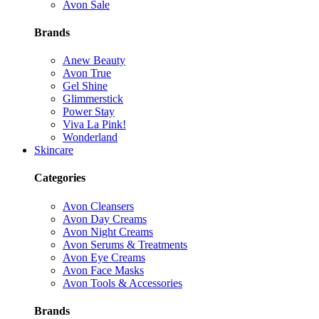
Avon Sale
Brands
Anew Beauty
Avon True
Gel Shine
Glimmerstick
Power Stay
Viva La Pink!
Wonderland
Skincare
Categories
Avon Cleansers
Avon Day Creams
Avon Night Creams
Avon Serums & Treatments
Avon Eye Creams
Avon Face Masks
Avon Tools & Accessories
Brands