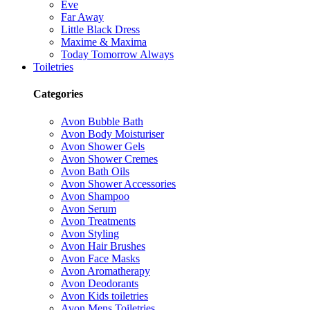
Eve
Far Away
Little Black Dress
Maxime & Maxima
Today Tomorrow Always
Toiletries
Categories
Avon Bubble Bath
Avon Body Moisturiser
Avon Shower Gels
Avon Shower Cremes
Avon Bath Oils
Avon Shower Accessories
Avon Shampoo
Avon Serum
Avon Treatments
Avon Styling
Avon Hair Brushes
Avon Face Masks
Avon Aromatherapy
Avon Deodorants
Avon Kids toiletries
Avon Mens Toiletries