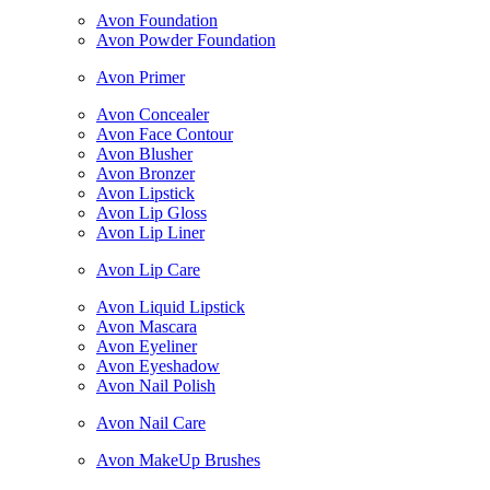
Avon Foundation
Avon Powder Foundation
Avon Primer
Avon Concealer
Avon Face Contour
Avon Blusher
Avon Bronzer
Avon Lipstick
Avon Lip Gloss
Avon Lip Liner
Avon Lip Care
Avon Liquid Lipstick
Avon Mascara
Avon Eyeliner
Avon Eyeshadow
Avon Nail Polish
Avon Nail Care
Avon MakeUp Brushes