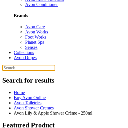
Avon Conditioner
Brands
Avon Care
Avon Works
Foot Works
Planet Spa
Senses
Collections
Avon Dupes
Search for results
Home
Buy Avon Online
Avon Toiletries
Avon Shower Cremes
Avon Lily & Apple Shower Crème - 250ml
Featured Product