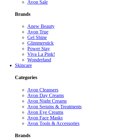
Avon Sale
Brands
Anew Beauty
Avon True
Gel Shine
Glimmerstick
Power Stay
Viva La Pink!
Wonderland
Skincare
Categories
Avon Cleansers
Avon Day Creams
Avon Night Creams
Avon Serums & Treatments
Avon Eye Creams
Avon Face Masks
Avon Tools & Accessories
Brands