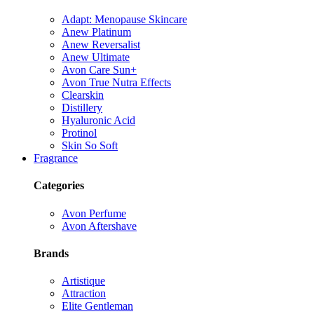
Adapt: Menopause Skincare
Anew Platinum
Anew Reversalist
Anew Ultimate
Avon Care Sun+
Avon True Nutra Effects
Clearskin
Distillery
Hyaluronic Acid
Protinol
Skin So Soft
Fragrance
Categories
Avon Perfume
Avon Aftershave
Brands
Artistique
Attraction
Elite Gentleman