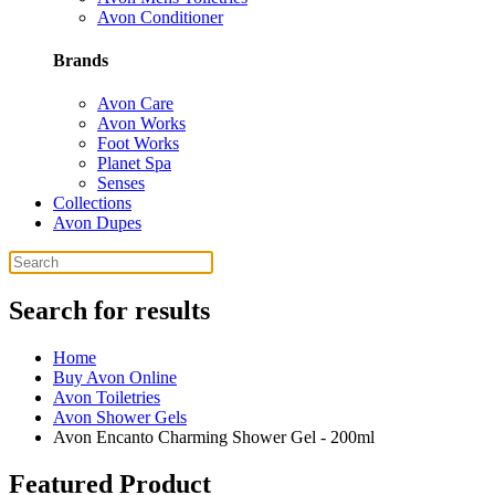
Avon Conditioner
Brands
Avon Care
Avon Works
Foot Works
Planet Spa
Senses
Collections
Avon Dupes
Search for results
Home
Buy Avon Online
Avon Toiletries
Avon Shower Gels
Avon Encanto Charming Shower Gel - 200ml
Featured Product