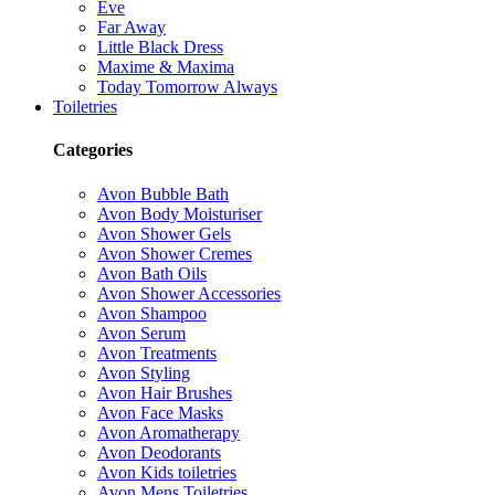
Eve
Far Away
Little Black Dress
Maxime & Maxima
Today Tomorrow Always
Toiletries
Categories
Avon Bubble Bath
Avon Body Moisturiser
Avon Shower Gels
Avon Shower Cremes
Avon Bath Oils
Avon Shower Accessories
Avon Shampoo
Avon Serum
Avon Treatments
Avon Styling
Avon Hair Brushes
Avon Face Masks
Avon Aromatherapy
Avon Deodorants
Avon Kids toiletries
Avon Mens Toiletries