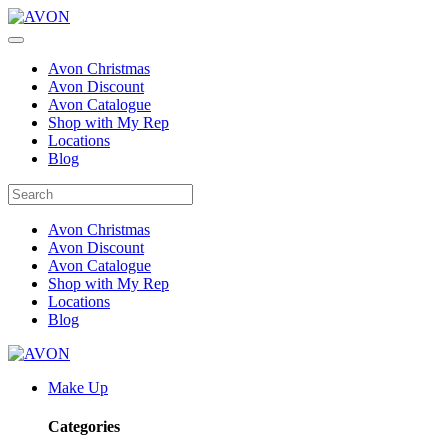
Avon Christmas
Avon Discount
Avon Catalogue
Shop with My Rep
Locations
Blog
Avon Christmas
Avon Discount
Avon Catalogue
Shop with My Rep
Locations
Blog
Make Up
Categories