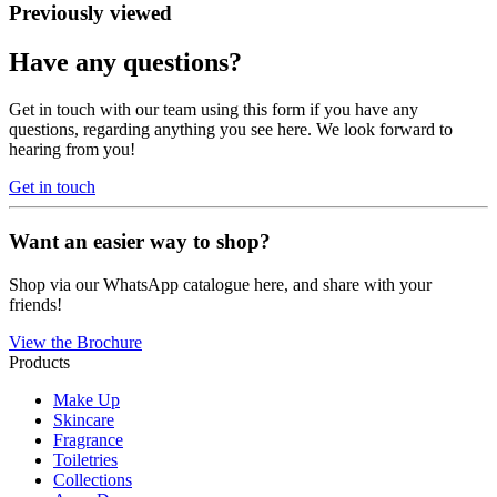
Previously viewed
Have any questions?
Get in touch with our team using this form if you have any
questions, regarding anything you see here. We look forward to
hearing from you!
Get in touch
Want an easier way to shop?
Shop via our WhatsApp catalogue here, and share with your
friends!
View the Brochure
Products
Make Up
Skincare
Fragrance
Toiletries
Collections