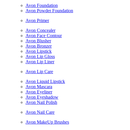
Avon Foundation
Avon Powder Foundation
Avon Primer
Avon Concealer
Avon Face Contour
Avon Blusher
Avon Bronzer
Avon Lipstick
Avon Lip Gloss
Avon Lip Liner
Avon Lip Care
Avon Liquid Lipstick
Avon Mascara
Avon Eyeliner
Avon Eyeshadow
Avon Nail Polish
Avon Nail Care
Avon MakeUp Brushes