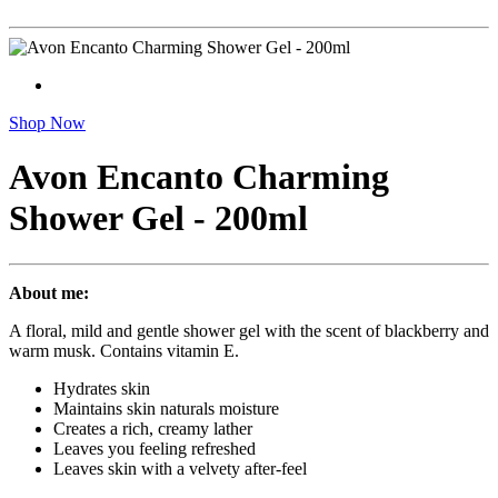
Shop Now
Avon Encanto Charming
Shower Gel - 200ml
About me:
A floral, mild and gentle shower gel with the scent of blackberry and
warm musk. Contains vitamin E.
Hydrates skin
Maintains skin naturals moisture
Creates a rich, creamy lather
Leaves you feeling refreshed
Leaves skin with a velvety after-feel