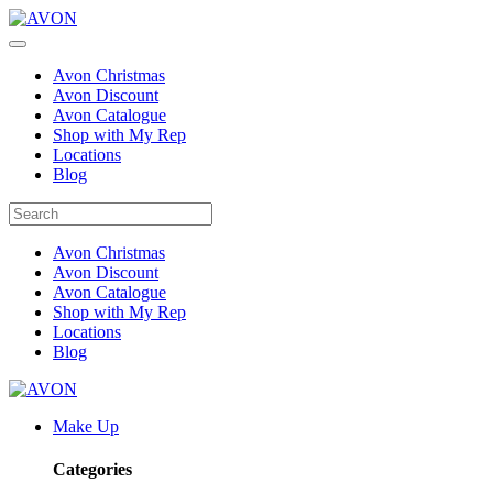
Avon Christmas
Avon Discount
Avon Catalogue
Shop with My Rep
Locations
Blog
Avon Christmas
Avon Discount
Avon Catalogue
Shop with My Rep
Locations
Blog
Make Up
Categories