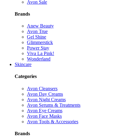
Avon Sale
Brands
Anew Beauty
Avon True
Gel Shine
Glimmerstick
Power Stay
Viva La Pink!
Wonderland
Skincare
Categories
Avon Cleansers
Avon Day Creams
Avon Night Creams
Avon Serums & Treatments
Avon Eye Creams
Avon Face Masks
Avon Tools & Accessories
Brands