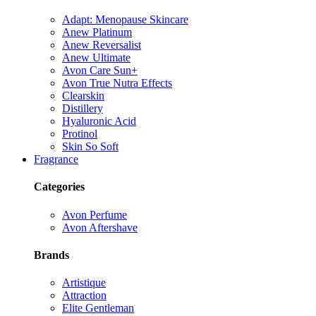
Adapt: Menopause Skincare
Anew Platinum
Anew Reversalist
Anew Ultimate
Avon Care Sun+
Avon True Nutra Effects
Clearskin
Distillery
Hyaluronic Acid
Protinol
Skin So Soft
Fragrance
Categories
Avon Perfume
Avon Aftershave
Brands
Artistique
Attraction
Elite Gentleman