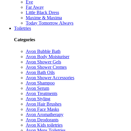
Eve
Far Away
Little Black Dress
Maxime & Maxima
Today Tomorrow Always
Toiletries
Categories
Avon Bubble Bath
Avon Body Moisturiser
Avon Shower Gels
Avon Shower Cremes
Avon Bath Oils
Avon Shower Accessories
Avon Shampoo
Avon Serum
Avon Treatments
Avon Styling
Avon Hair Brushes
Avon Face Masks
Avon Aromatherapy
Avon Deodorants
Avon Kids toiletries
Avon Mens Toiletries