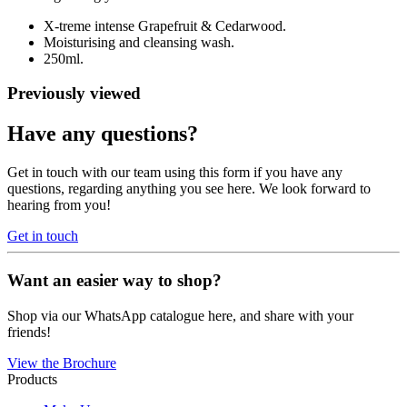
X-treme intense Grapefruit & Cedarwood.
Moisturising and cleansing wash.
250ml.
Previously viewed
Have any questions?
Get in touch with our team using this form if you have any
questions, regarding anything you see here. We look forward to
hearing from you!
Get in touch
Want an easier way to shop?
Shop via our WhatsApp catalogue here, and share with your
friends!
View the Brochure
Products