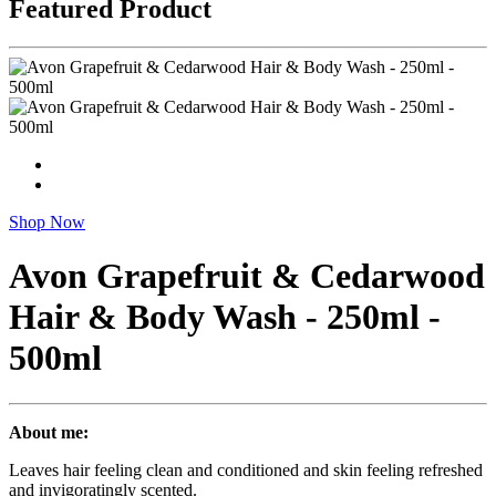
Featured Product
Shop Now
Avon Grapefruit & Cedarwood
Hair & Body Wash - 250ml -
500ml
About me:
Leaves hair feeling clean and conditioned and skin feeling refreshed
and invigoratingly scented.