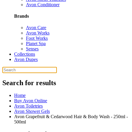
Avon Conditioner
Brands
Avon Care
Avon Works
Foot Works
Planet Spa
Senses
Collections
Avon Dupes
Search for results
Home
Buy Avon Online
Avon Toiletries
Avon Shower Gels
Avon Grapefruit & Cedarwood Hair & Body Wash - 250ml -
500ml