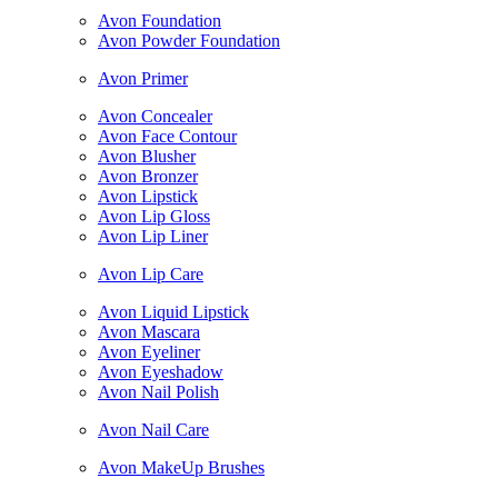
Avon Foundation
Avon Powder Foundation
Avon Primer
Avon Concealer
Avon Face Contour
Avon Blusher
Avon Bronzer
Avon Lipstick
Avon Lip Gloss
Avon Lip Liner
Avon Lip Care
Avon Liquid Lipstick
Avon Mascara
Avon Eyeliner
Avon Eyeshadow
Avon Nail Polish
Avon Nail Care
Avon MakeUp Brushes