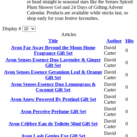
or head straight to seasonal stars like the Senses Spiced
Plum Shower Gel and 24 Days of Gifting Advent
Calendar. Products are available while stocks last, so
shop early for your festive favourites.
Display #
Articles
Title
Author
Hits
Avon Far Away Beyond the Moon Home
David
0
Fragrance Gift Set
Carter
Avon Senses Essence Duo Lavender & Ginger
David
0
Gift Set
Carter
Avon Senses Essence Geranium Leaf & Orange
David
0
Gift Set
Carter
Avon Senses Essence Duo Lemongrass &
David
0
Coconut Gift Set
Carter
David
Avon Anew Powered By Protinol Gift Set
0
Carter
David
Avon Perceive Perfume Gift Set
0
Carter
David
Avon Célèbre Eau de Toilette 50ml Gift Set
0
Carter
David
Avon Lash Genius Eye Gift Set
0