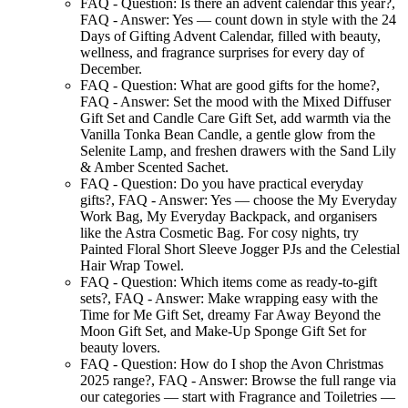
FAQ - Question:
Is there an advent calendar this year?
,
FAQ - Answer:
Yes — count down in style with the 24
Days of Gifting Advent Calendar, filled with beauty,
wellness, and fragrance surprises for every day of
December.
FAQ - Question:
What are good gifts for the home?
,
FAQ - Answer:
Set the mood with the Mixed Diffuser
Gift Set and Candle Care Gift Set, add warmth via the
Vanilla Tonka Bean Candle, a gentle glow from the
Selenite Lamp, and freshen drawers with the Sand Lily
& Amber Scented Sachet.
FAQ - Question:
Do you have practical everyday
gifts?
,
FAQ - Answer:
Yes — choose the My Everyday
Work Bag, My Everyday Backpack, and organisers
like the Astra Cosmetic Bag. For cosy nights, try
Painted Floral Short Sleeve Jogger PJs and the Celestial
Hair Wrap Towel.
FAQ - Question:
Which items come as ready-to-gift
sets?
,
FAQ - Answer:
Make wrapping easy with the
Time for Me Gift Set, dreamy Far Away Beyond the
Moon Gift Set, and Make-Up Sponge Gift Set for
beauty lovers.
FAQ - Question:
How do I shop the Avon Christmas
2025 range?
,
FAQ - Answer:
Browse the full range via
our categories — start with Fragrance and Toiletries —