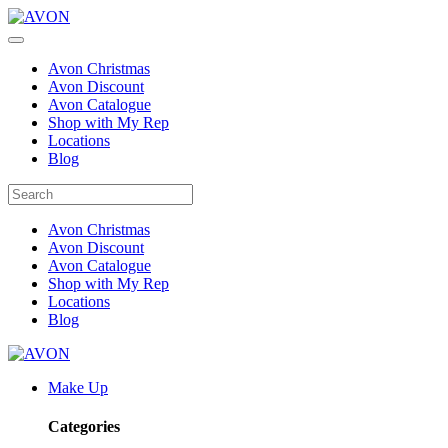
Avon Christmas
Avon Discount
Avon Catalogue
Shop with My Rep
Locations
Blog
Avon Christmas
Avon Discount
Avon Catalogue
Shop with My Rep
Locations
Blog
Make Up
Categories