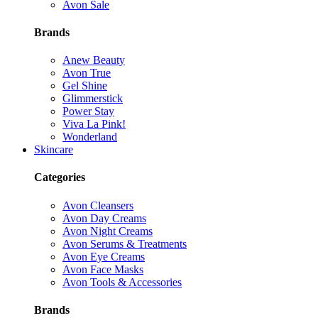
Avon Sale
Brands
Anew Beauty
Avon True
Gel Shine
Glimmerstick
Power Stay
Viva La Pink!
Wonderland
Skincare
Categories
Avon Cleansers
Avon Day Creams
Avon Night Creams
Avon Serums & Treatments
Avon Eye Creams
Avon Face Masks
Avon Tools & Accessories
Brands