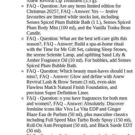
Anew Revival Lip Treatment (3.5 g).
FAQ - Question:
Are any items limited edition for
Christmas 2025?
,
FAQ - Answer:
Yes — festive
favourites are limited while stocks last, including
Senses Spiced Plum Bubble Bath (1 L), Senses Spiced
Plum Body Mist (100 ml), and the Vanilla Tonka Bean
Candle.
FAQ - Question:
What are the best self-care gifts this
season?
,
FAQ - Answer:
Build a spa-at-home ritual
with the Time for Me Gift Set, calming Sleep Stones,
the serene Selenite Lamp, and uplifting Sand Lily &
Amber Fragrance Oil (10 ml). For bubbles, add Senses
Spiced Plum Bubble Bath.
FAQ - Question:
Which beauty must-haves should I not
miss?
,
FAQ - Answer:
Glow and define with Anew
Revival Lash & Brow Serum (3 ml), even-skin
Flawless Match Natural Finish Foundation, and
precision Super Definition Liner.
FAQ - Question:
o you have fragrances for both men
and women?
,
FAQ - Answer:
Absolutely. Discover
feminine icons like Viva La Vita EDP and Ginger
Blaze Eau de Parfum (50 ml), plus masculine classics
including Full Speed Max Turbo Body Spray (150 ml),
Roll-On Anti-Perspirant (50 ml), and Black Suede EDT
(30 ml).