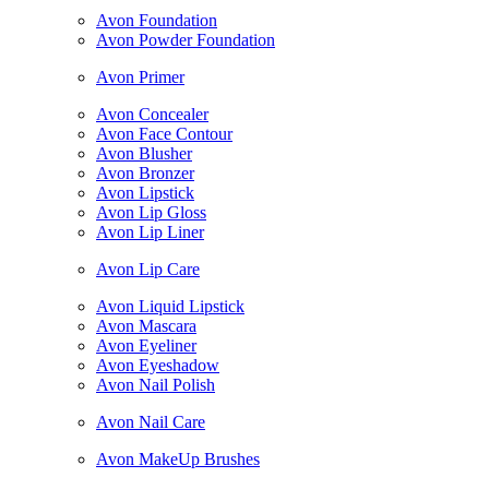
Avon Foundation
Avon Powder Foundation
Avon Primer
Avon Concealer
Avon Face Contour
Avon Blusher
Avon Bronzer
Avon Lipstick
Avon Lip Gloss
Avon Lip Liner
Avon Lip Care
Avon Liquid Lipstick
Avon Mascara
Avon Eyeliner
Avon Eyeshadow
Avon Nail Polish
Avon Nail Care
Avon MakeUp Brushes