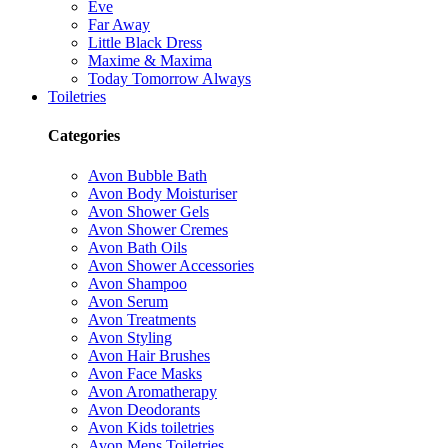
Eve
Far Away
Little Black Dress
Maxime & Maxima
Today Tomorrow Always
Toiletries
Categories
Avon Bubble Bath
Avon Body Moisturiser
Avon Shower Gels
Avon Shower Cremes
Avon Bath Oils
Avon Shower Accessories
Avon Shampoo
Avon Serum
Avon Treatments
Avon Styling
Avon Hair Brushes
Avon Face Masks
Avon Aromatherapy
Avon Deodorants
Avon Kids toiletries
Avon Mens Toiletries