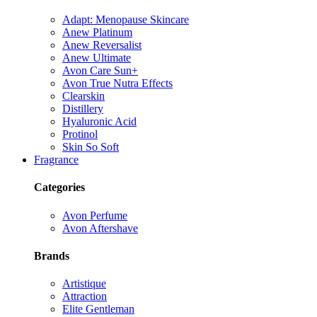
Adapt: Menopause Skincare
Anew Platinum
Anew Reversalist
Anew Ultimate
Avon Care Sun+
Avon True Nutra Effects
Clearskin
Distillery
Hyaluronic Acid
Protinol
Skin So Soft
Fragrance
Categories
Avon Perfume
Avon Aftershave
Brands
Artistique
Attraction
Elite Gentleman