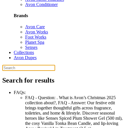
Avon Conditioner
Brands
Avon Care
Avon Works
Foot Works
Planet Spa
Senses
Collections
Avon Dupes
Search for results
FAQs:
FAQ - Question:
. What is Avon’s Christmas 2025
collection about?
,
FAQ - Answer:
Our festive edit
brings together thoughtful gifts across fragrance,
toiletries, and home & lifestyle. Discover seasonal
heroes like Senses Spiced Plum Shower Gel (500 ml),
the cosy Vanilla Tonka Bean Candle, and lip-loving