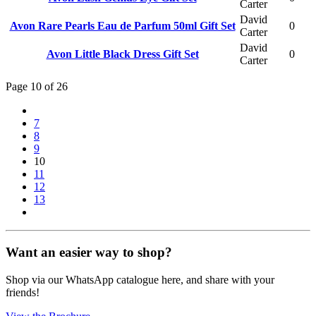
Carter
David
Avon Rare Pearls Eau de Parfum 50ml Gift Set
0
Carter
David
Avon Little Black Dress Gift Set
0
Carter
Page 10 of 26
7
8
9
10
11
12
13
Want an easier way to shop?
Shop via our WhatsApp catalogue here, and share with your
friends!