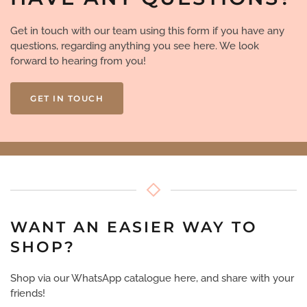
Get in touch with our team using this form if you have any
questions, regarding anything you see here. We look
forward to hearing from you!
GET IN TOUCH
WANT AN EASIER WAY TO
SHOP?
Shop via our WhatsApp catalogue here, and share with your
friends!