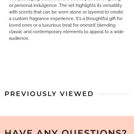
or personal indulgence. The set highlights its versatility
with scents that can be worn alone or layered to create
a custom fragrance experience. It's a thoughtful gift for
loved ones or a luxurious treat for oneself, blending
classic and contemporary elements to appeal to a wide
audience.
PREVIOUSLY VIEWED
HAVE ANY QUESTIONS?