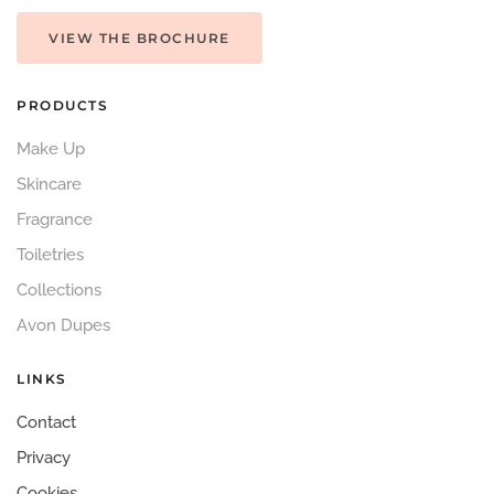
VIEW THE BROCHURE
PRODUCTS
Make Up
Skincare
Fragrance
Toiletries
Collections
Avon Dupes
LINKS
Contact
Privacy
Cookies