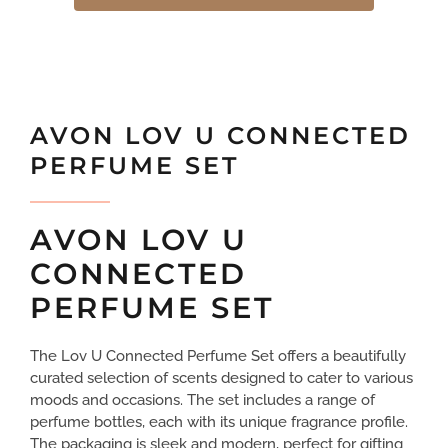
AVON LOV U CONNECTED
PERFUME SET
AVON LOV U
CONNECTED
PERFUME SET
The Lov U Connected Perfume Set offers a beautifully
curated selection of scents designed to cater to various
moods and occasions. The set includes a range of
perfume bottles, each with its unique fragrance profile.
The packaging is sleek and modern, perfect for gifting