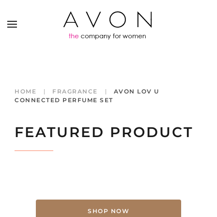
HOME
FRAGRANCE
AVON LOV U
CONNECTED PERFUME SET
FEATURED PRODUCT
SHOP NOW