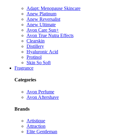
Adapt: Menopause Skincare
Anew Platinum
Anew Reversalist
Anew Ultimate
Avon Care Sun+
Avon True Nutra Effects
Clearskin
Distillery
Hyaluronic Acid
Protinol
Skin So Soft
Fragrance
Categories
Avon Perfume
Avon Aftershave
Brands
Artistique
Attraction
Elite Gentleman