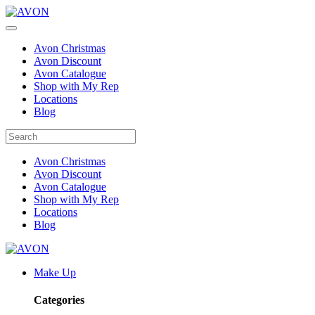
Avon Christmas
Avon Discount
Avon Catalogue
Shop with My Rep
Locations
Blog
Avon Christmas
Avon Discount
Avon Catalogue
Shop with My Rep
Locations
Blog
Make Up
Categories