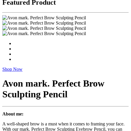
Featured Product
Shop Now
Avon mark. Perfect Brow
Sculpting Pencil
About me:
A well-shaped brow is a must when it comes to framing your face.
With our mark. Perfect Brow Sculpting Eyebrow Pencil, you can