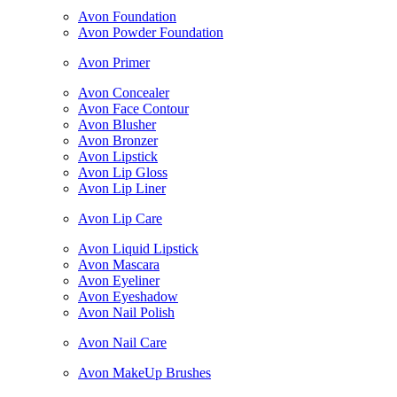
Avon Foundation
Avon Powder Foundation
Avon Primer
Avon Concealer
Avon Face Contour
Avon Blusher
Avon Bronzer
Avon Lipstick
Avon Lip Gloss
Avon Lip Liner
Avon Lip Care
Avon Liquid Lipstick
Avon Mascara
Avon Eyeliner
Avon Eyeshadow
Avon Nail Polish
Avon Nail Care
Avon MakeUp Brushes