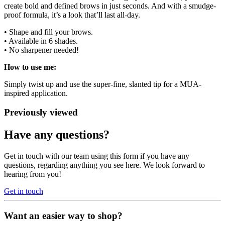
create bold and defined brows in just seconds. And with a smudge-
proof formula, it’s a look that’ll last all-day.
• Shape and fill your brows.
• Available in 6 shades.
• No sharpener needed!
How to use me:
Simply twist up and use the super-fine, slanted tip for a MUA-
inspired application.
Previously viewed
Have any questions?
Get in touch with our team using this form if you have any
questions, regarding anything you see here. We look forward to
hearing from you!
Get in touch
Want an easier way to shop?