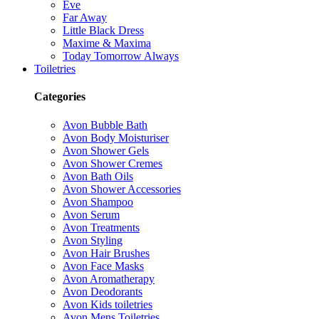
Eve
Far Away
Little Black Dress
Maxime & Maxima
Today Tomorrow Always
Toiletries
Categories
Avon Bubble Bath
Avon Body Moisturiser
Avon Shower Gels
Avon Shower Cremes
Avon Bath Oils
Avon Shower Accessories
Avon Shampoo
Avon Serum
Avon Treatments
Avon Styling
Avon Hair Brushes
Avon Face Masks
Avon Aromatherapy
Avon Deodorants
Avon Kids toiletries
Avon Mens Toiletries