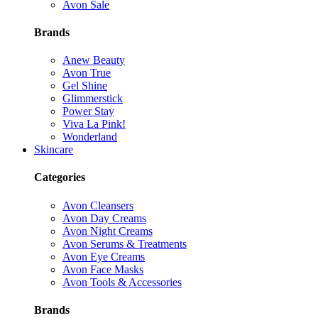
Avon Sale
Brands
Anew Beauty
Avon True
Gel Shine
Glimmerstick
Power Stay
Viva La Pink!
Wonderland
Skincare
Categories
Avon Cleansers
Avon Day Creams
Avon Night Creams
Avon Serums & Treatments
Avon Eye Creams
Avon Face Masks
Avon Tools & Accessories
Brands