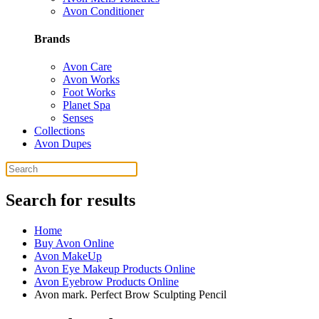
Avon Conditioner
Brands
Avon Care
Avon Works
Foot Works
Planet Spa
Senses
Collections
Avon Dupes
Search for results
Home
Buy Avon Online
Avon MakeUp
Avon Eye Makeup Products Online
Avon Eyebrow Products Online
Avon mark. Perfect Brow Sculpting Pencil