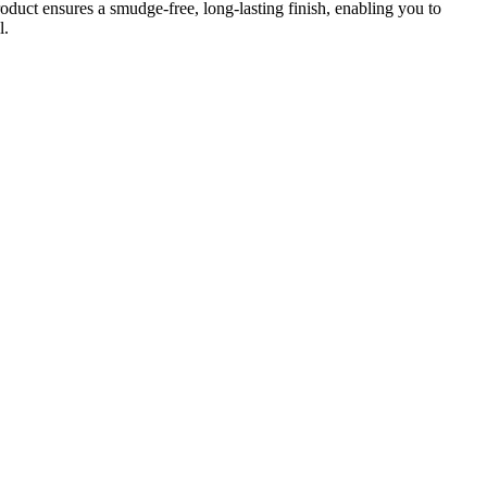
oduct ensures a smudge-free, long-lasting finish, enabling you to
l.