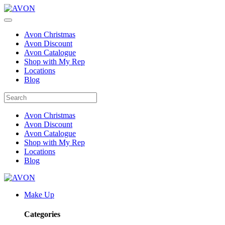
Avon Christmas
Avon Discount
Avon Catalogue
Shop with My Rep
Locations
Blog
Avon Christmas
Avon Discount
Avon Catalogue
Shop with My Rep
Locations
Blog
Make Up
Categories