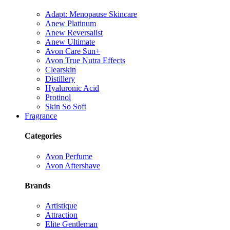
Adapt: Menopause Skincare
Anew Platinum
Anew Reversalist
Anew Ultimate
Avon Care Sun+
Avon True Nutra Effects
Clearskin
Distillery
Hyaluronic Acid
Protinol
Skin So Soft
Fragrance
Categories
Avon Perfume
Avon Aftershave
Brands
Artistique
Attraction
Elite Gentleman