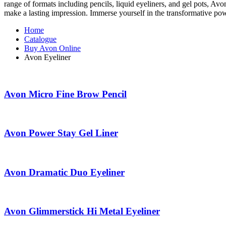
range of formats including pencils, liquid eyeliners, and gel pots, Av
make a lasting impression. Immerse yourself in the transformative pow
Home
Catalogue
Buy Avon Online
Avon Eyeliner
Avon Micro Fine Brow Pencil
Avon Power Stay Gel Liner
Avon Dramatic Duo Eyeliner
Avon Glimmerstick Hi Metal Eyeliner