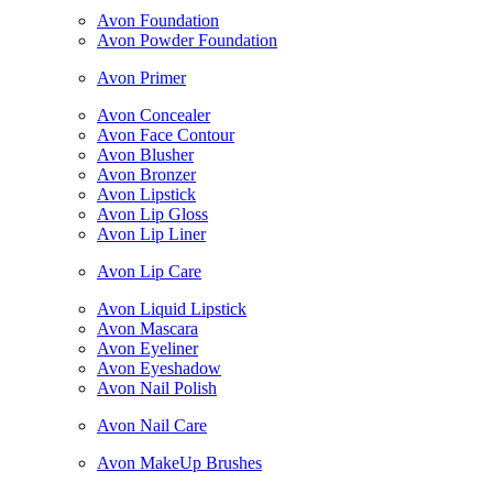
Avon Foundation
Avon Powder Foundation
Avon Primer
Avon Concealer
Avon Face Contour
Avon Blusher
Avon Bronzer
Avon Lipstick
Avon Lip Gloss
Avon Lip Liner
Avon Lip Care
Avon Liquid Lipstick
Avon Mascara
Avon Eyeliner
Avon Eyeshadow
Avon Nail Polish
Avon Nail Care
Avon MakeUp Brushes