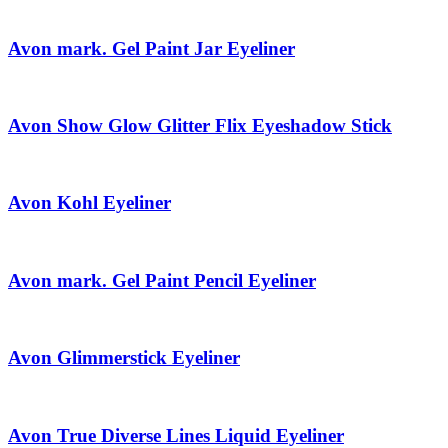
Avon mark. Gel Paint Jar Eyeliner
Avon Show Glow Glitter Flix Eyeshadow Stick
Avon Kohl Eyeliner
Avon mark. Gel Paint Pencil Eyeliner
Avon Glimmerstick Eyeliner
Avon True Diverse Lines Liquid Eyeliner