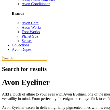
Avon Conditioner
Brands
Avon Care
Avon Works
Foot Works
Planet Spa
Senses
Collections
Avon Dupes
Search for results
Avon Eyeliner
Add a touch of allure to your eyes with Avon Eyeliner, one of the mos
versatility in mind. From perfecting the enigmatic cat-eye flick to cra
Avon Eyeliner excels in delivering richly pigmented lines with its easy-