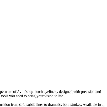
spectrum of Avon's top-notch eyeliners, designed with precision and
tools you need to bring your vision to life.
sition from soft, subtle lines to dramatic, bold strokes. Available in a