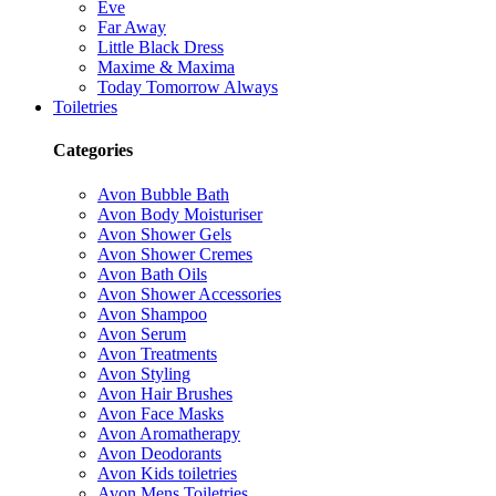
Eve
Far Away
Little Black Dress
Maxime & Maxima
Today Tomorrow Always
Toiletries
Categories
Avon Bubble Bath
Avon Body Moisturiser
Avon Shower Gels
Avon Shower Cremes
Avon Bath Oils
Avon Shower Accessories
Avon Shampoo
Avon Serum
Avon Treatments
Avon Styling
Avon Hair Brushes
Avon Face Masks
Avon Aromatherapy
Avon Deodorants
Avon Kids toiletries
Avon Mens Toiletries