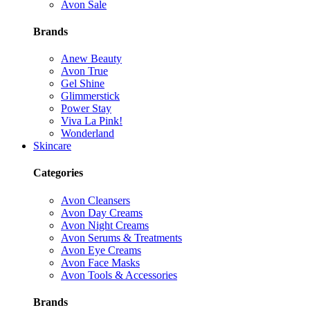
Avon Sale
Brands
Anew Beauty
Avon True
Gel Shine
Glimmerstick
Power Stay
Viva La Pink!
Wonderland
Skincare
Categories
Avon Cleansers
Avon Day Creams
Avon Night Creams
Avon Serums & Treatments
Avon Eye Creams
Avon Face Masks
Avon Tools & Accessories
Brands