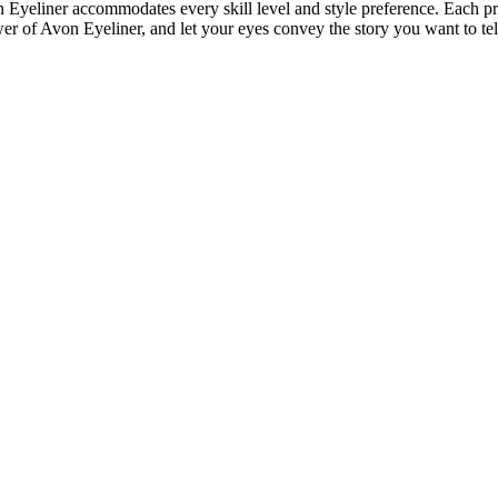
on Eyeliner accommodates every skill level and style preference. Each pr
er of Avon Eyeliner, and let your eyes convey the story you want to tel