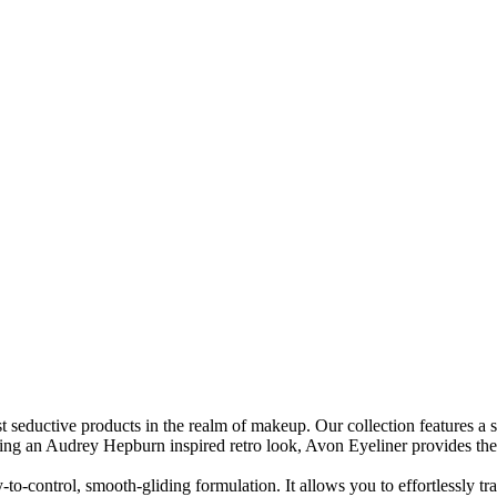
t seductive products in the realm of makeup. Our collection features a 
fting an Audrey Hepburn inspired retro look, Avon Eyeliner provides the 
to-control, smooth-gliding formulation. It allows you to effortlessly tran