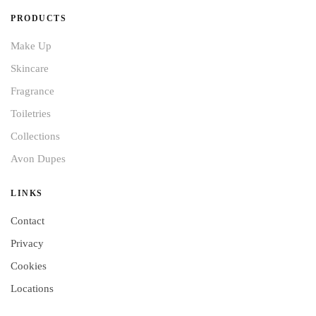
PRODUCTS
Make Up
Skincare
Fragrance
Toiletries
Collections
Avon Dupes
LINKS
Contact
Privacy
Cookies
Locations