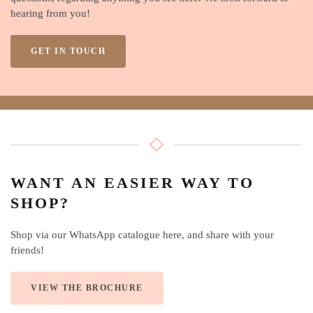
hearing from you!
GET IN TOUCH
WANT AN EASIER WAY TO
SHOP?
Shop via our WhatsApp catalogue here, and share with your
friends!
VIEW THE BROCHURE