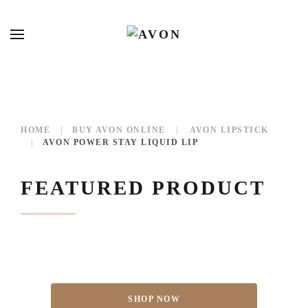
HOME
BUY AVON ONLINE
AVON LIPSTICK
AVON POWER STAY LIQUID LIP
FEATURED PRODUCT
SHOP NOW