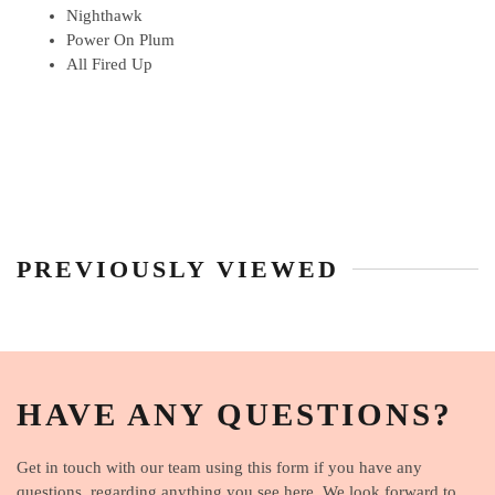
Nighthawk
Power On Plum
All Fired Up
PREVIOUSLY VIEWED
HAVE ANY QUESTIONS?
Get in touch with our team using this form if you have any
questions, regarding anything you see here. We look forward to