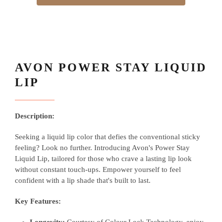
AVON POWER STAY LIQUID
LIP
Description:
Seeking a liquid lip color that defies the conventional sticky
feeling? Look no further. Introducing Avon's Power Stay
Liquid Lip, tailored for those who crave a lasting lip look
without constant touch-ups. Empower yourself to feel
confident with a lip shade that's built to last.
Key Features: