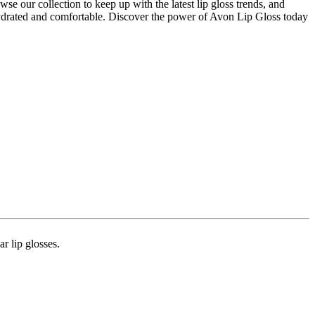
se our collection to keep up with the latest lip gloss trends, and
 hydrated and comfortable. Discover the power of Avon Lip Gloss today
 lip glosses​​.