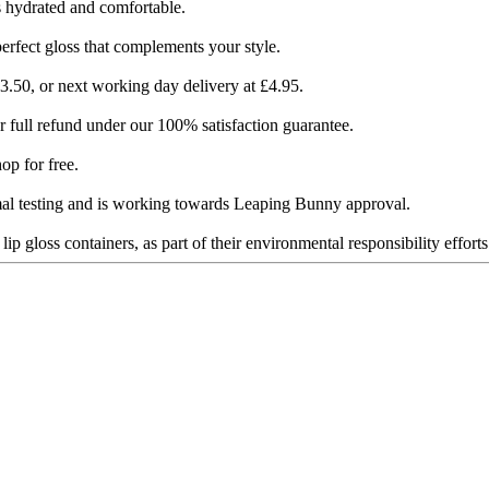
 hydrated and comfortable​​.
perfect gloss that complements your style.
.50, or next working day delivery at £4.95​​.
full refund under our 100% satisfaction guarantee​​.
 for free​​.
al testing and is working towards Leaping Bunny approval​​.
 gloss containers, as part of their environmental responsibility efforts​​