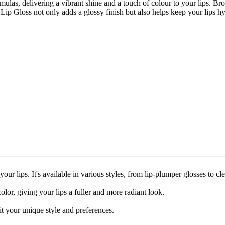
las, delivering a vibrant shine and a touch of colour to your lips. Brow
 Lip Gloss not only adds a glossy finish but also helps keep your lips
 lips. It's available in various styles, from lip-plumper glosses to clear
lor, giving your lips a fuller and more radiant look​​.
 your unique style and preferences​​.