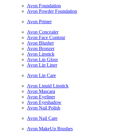
Avon Foundation
Avon Powder Foundation
Avon Primer
Avon Concealer
Avon Face Contour
Avon Blusher
Avon Bronzer
Avon Lipstick
Avon Lip Gloss
Avon Lip Liner
Avon Lip Care
Avon Liquid Lipstick
Avon Mascara
Avon Eyeliner
Avon Eyeshadow
Avon Nail Polish
Avon Nail Care
Avon MakeUp Brushes