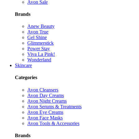
Avon Sale
Brands
Anew Beauty
Avon True
Gel Shine
Glimmerstick
Power Stay
Viva La Pink!
Wonderland
Skincare
Categories
Avon Cleansers
Avon Day Creams
Avon Night Creams
Avon Serums & Treatments
Avon Eye Creams
Avon Face Masks
Avon Tools & Accessories
Brands