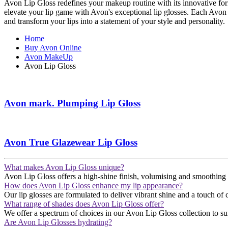
Avon Lip Gloss redefines your makeup routine with its innovative formu
elevate your lip game with Avon's exceptional lip glosses. Each Avon
and transform your lips into a statement of your style and personality.
Home
Buy Avon Online
Avon MakeUp
Avon Lip Gloss
Avon mark. Plumping Lip Gloss
Avon True Glazewear Lip Gloss
What makes Avon Lip Gloss unique?
Avon Lip Gloss offers a high-shine finish, volumising and smoothing your
How does Avon Lip Gloss enhance my lip appearance?
Our lip glosses are formulated to deliver vibrant shine and a touch of co
What range of shades does Avon Lip Gloss offer?
We offer a spectrum of choices in our Avon Lip Gloss collection to suit
Are Avon Lip Glosses hydrating?