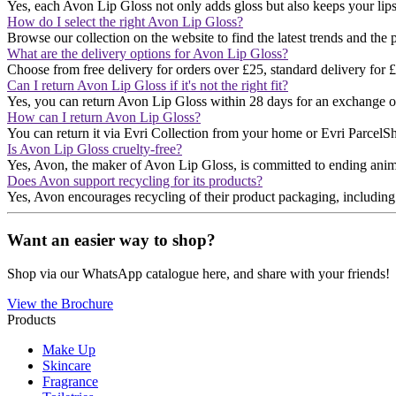
Yes, each Avon Lip Gloss not only adds gloss but also keeps your lips
How do I select the right Avon Lip Gloss?
Browse our collection on the website to find the latest trends and the 
What are the delivery options for Avon Lip Gloss?
Choose from free delivery for orders over £25, standard delivery for £3
Can I return Avon Lip Gloss if it's not the right fit?
Yes, you can return Avon Lip Gloss within 28 days for an exchange or 
How can I return Avon Lip Gloss?
You can return it via Evri Collection from your home or Evri ParcelShop
Is Avon Lip Gloss cruelty-free?
Yes, Avon, the maker of Avon Lip Gloss, is committed to ending anim
Does Avon support recycling for its products?
Yes, Avon encourages recycling of their product packaging, including lip
Want an easier way to shop?
Shop via our WhatsApp catalogue here, and share with your friends!
View the Brochure
Products
Make Up
Skincare
Fragrance