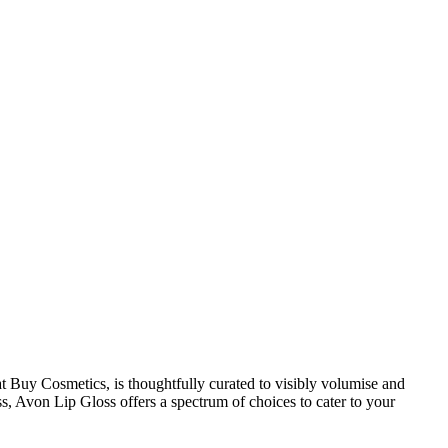
 at Buy Cosmetics, is thoughtfully curated to visibly volumise and
s, Avon Lip Gloss offers a spectrum of choices to cater to your