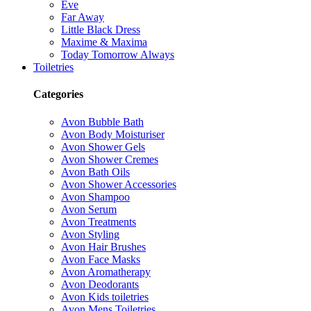
Eve
Far Away
Little Black Dress
Maxime & Maxima
Today Tomorrow Always
Toiletries
Categories
Avon Bubble Bath
Avon Body Moisturiser
Avon Shower Gels
Avon Shower Cremes
Avon Bath Oils
Avon Shower Accessories
Avon Shampoo
Avon Serum
Avon Treatments
Avon Styling
Avon Hair Brushes
Avon Face Masks
Avon Aromatherapy
Avon Deodorants
Avon Kids toiletries
Avon Mens Toiletries