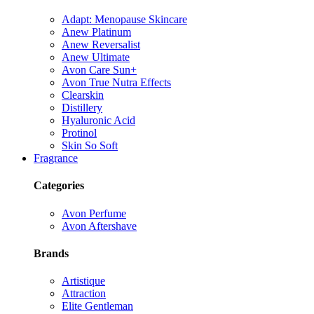
Adapt: Menopause Skincare
Anew Platinum
Anew Reversalist
Anew Ultimate
Avon Care Sun+
Avon True Nutra Effects
Clearskin
Distillery
Hyaluronic Acid
Protinol
Skin So Soft
Fragrance
Categories
Avon Perfume
Avon Aftershave
Brands
Artistique
Attraction
Elite Gentleman