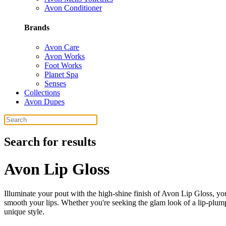
Avon Conditioner
Brands
Avon Care
Avon Works
Foot Works
Planet Spa
Senses
Collections
Avon Dupes
Search for results
Avon Lip Gloss
Illuminate your pout with the high-shine finish of Avon Lip Gloss, you
smooth your lips. Whether you're seeking the glam look of a lip-plump
unique style.