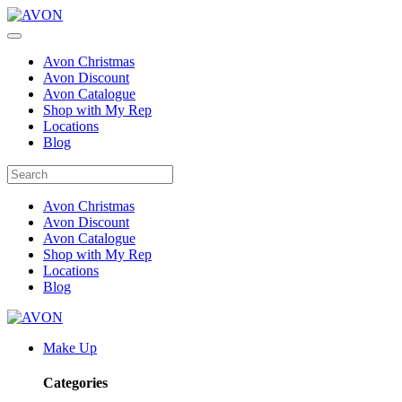
Avon Christmas
Avon Discount
Avon Catalogue
Shop with My Rep
Locations
Blog
Avon Christmas
Avon Discount
Avon Catalogue
Shop with My Rep
Locations
Blog
Make Up
Categories