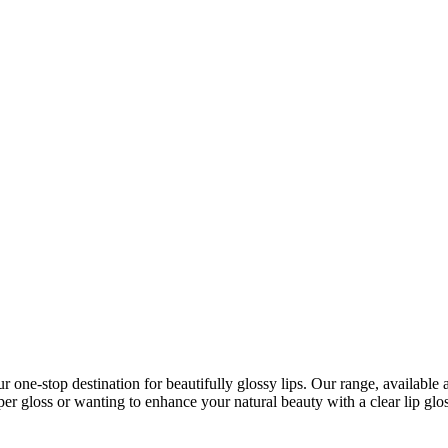
r one-stop destination for beautifully glossy lips. Our range, available
er gloss or wanting to enhance your natural beauty with a clear lip glos