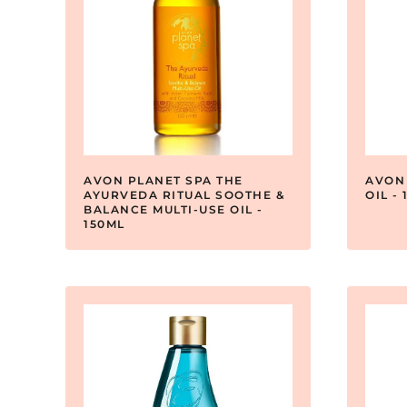
AVON PLANET SPA THE
AVON
AYURVEDA RITUAL SOOTHE &
OIL -
BALANCE MULTI-USE OIL -
150ML