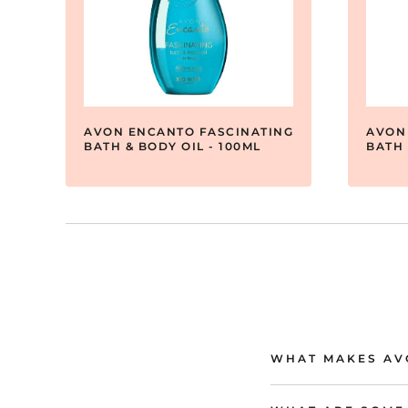
AVON ENCANTO FASCINATING
AVON
BATH & BODY OIL - 100ML
BATH 
WHAT MAKES AVO