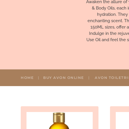
Awaken the allure of 
& Body Oils, each 
hydration. They 
enchanting scent. Th
150ML sizes, offer 
Indulge in the reju
Use Oil and feel the 
HOME
BUY AVON ONLINE
AVON TOILETRI