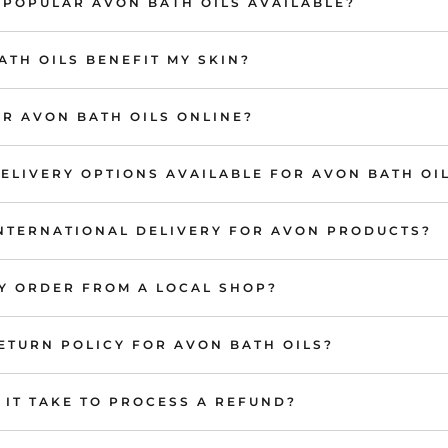
 POPULAR AVON BATH OILS AVAILABLE?
TH OILS BENEFIT MY SKIN?
R AVON BATH OILS ONLINE?
ELIVERY OPTIONS AVAILABLE FOR AVON BATH OI
INTERNATIONAL DELIVERY FOR AVON PRODUCTS?
MY ORDER FROM A LOCAL SHOP?
ETURN POLICY FOR AVON BATH OILS?
IT TAKE TO PROCESS A REFUND?