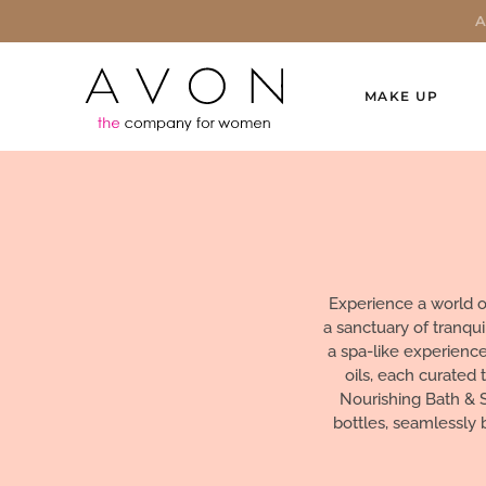
MAKE UP
Experience a world o
a sanctuary of tranqu
a spa-like experienc
oils, each curated 
Nourishing Bath & 
bottles, seamlessly 