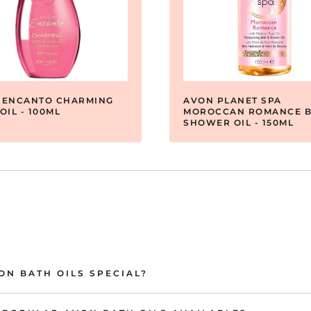
 ENCANTO CHARMING
AVON PLANET SPA
OIL - 100ML
MOROCCAN ROMANCE B
SHOWER OIL - 150ML
N BATH OILS SPECIAL?