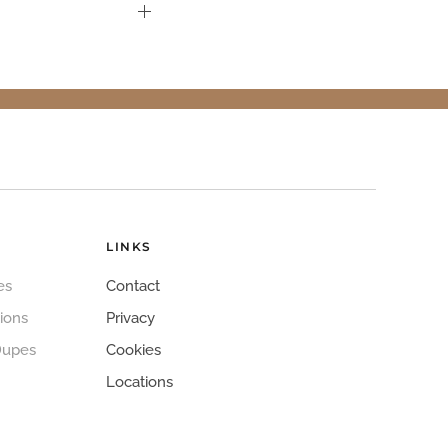
LINKS
es
Contact
ions
Privacy
Dupes
Cookies
Locations