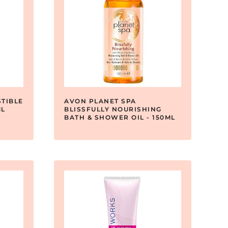
TIBLE
AVON PLANET SPA
ML
BLISSFULLY NOURISHING
BATH & SHOWER OIL - 150ML