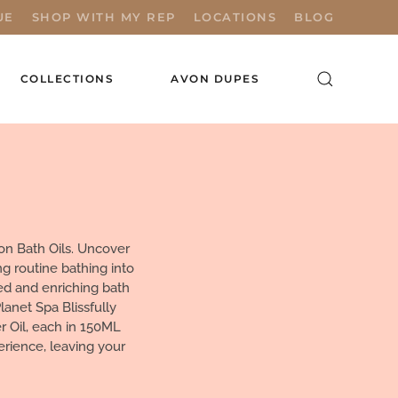
UE
SHOP WITH MY REP
LOCATIONS
BLOG
COLLECTIONS
AVON DUPES
on Bath Oils. Uncover
g routine bathing into
ed and enriching bath
lanet Spa Blissfully
 Oil, each in 150ML
erience, leaving your