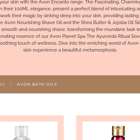
your skin with the Avon Encanto range. The Fascinating, Charming,
in their 100ML elegance, present a perfect blend of intoxicating s
work their magic by sinking deep into your skin, providing lastin
e Avon Nourishing Shave Oil and the Shea Butter & Jojoba Oil Sil
a smooth and nourishing shave, transforming the mundane task into
venating essence of our Avon Planet Spa The Ayurveda Ritual Soo
soothing touch of wellness. Dive into the enriching world of Avon 
skin experience a beautiful metamorphosis.
ES
AVON BATH OILS