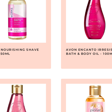
 NOURISHING SHAVE
AVON ENCANTO IRRESIS
 150ML
BATH & BODY OIL - 100