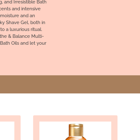
 and Irresistible Bath
cents and intensive
g moisture and an
ky Shave Gel, both in
 a luxurious ritual.
the & Balance Multi-
Bath Oils and let your