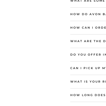
WHAT ARE SOME
HOW DO AVON BA
HOW CAN I ORDE
WHAT ARE THE D
DO YOU OFFER 
CAN I PICK UP 
WHAT IS YOUR R
HOW LONG DOES 