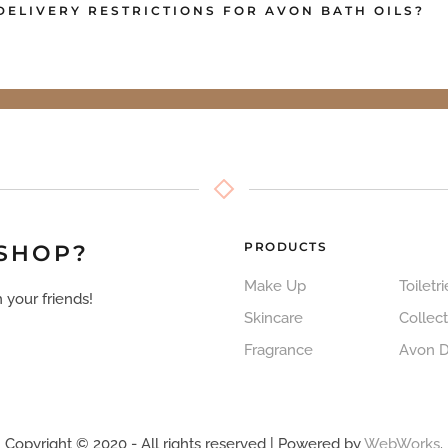
DELIVERY RESTRICTIONS FOR AVON BATH OILS?
PRODUCTS
 SHOP?
Make Up
Toiletri
 your friends!
Skincare
Collect
Fragrance
Avon 
Copyright © 2020 - All rights reserved | Powered by
WebWorks
.