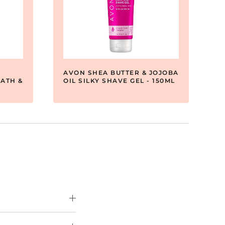
AVON SHEA BUTTER & JOJOBA
ATH &
OIL SILKY SHAVE GEL - 150ML