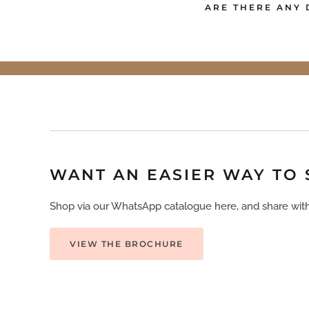
ARE THERE ANY 
WANT AN EASIER WAY TO
Shop via our WhatsApp catalogue here, and share with
VIEW THE BROCHURE