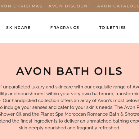
AVON CHRISTMAS
AVON DISCOUNT
AVON CATALOG
SKINCARE
FRAGRANCE
TOILETRIES
AVON BATH OILS
f unparalleled luxury and skincare with our exquisite range of Av
illity and nourishment within your very own bathroom, transformin
e. Our handpicked collection offers an array of Avon's most belov
to indulge your senses and cater to your skin's needs. The Avon P
Shower Oil and the Planet Spa Moroccan Romance Bath & Shower
blend the finest ingredients to deliver an unmatched bathing exp
skin deeply nourished and fragrantly refreshed.