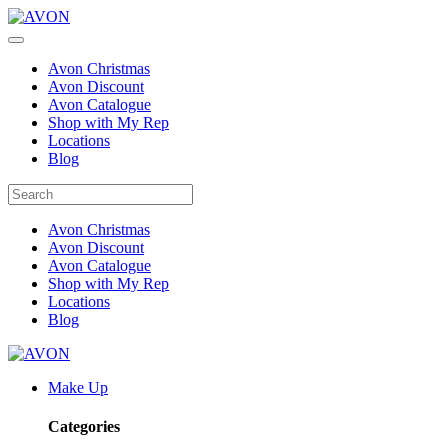
Avon Christmas
Avon Discount
Avon Catalogue
Shop with My Rep
Locations
Blog
Avon Christmas
Avon Discount
Avon Catalogue
Shop with My Rep
Locations
Blog
Make Up
Categories