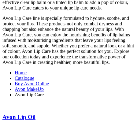
effective clear lip balm or a tinted lip balm to add a pop of colour,
Avon Lip Care caters to your unique lip care needs.
Avon Lip Care line is specially formulated to hydrate, soothe, and
protect your lips. These products not only combat dryness and
chapping but also enhance the natural beauty of your lips. With
Avon Lip Care, you can enjoy the nourishing benefits of lip balms
infused with moisturising ingredients that leave your lips feeling
soft, smooth, and supple. Whether you prefer a natural look or a hint
of colour, Avon Lip Care has the perfect solution for you. Explore
our collection today and experience the transformative power of
Avon Lip Care in creating healthier, more beautiful lips.
Home
Catalogue
Buy Avon Online
Avon MakeUp
Avon Lip Care
Avon Lip Oil