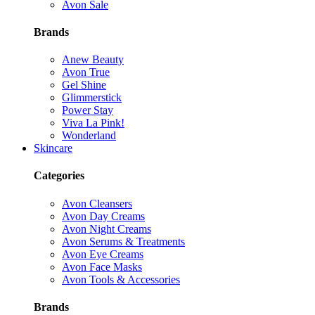
Avon Sale
Brands
Anew Beauty
Avon True
Gel Shine
Glimmerstick
Power Stay
Viva La Pink!
Wonderland
Skincare
Categories
Avon Cleansers
Avon Day Creams
Avon Night Creams
Avon Serums & Treatments
Avon Eye Creams
Avon Face Masks
Avon Tools & Accessories
Brands