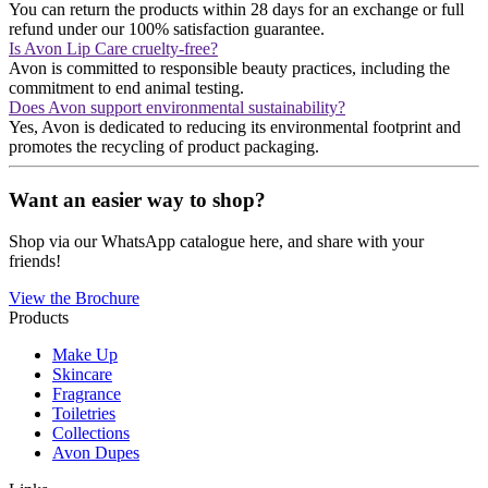
You can return the products within 28 days for an exchange or full
refund under our 100% satisfaction guarantee​​.
Is Avon Lip Care cruelty-free?
Avon is committed to responsible beauty practices, including the
commitment to end animal testing​​.
Does Avon support environmental sustainability?
Yes, Avon is dedicated to reducing its environmental footprint and
promotes the recycling of product packaging​​.
Want an easier way to shop?
Shop via our WhatsApp catalogue here, and share with your
friends!
View the Brochure
Products
Make Up
Skincare
Fragrance
Toiletries
Collections
Avon Dupes