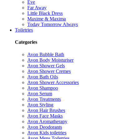
Eve
Far Away
Little Black Dress
Maxime & Maxima
Today Tomorrow Always
Toiletries
Categories
Avon Bubble Bath
Avon Body Moisturiser
Avon Shower Gels
Avon Shower Cremes
Avon Bath Oils
Avon Shower Accessories
Avon Shampoo
Avon Serum
Avon Treatments
Avon Styling
Avon Hair Brushes
Avon Face Masks
Avon Aromatherapy
Avon Deodorants
Avon Kids toiletries
Avon Mens Toiletries