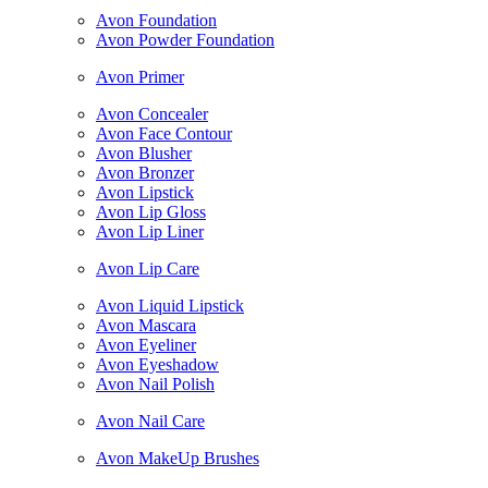
Avon Foundation
Avon Powder Foundation
Avon Primer
Avon Concealer
Avon Face Contour
Avon Blusher
Avon Bronzer
Avon Lipstick
Avon Lip Gloss
Avon Lip Liner
Avon Lip Care
Avon Liquid Lipstick
Avon Mascara
Avon Eyeliner
Avon Eyeshadow
Avon Nail Polish
Avon Nail Care
Avon MakeUp Brushes