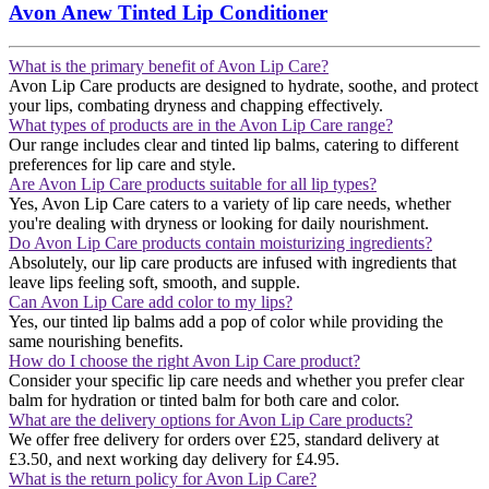
Avon Anew Tinted Lip Conditioner
What is the primary benefit of Avon Lip Care?
Avon Lip Care products are designed to hydrate, soothe, and protect
your lips, combating dryness and chapping effectively​​.
What types of products are in the Avon Lip Care range?
Our range includes clear and tinted lip balms, catering to different
preferences for lip care and style​​.
Are Avon Lip Care products suitable for all lip types?
Yes, Avon Lip Care caters to a variety of lip care needs, whether
you're dealing with dryness or looking for daily nourishment​​.
Do Avon Lip Care products contain moisturizing ingredients?
Absolutely, our lip care products are infused with ingredients that
leave lips feeling soft, smooth, and supple​​.
Can Avon Lip Care add color to my lips?
Yes, our tinted lip balms add a pop of color while providing the
same nourishing benefits​​.
How do I choose the right Avon Lip Care product?
Consider your specific lip care needs and whether you prefer clear
balm for hydration or tinted balm for both care and color.
What are the delivery options for Avon Lip Care products?
We offer free delivery for orders over £25, standard delivery at
£3.50, and next working day delivery for £4.95​​.
What is the return policy for Avon Lip Care?