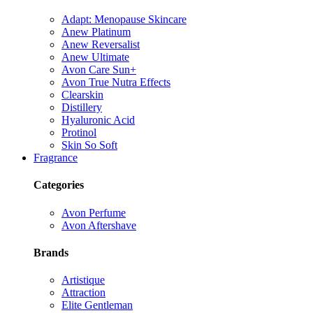
Adapt: Menopause Skincare
Anew Platinum
Anew Reversalist
Anew Ultimate
Avon Care Sun+
Avon True Nutra Effects
Clearskin
Distillery
Hyaluronic Acid
Protinol
Skin So Soft
Fragrance
Categories
Avon Perfume
Avon Aftershave
Brands
Artistique
Attraction
Elite Gentleman