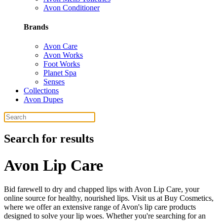
Avon Conditioner
Brands
Avon Care
Avon Works
Foot Works
Planet Spa
Senses
Collections
Avon Dupes
Search for results
Avon Lip Care
Bid farewell to dry and chapped lips with Avon Lip Care, your
online source for healthy, nourished lips. Visit us at Buy Cosmetics,
where we offer an extensive range of Avon's lip care products
designed to solve your lip woes. Whether you're searching for an