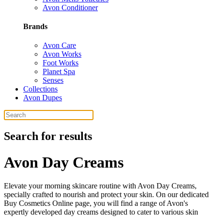
Avon Conditioner
Brands
Avon Care
Avon Works
Foot Works
Planet Spa
Senses
Collections
Avon Dupes
Search for results
Avon Day Creams
Elevate your morning skincare routine with Avon Day Creams,
specially crafted to nourish and protect your skin. On our dedicated
Buy Cosmetics Online page, you will find a range of Avon's
expertly developed day creams designed to cater to various skin