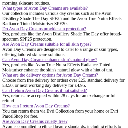
morning skincare routines​​.
What types of Avon Day Creams are available?
Our collection includes various day creams such as the Avon
Distillery Shade The Day SPF25 and the Avon True Nutra Effects
Radiance Tinted Moisturiser SPF20​​.
Do Avon Day Creams provide sun protection?
Yes, products like the Avon Distillery Shade The Day offer broad-
spectrum SPF25 protection​​.
Are Avon Day Creams suitable for all skin types?
Avon Day Creams are designed to cater to a range of skin types,
offering tailored skincare solutions.
Can Avon Day Creams enhance skin's natural glow?
Yes, products like Avon True Nutra Effects Radiance Tinted
Moisturiser enhance the skin's natural glow with a hint of tint​​.
What are the delivery options for Avon Day Creams?
Choose from free delivery for orders over £25, standard delivery for
£3.50, or next working day delivery for £4.95.
Can I return Avon Day Creams if not satisfied?
Yes, returns are accepted within 28 days for an exchange or full
refund.
How can I return Avon Day Creams?
You can return them via Evri Collection from your home or Evri
ParcelShop for free.
Are Avon Day Creams cruelty-free?
Avon is committed to ethical beauty standards, including efforts to