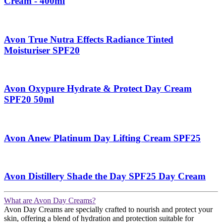
Cream - 400ml
Avon True Nutra Effects Radiance Tinted
Moisturiser SPF20
Avon Oxypure Hydrate & Protect Day Cream
SPF20 50ml
Avon Anew Platinum Day Lifting Cream SPF25
Avon Distillery Shade the Day SPF25 Day Cream
What are Avon Day Creams?
Avon Day Creams are specially crafted to nourish and protect your
skin, offering a blend of hydration and protection suitable for