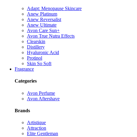
Adapt: Menopause Skincare
Anew Platinum
Anew Reversalist
Anew Ultimate
Avon Care Sun+
Avon True Nutra Effects
Clearskin
Distillery
Hyaluronic Acid
Protinol
Skin So Soft
Fragrance
Categories
Avon Perfume
Avon Aftershave
Brands
Artistique
Attraction
Elite Gentleman