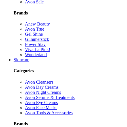
Avon Sale
Brands
Anew Beauty
Avon True
Gel Shine
Glimmerstick
Power Stay
Viva La Pink!
Wonderland
Skincare
Categories
Avon Cleansers
Avon Day Creams
Avon Night Creams
Avon Serums & Treatments
Avon Eye Creams
Avon Face Masks
Avon Tools & Accessories
Brands