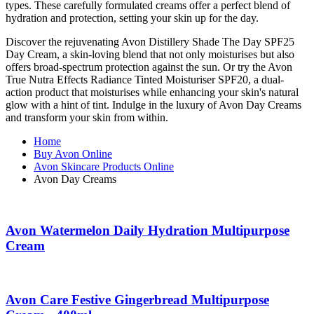
types. These carefully formulated creams offer a perfect blend of
hydration and protection, setting your skin up for the day.
Discover the rejuvenating Avon Distillery Shade The Day SPF25
Day Cream, a skin-loving blend that not only moisturises but also
offers broad-spectrum protection against the sun. Or try the Avon
True Nutra Effects Radiance Tinted Moisturiser SPF20, a dual-
action product that moisturises while enhancing your skin's natural
glow with a hint of tint. Indulge in the luxury of Avon Day Creams
and transform your skin from within.
Home
Buy Avon Online
Avon Skincare Products Online
Avon Day Creams
Avon Watermelon Daily Hydration Multipurpose
Cream
Avon Care Festive Gingerbread Multipurpose