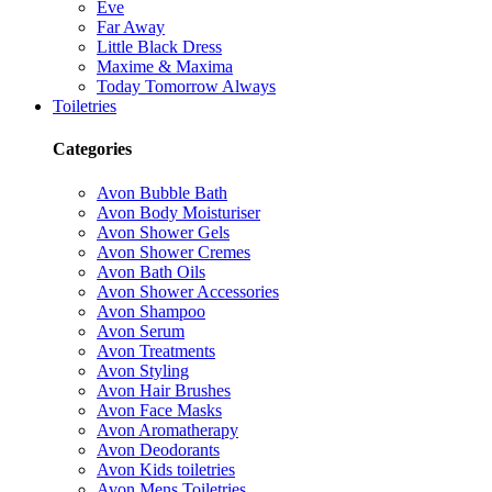
Eve
Far Away
Little Black Dress
Maxime & Maxima
Today Tomorrow Always
Toiletries
Categories
Avon Bubble Bath
Avon Body Moisturiser
Avon Shower Gels
Avon Shower Cremes
Avon Bath Oils
Avon Shower Accessories
Avon Shampoo
Avon Serum
Avon Treatments
Avon Styling
Avon Hair Brushes
Avon Face Masks
Avon Aromatherapy
Avon Deodorants
Avon Kids toiletries
Avon Mens Toiletries