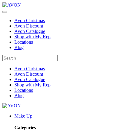
Avon Christmas
Avon Discount
Avon Catalogue
Shop with My Rep
Locations
Blog
Avon Christmas
Avon Discount
Avon Catalogue
Shop with My Rep
Locations
Blog
Make Up
Categories