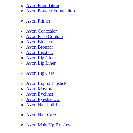
Avon Foundation
Avon Powder Foundation
Avon Primer
Avon Concealer
Avon Face Contour
Avon Blusher
Avon Bronzer
Avon Lipstick
Avon Lip Gloss
Avon Lip Liner
Avon Lip Care
Avon Liquid Lipstick
Avon Mascara
Avon Eyeliner
Avon Eyeshadow
Avon Nail Polish
Avon Nail Care
Avon MakeUp Brushes