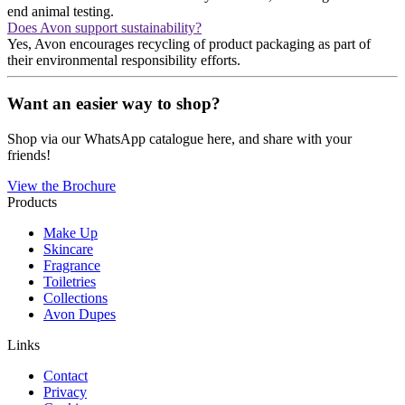
end animal testing.
Does Avon support sustainability?
Yes, Avon encourages recycling of product packaging as part of
their environmental responsibility efforts.
Want an easier way to shop?
Shop via our WhatsApp catalogue here, and share with your
friends!
View the Brochure
Products
Make Up
Skincare
Fragrance
Toiletries
Collections
Avon Dupes
Links
Contact
Privacy