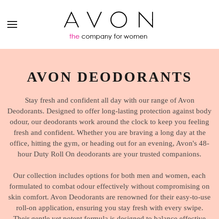
AVON DEODORANTS
Stay fresh and confident all day with our range of Avon
Deodorants. Designed to offer long-lasting protection against body
odour, our deodorants work around the clock to keep you feeling
fresh and confident. Whether you are braving a long day at the
office, hitting the gym, or heading out for an evening, Avon's 48-
hour Duty Roll On deodorants are your trusted companions.
Our collection includes options for both men and women, each
formulated to combat odour effectively without compromising on
skin comfort. Avon Deodorants are renowned for their easy-to-use
roll-on application, ensuring you stay fresh with every swipe.
Their gentle yet potent formula is designed to balance effective