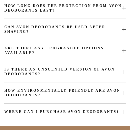
HOW LONG DOES THE PROTECTION FROM AVON
DEODORANTS LAST?
CAN AVON DEODORANTS BE USED AFTER
SHAVING?
ARE THERE ANY FRAGRANCED OPTIONS
AVAILABLE?
IS THERE AN UNSCENTED VERSION OF AVON
DEODORANTS?
HOW ENVIRONMENTALLY FRIENDLY ARE AVON
DEODORANTS?
WHERE CAN I PURCHASE AVON DEODORANTS?