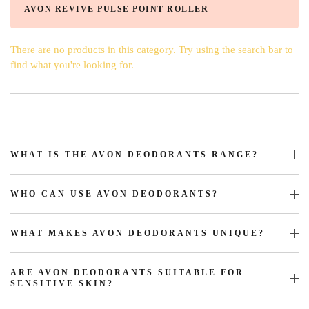
AVON REVIVE PULSE POINT ROLLER
There are no products in this category. Try using the search bar to
find what you're looking for.
WHAT IS THE AVON DEODORANTS RANGE?
WHO CAN USE AVON DEODORANTS?
WHAT MAKES AVON DEODORANTS UNIQUE?
ARE AVON DEODORANTS SUITABLE FOR
SENSITIVE SKIN?