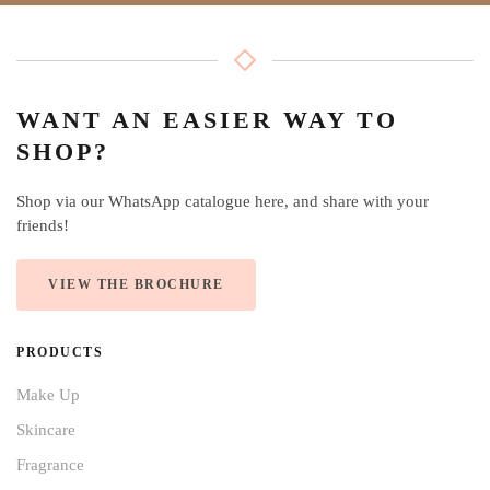
WANT AN EASIER WAY TO
SHOP?
Shop via our WhatsApp catalogue here, and share with your
friends!
VIEW THE BROCHURE
PRODUCTS
Make Up
Skincare
Fragrance