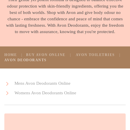
odour protection with skin-friendly ingredients, offering you the
best of both worlds. Shop with Avon and give body odour no
chance - embrace the confidence and peace of mind that comes
with lasting freshness. With Avon Deodorants, enjoy the freedom
to move with assurance, knowing that you're protected.
HOME
BUY AVON ONLINE
AVON TOILETRIES
AVON DEODORANTS
Mens Avon Deodorants Online
Womens Avon Deodorants Online