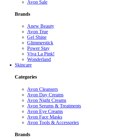
Avon Sale
Brands
Anew Beauty
Avon True
Gel Shine
Glimmerstick
Power Stay
Viva La Pink!
Wonderland
Skincare
Categories
Avon Cleansers
Avon Day Creams
Avon Night Creams
Avon Serums & Treatments
Avon Eye Creams
Avon Face Masks
Avon Tools & Accessories
Brands