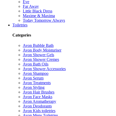
Eve
Far Away
Little Black Dress
Maxime & Maxima
Today Tomorrow Always
Toiletries
Categories
Avon Bubble Bath
Avon Body Moisturiser
Avon Shower Gels
Avon Shower Cremes
Avon Bath Oils
Avon Shower Accessories
Avon Shampoo
Avon Serum
Avon Treatments
Avon Styling
Avon Hair Brushes
Avon Face Masks
Avon Aromatherapy
Avon Deodorants
Avon Kids toiletries
Avon Mens Toiletries