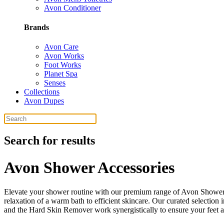
Avon Conditioner
Brands
Avon Care
Avon Works
Foot Works
Planet Spa
Senses
Collections
Avon Dupes
Search for results
Avon Shower Accessories
Elevate your shower routine with our premium range of Avon Shower A
relaxation of a warm bath to efficient skincare. Our curated selection
and the Hard Skin Remover work synergistically to ensure your feet 