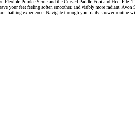
Flexible Pumice Stone and the Curved Paddle Foot and Heel File. These
 leave your feet feeling softer, smoother, and visibly more radiant. Av
urious bathing experience. Navigate through your daily shower routine 