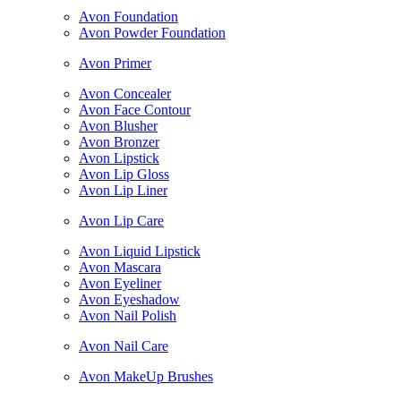
Avon Foundation
Avon Powder Foundation
Avon Primer
Avon Concealer
Avon Face Contour
Avon Blusher
Avon Bronzer
Avon Lipstick
Avon Lip Gloss
Avon Lip Liner
Avon Lip Care
Avon Liquid Lipstick
Avon Mascara
Avon Eyeliner
Avon Eyeshadow
Avon Nail Polish
Avon Nail Care
Avon MakeUp Brushes