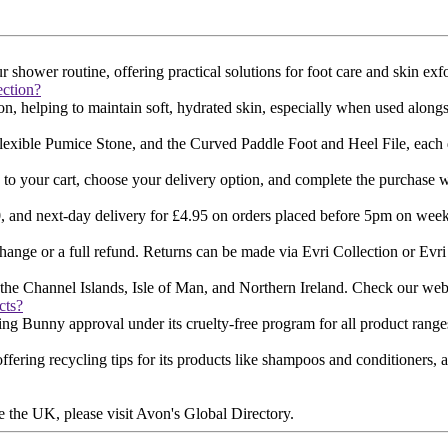
ower routine, offering practical solutions for foot care and skin exfol
ction?
on, helping to maintain soft, hydrated skin, especially when used alongs
xible Pumice Stone, and the Curved Paddle Foot and Heel File, each des
 to your cart, choose your delivery option, and complete the purchase w
0, and next-day delivery for £4.95 on orders placed before 5pm on weekd
hange or a full refund. Returns can be made via Evri Collection or Evri 
he Channel Islands, Isle of Man, and Northern Ireland. Check our website f
cts?
g Bunny approval under its cruelty-free program for all product ranges​
offering recycling tips for its products like shampoos and conditioners
e the UK, please visit Avon's Global Directory​​.