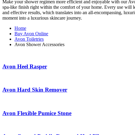
Make your shower regimen more efficient and enjoyable with our Avon 
spa-like finish right within the comfort of your home. Every use will
and effective results, which translates into an all-encompassing, lux
moment into a luxurious skincare journey.
Home
Buy Avon Online
Avon Toiletries
Avon Shower Accessories
Avon Heel Rasper
Avon Hard Skin Remover
Avon Flexible Pumice Stone