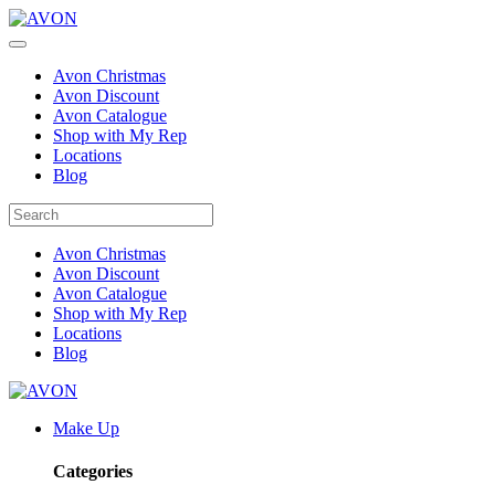
Avon Christmas
Avon Discount
Avon Catalogue
Shop with My Rep
Locations
Blog
Avon Christmas
Avon Discount
Avon Catalogue
Shop with My Rep
Locations
Blog
Make Up
Categories