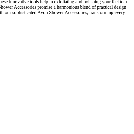
 innovative tools help in exfoliating and polishing your feet to a
on Shower Accessories promise a harmonious blend of practical design
with our sophisticated Avon Shower Accessories, transforming every