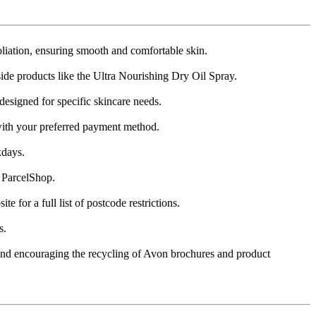
iation, ensuring smooth and comfortable skin​​.
ide products like the Ultra Nourishing Dry Oil Spray​​.
igned for specific skincare needs​​.
ith your preferred payment method​​.
ays​​.
ParcelShop​​.
or a full list of postcode restrictions​​.
​.
, and encouraging the recycling of Avon brochures and product