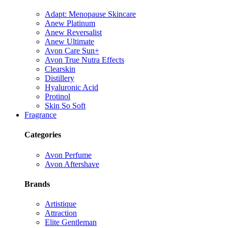
Adapt: Menopause Skincare
Anew Platinum
Anew Reversalist
Anew Ultimate
Avon Care Sun+
Avon True Nutra Effects
Clearskin
Distillery
Hyaluronic Acid
Protinol
Skin So Soft
Fragrance
Categories
Avon Perfume
Avon Aftershave
Brands
Artistique
Attraction
Elite Gentleman