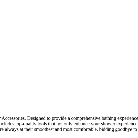
ccessories. Designed to provide a comprehensive bathing experience, 
 includes top-quality tools that not only enhance your shower experience
are always at their smoothest and most comfortable, bidding goodbye 