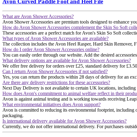
Avon Curved Paddle Foot and Heel File
What are Avon Shower Accessories?
Avon Shower Accessories are premium tools designed to enhance your sh
How do Avon Shower Accessories complement the Skin So Soft colle
These accessories are a perfect match for Avon's Skin So Soft collecti
What types of Avon Shower Accessories are available?
The collection includes the Avon Heel Rasper, Hard Skin Remover, Fle
How do I order Avon Shower Accessories online?
You can easily order through our website. Add the desired accessories
What delivery options are available for Avon Shower Accessories?
We offer free delivery for orders over £25, standard delivery for £3.5
Can I return Avon Shower Accessories if not satisfied?
Yes, you can return the products within 28 days of delivery for an exc
Are there any delivery restrictions for these accessories?
Next Day Delivery is not available to certain UK locations, including t
How does Avon's commitment to animal welfare reflect in their produ
Avon is against animal testing and is working towards receiving Leapin
What environmental initiatives does Avon support?
Avon is committed to reducing its environmental footprint, including 
packaging​​.
Is international delivery available for Avon Shower Accessories?
Currently, we do not offer international delivery. For purchases outsid