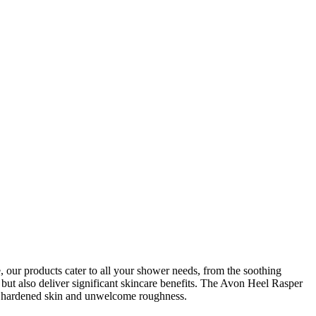
our products cater to all your shower needs, from the soothing
 but also deliver significant skincare benefits. The Avon Heel Rasper
to hardened skin and unwelcome roughness.