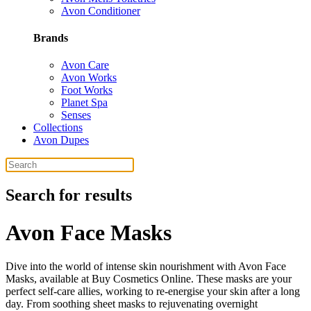
Avon Conditioner
Brands
Avon Care
Avon Works
Foot Works
Planet Spa
Senses
Collections
Avon Dupes
Search for results
Avon Face Masks
Dive into the world of intense skin nourishment with Avon Face
Masks, available at Buy Cosmetics Online. These masks are your
perfect self-care allies, working to re-energise your skin after a long
day. From soothing sheet masks to rejuvenating overnight