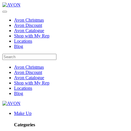
Avon Christmas
Avon Discount
Avon Catalogue
Shop with My Rep
Locations
Blog
Avon Christmas
Avon Discount
Avon Catalogue
Shop with My Rep
Locations
Blog
Make Up
Categories