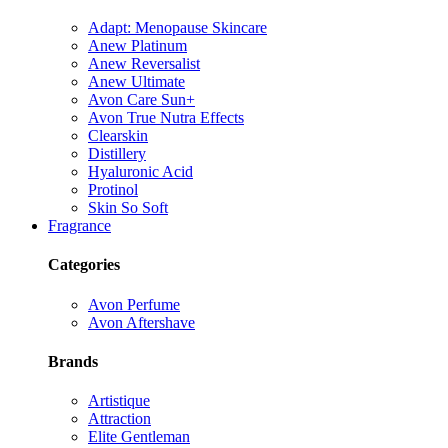
Adapt: Menopause Skincare
Anew Platinum
Anew Reversalist
Anew Ultimate
Avon Care Sun+
Avon True Nutra Effects
Clearskin
Distillery
Hyaluronic Acid
Protinol
Skin So Soft
Fragrance
Categories
Avon Perfume
Avon Aftershave
Brands
Artistique
Attraction
Elite Gentleman