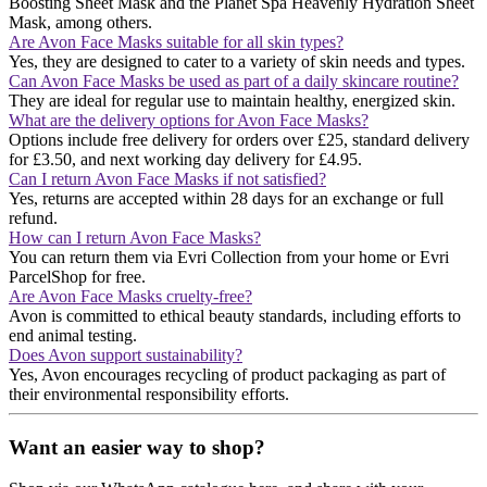
Boosting Sheet Mask and the Planet Spa Heavenly Hydration Sheet
Mask, among others​​.
Are Avon Face Masks suitable for all skin types?
Yes, they are designed to cater to a variety of skin needs and types.
Can Avon Face Masks be used as part of a daily skincare routine?
They are ideal for regular use to maintain healthy, energized skin.
What are the delivery options for Avon Face Masks?
Options include free delivery for orders over £25, standard delivery
for £3.50, and next working day delivery for £4.95.
Can I return Avon Face Masks if not satisfied?
Yes, returns are accepted within 28 days for an exchange or full
refund.
How can I return Avon Face Masks?
You can return them via Evri Collection from your home or Evri
ParcelShop for free.
Are Avon Face Masks cruelty-free?
Avon is committed to ethical beauty standards, including efforts to
end animal testing.
Does Avon support sustainability?
Yes, Avon encourages recycling of product packaging as part of
their environmental responsibility efforts.
Want an easier way to shop?