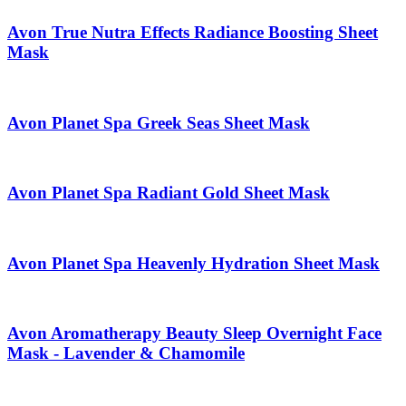
Avon True Nutra Effects Radiance Boosting Sheet
Mask
Avon Planet Spa Greek Seas Sheet Mask
Avon Planet Spa Radiant Gold Sheet Mask
Avon Planet Spa Heavenly Hydration Sheet Mask
Avon Aromatherapy Beauty Sleep Overnight Face
Mask - Lavender & Chamomile