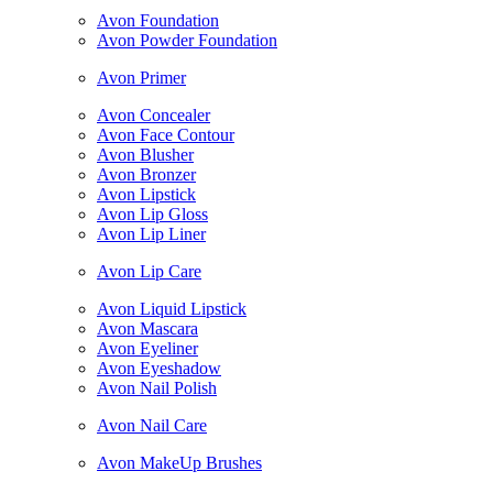
Avon Foundation
Avon Powder Foundation
Avon Primer
Avon Concealer
Avon Face Contour
Avon Blusher
Avon Bronzer
Avon Lipstick
Avon Lip Gloss
Avon Lip Liner
Avon Lip Care
Avon Liquid Lipstick
Avon Mascara
Avon Eyeliner
Avon Eyeshadow
Avon Nail Polish
Avon Nail Care
Avon MakeUp Brushes