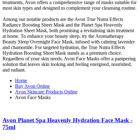
treatments, Avon offers a comprehensive range of masks suitable for
most skin types and designed to complement your cleansing routine.
Among our notable products are the Avon True Nutra Effects
Radiance Boosting Sheet Mask and the Planet Spa Heavenly
Hydration Sheet Mask, both promising a revitalising skin treatment
at home. To enhance your beauty sleep, try the Aromatherapy
Beauty Sleep Overnight Face Mask, infused with calming lavender
and chamomile. For targeted hydration, the True Nutra Effects
Hydration Boosting Sheet Mask stands as a premium choice.
Regardless of your skin needs, Avon Face Masks offer a pampering
solution that leaves skin looking and feeling energised, nourished,
and radiant.
Home
Buy Avon Online
Avon Skincare Products Online
Avon Face Masks
Avon Planet Spa Heavenly Hydration Face Mask -
75ml