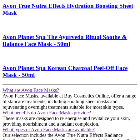
Avon True Nutra Effects Hydration Boosting Sheet
Mask
Avon Planet Spa The Ayurveda Ritual Soothe &
Balance Face Mask - 50ml
Avon Planet Spa Korean Charcoal Peel-Off Face
Mask - 50ml
What are Avon Face Masks?
Avon Face Masks, available at Buy Cosmetics Online, offer a range
of skincare treatments, including soothing sheet masks and
rejuvenating overnight treatments suitable for most skin types​​.
What benefits do Avon Face Masks provide?
These masks are designed to re-energise and revitalize your skin,
providing nourishment and a radiant complexion​​.
What types of Avon Face Masks are available?
Our selection includes the Avon True Nutra Effects Radiance