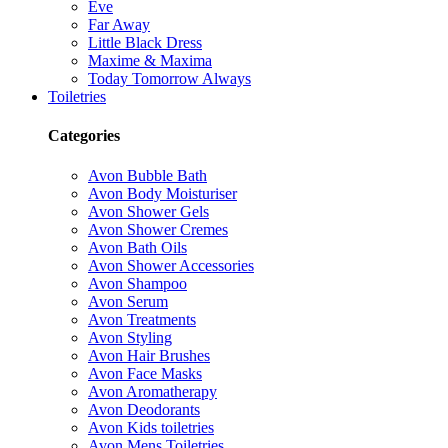
Eve
Far Away
Little Black Dress
Maxime & Maxima
Today Tomorrow Always
Toiletries
Categories
Avon Bubble Bath
Avon Body Moisturiser
Avon Shower Gels
Avon Shower Cremes
Avon Bath Oils
Avon Shower Accessories
Avon Shampoo
Avon Serum
Avon Treatments
Avon Styling
Avon Hair Brushes
Avon Face Masks
Avon Aromatherapy
Avon Deodorants
Avon Kids toiletries
Avon Mens Toiletries