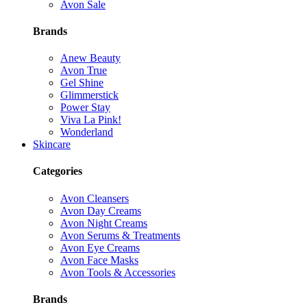
Avon Sale
Brands
Anew Beauty
Avon True
Gel Shine
Glimmerstick
Power Stay
Viva La Pink!
Wonderland
Skincare
Categories
Avon Cleansers
Avon Day Creams
Avon Night Creams
Avon Serums & Treatments
Avon Eye Creams
Avon Face Masks
Avon Tools & Accessories
Brands