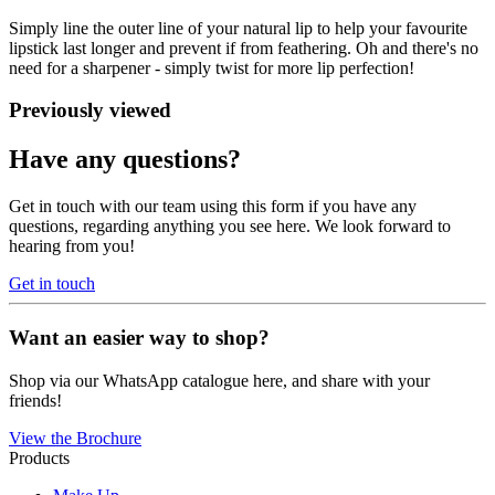
Simply line the outer line of your natural lip to help your favourite
lipstick last longer and prevent if from feathering. Oh and there's no
need for a sharpener - simply twist for more lip perfection!
Previously viewed
Have any questions?
Get in touch with our team using this form if you have any
questions, regarding anything you see here. We look forward to
hearing from you!
Get in touch
Want an easier way to shop?
Shop via our WhatsApp catalogue here, and share with your
friends!
View the Brochure
Products