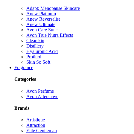
Adapt: Menopause Skincare
Anew Platinum
Anew Reversalist
Anew Ultimate
Avon Care Sun+
Avon True Nutra Effects
Clearskin
Distillery
Hyaluronic Acid
Protinol
Skin So Soft
Fragrance
Categories
Avon Perfume
Avon Aftershave
Brands
Artistique
Attraction
Elite Gentleman