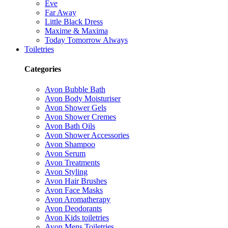
Eve
Far Away
Little Black Dress
Maxime & Maxima
Today Tomorrow Always
Toiletries
Categories
Avon Bubble Bath
Avon Body Moisturiser
Avon Shower Gels
Avon Shower Cremes
Avon Bath Oils
Avon Shower Accessories
Avon Shampoo
Avon Serum
Avon Treatments
Avon Styling
Avon Hair Brushes
Avon Face Masks
Avon Aromatherapy
Avon Deodorants
Avon Kids toiletries
Avon Mens Toiletries