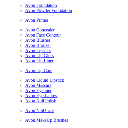
Avon Foundation
Avon Powder Foundation
Avon Primer
Avon Concealer
Avon Face Contour
Avon Blusher
Avon Bronzer
Avon Lipstick
Avon Lip Gloss
Avon Lip Liner
Avon Lip Care
Avon Liquid Lipstick
Avon Mascara
Avon Eyeliner
Avon Eyeshadow
Avon Nail Polish
Avon Nail Care
Avon MakeUp Brushes