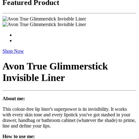
Featured Product
Shop Now
Avon True Glimmerstick
Invisible Liner
About me:
This colour-free lip liner's superpower is its invisibility. It works
with every skin tone and every lipstick you've got stashed in your
drawer, handbag or bathroom cabinet (whatever the shade) to prime,
line and define your lips.
How to use me: