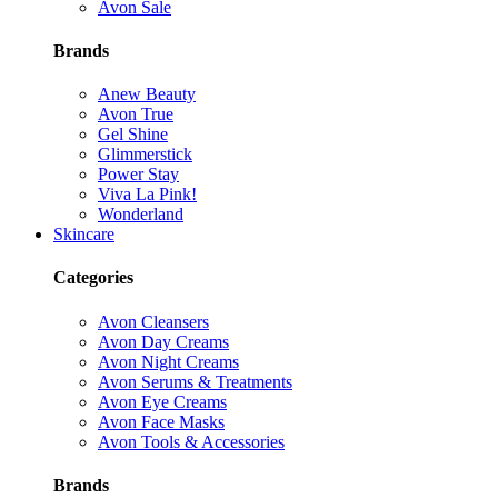
Avon Sale
Brands
Anew Beauty
Avon True
Gel Shine
Glimmerstick
Power Stay
Viva La Pink!
Wonderland
Skincare
Categories
Avon Cleansers
Avon Day Creams
Avon Night Creams
Avon Serums & Treatments
Avon Eye Creams
Avon Face Masks
Avon Tools & Accessories
Brands