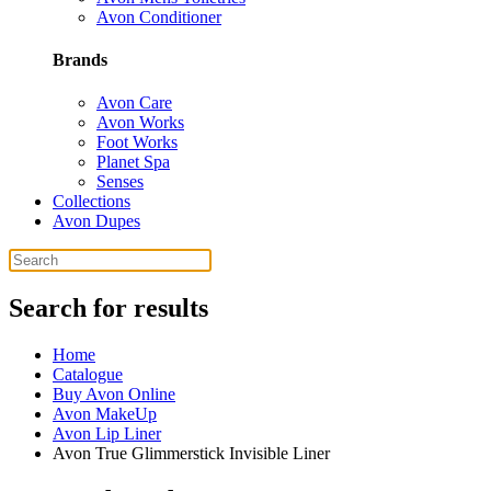
Avon Conditioner
Brands
Avon Care
Avon Works
Foot Works
Planet Spa
Senses
Collections
Avon Dupes
Search for results
Home
Catalogue
Buy Avon Online
Avon MakeUp
Avon Lip Liner
Avon True Glimmerstick Invisible Liner