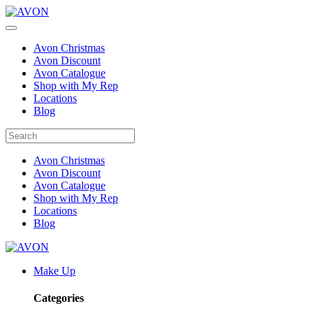
Avon Christmas
Avon Discount
Avon Catalogue
Shop with My Rep
Locations
Blog
Avon Christmas
Avon Discount
Avon Catalogue
Shop with My Rep
Locations
Blog
Make Up
Categories