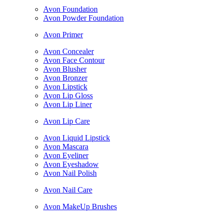
Avon Foundation
Avon Powder Foundation
Avon Primer
Avon Concealer
Avon Face Contour
Avon Blusher
Avon Bronzer
Avon Lipstick
Avon Lip Gloss
Avon Lip Liner
Avon Lip Care
Avon Liquid Lipstick
Avon Mascara
Avon Eyeliner
Avon Eyeshadow
Avon Nail Polish
Avon Nail Care
Avon MakeUp Brushes