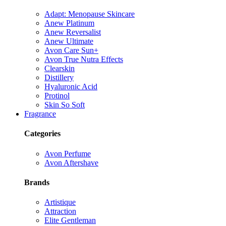
Adapt: Menopause Skincare
Anew Platinum
Anew Reversalist
Anew Ultimate
Avon Care Sun+
Avon True Nutra Effects
Clearskin
Distillery
Hyaluronic Acid
Protinol
Skin So Soft
Fragrance
Categories
Avon Perfume
Avon Aftershave
Brands
Artistique
Attraction
Elite Gentleman