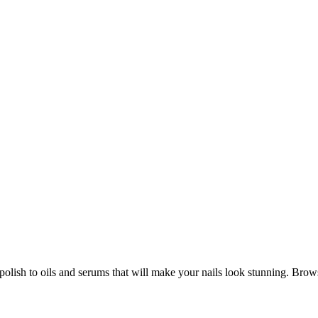
m polish to oils and serums that will make your nails look stunning. Bro