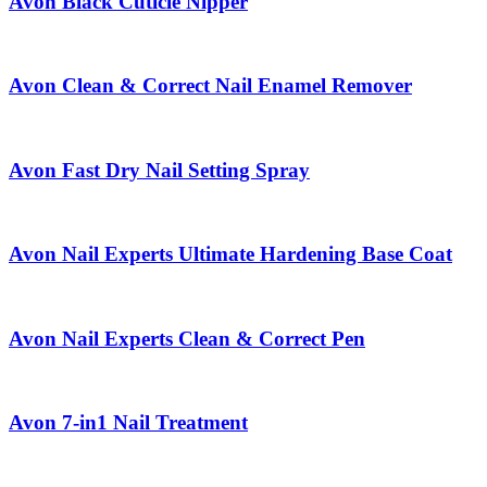
Avon Black Cuticle Nipper
Avon Clean & Correct Nail Enamel Remover
Avon Fast Dry Nail Setting Spray
Avon Nail Experts Ultimate Hardening Base Coat
Avon Nail Experts Clean & Correct Pen
Avon 7-in1 Nail Treatment