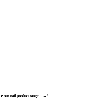
wse our nail product range now!