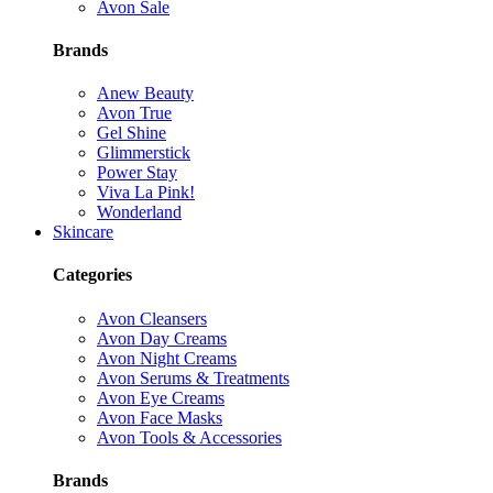
Avon Sale
Brands
Anew Beauty
Avon True
Gel Shine
Glimmerstick
Power Stay
Viva La Pink!
Wonderland
Skincare
Categories
Avon Cleansers
Avon Day Creams
Avon Night Creams
Avon Serums & Treatments
Avon Eye Creams
Avon Face Masks
Avon Tools & Accessories
Brands