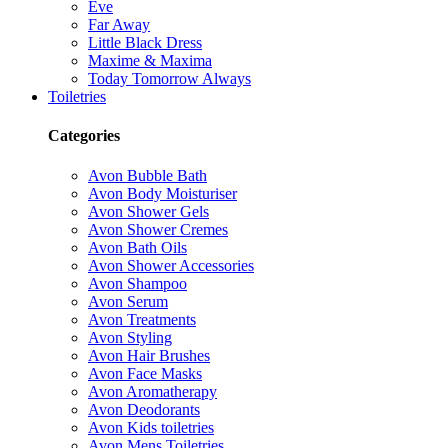
Eve
Far Away
Little Black Dress
Maxime & Maxima
Today Tomorrow Always
Toiletries
Categories
Avon Bubble Bath
Avon Body Moisturiser
Avon Shower Gels
Avon Shower Cremes
Avon Bath Oils
Avon Shower Accessories
Avon Shampoo
Avon Serum
Avon Treatments
Avon Styling
Avon Hair Brushes
Avon Face Masks
Avon Aromatherapy
Avon Deodorants
Avon Kids toiletries
Avon Mens Toiletries