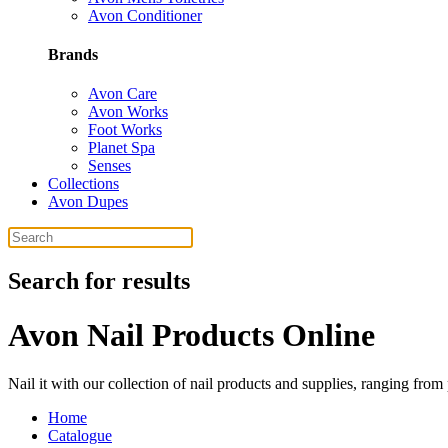
Avon Conditioner
Brands
Avon Care
Avon Works
Foot Works
Planet Spa
Senses
Collections
Avon Dupes
Search for results
Avon Nail Products Online
Nail it with our collection of nail products and supplies, ranging fro
Home
Catalogue