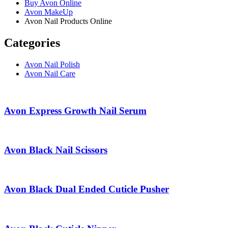
Buy Avon Online
Avon MakeUp
Avon Nail Products Online
Categories
Avon Nail Polish
Avon Nail Care
Avon Express Growth Nail Serum
Avon Black Nail Scissors
Avon Black Dual Ended Cuticle Pusher