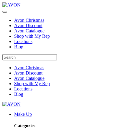
Avon Christmas
Avon Discount
Avon Catalogue
Shop with My Rep
Locations
Blog
Avon Christmas
Avon Discount
Avon Catalogue
Shop with My Rep
Locations
Blog
Make Up
Categories