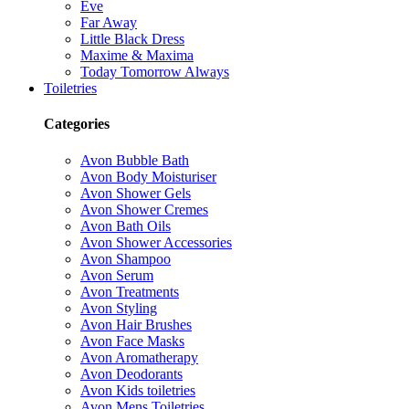
Eve
Far Away
Little Black Dress
Maxime & Maxima
Today Tomorrow Always
Toiletries
Categories
Avon Bubble Bath
Avon Body Moisturiser
Avon Shower Gels
Avon Shower Cremes
Avon Bath Oils
Avon Shower Accessories
Avon Shampoo
Avon Serum
Avon Treatments
Avon Styling
Avon Hair Brushes
Avon Face Masks
Avon Aromatherapy
Avon Deodorants
Avon Kids toiletries
Avon Mens Toiletries