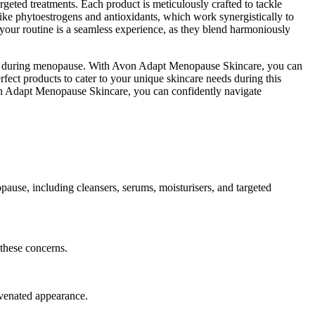
geted treatments. Each product is meticulously crafted to tackle
 like phytoestrogens and antioxidants, which work synergistically to
 your routine is a seamless experience, as they blend harmoniously
 skin during menopause. With Avon Adapt Menopause Skincare, you can
rfect products to cater to your unique skincare needs during this
von Adapt Menopause Skincare, you can confidently navigate
use, including cleansers, serums, moisturisers, and targeted
 these concerns.
juvenated appearance.