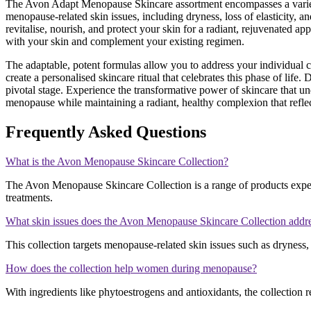
The Avon Adapt Menopause Skincare assortment encompasses a variety of
menopause-related skin issues, including dryness, loss of elasticity, 
revitalise, nourish, and protect your skin for a radiant, rejuvenated
with your skin and complement your existing regimen.
The adaptable, potent formulas allow you to address your individual
create a personalised skincare ritual that celebrates this phase of lif
pivotal stage. Experience the transformative power of skincare that 
menopause while maintaining a radiant, healthy complexion that reflect
Frequently Asked Questions
What is the Avon Menopause Skincare Collection?
The Avon Menopause Skincare Collection is a range of products exper
treatments.
What skin issues does the Avon Menopause Skincare Collection addr
This collection targets menopause-related skin issues such as dryness, 
How does the collection help women during menopause?
With ingredients like phytoestrogens and antioxidants, the collection r