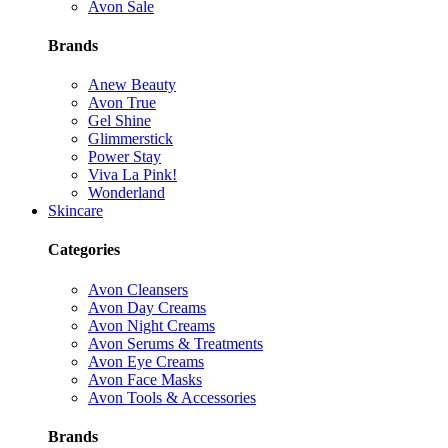
Avon Sale
Brands
Anew Beauty
Avon True
Gel Shine
Glimmerstick
Power Stay
Viva La Pink!
Wonderland
Skincare
Categories
Avon Cleansers
Avon Day Creams
Avon Night Creams
Avon Serums & Treatments
Avon Eye Creams
Avon Face Masks
Avon Tools & Accessories
Brands