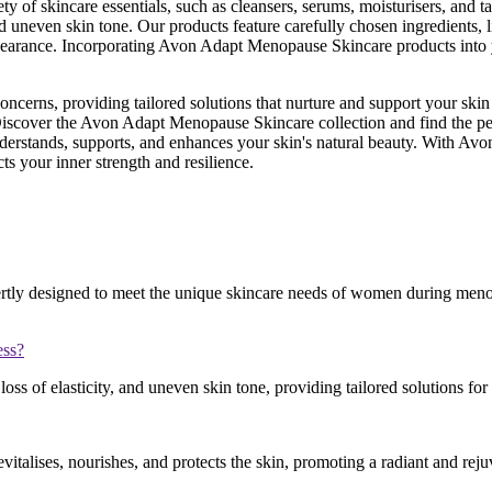
 skincare essentials, such as cleansers, serums, moisturisers, and tar
and uneven skin tone. Our products feature carefully chosen ingredients,
 appearance. Incorporating Avon Adapt Menopause Skincare products into
 concerns, providing tailored solutions that nurture and support your
e. Discover the Avon Adapt Menopause Skincare collection and find the pe
understands, supports, and enhances your skin's natural beauty. With A
s your inner strength and resilience.
tly designed to meet the unique skincare needs of women during menopa
ess?
loss of elasticity, and uneven skin tone, providing tailored solutions for
evitalises, nourishes, and protects the skin, promoting a radiant and re