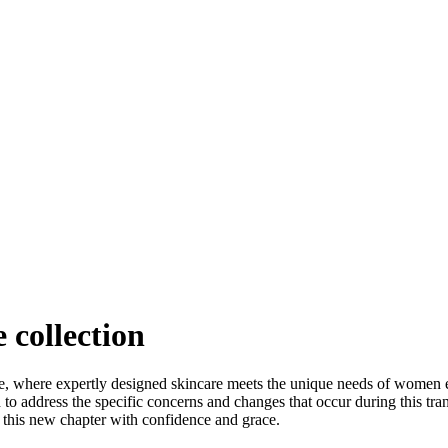
 collection
, where expertly designed skincare meets the unique needs of wome
d to address the specific concerns and changes that occur during this tra
his new chapter with confidence and grace.