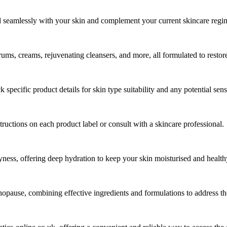
 seamlessly with your skin and complement your current skincare regi
rums, creams, rejuvenating cleansers, and more, all formulated to restore
pecific product details for skin type suitability and any potential sensi
tructions on each product label or consult with a skincare professional.
yness, offering deep hydration to keep your skin moisturised and health
enopause, combining effective ingredients and formulations to address the