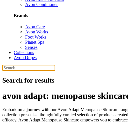
Avon Conditioner
Brands
Avon Care
Avon Works
Foot Works
Planet Spa
Senses
Collections
Avon Dupes
Search for results
avon adapt: menopause skincare
Embark on a journey with our Avon Adapt Menopause Skincare range
collection presents a thoughtfully curated selection of products create
efficacy, Avon Adapt Menopause Skincare empowers you to embrace t