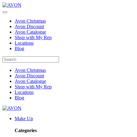
Avon Christmas
Avon Discount
Avon Catalogue
Shop with My Rep
Locations
Blog
Avon Christmas
Avon Discount
Avon Catalogue
Shop with My Rep
Locations
Blog
Make Up
Categories