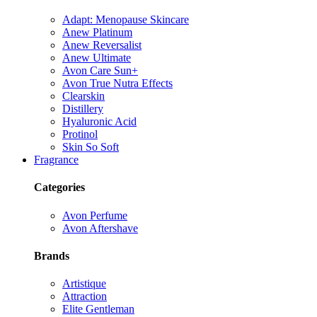
Adapt: Menopause Skincare
Anew Platinum
Anew Reversalist
Anew Ultimate
Avon Care Sun+
Avon True Nutra Effects
Clearskin
Distillery
Hyaluronic Acid
Protinol
Skin So Soft
Fragrance
Categories
Avon Perfume
Avon Aftershave
Brands
Artistique
Attraction
Elite Gentleman