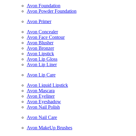
Avon Foundation
Avon Powder Foundation
Avon Primer
Avon Concealer
Avon Face Contour
Avon Blusher
Avon Bronzer
Avon Lipstick
Avon Lip Gloss
Avon Lip Liner
Avon Lip Care
Avon Liquid Lipstick
Avon Mascara
Avon Eyeliner
Avon Eyeshadow
Avon Nail Polish
Avon Nail Care
Avon MakeUp Brushes