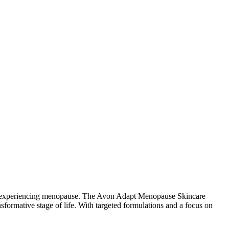
n experiencing menopause. The Avon Adapt Menopause Skincare
nsformative stage of life. With targeted formulations and a focus on