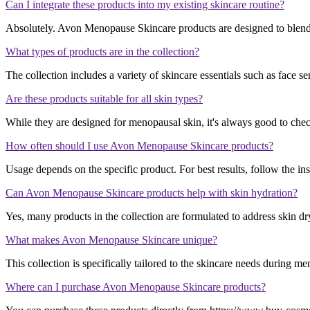
Can I integrate these products into my existing skincare routine?
Absolutely. Avon Menopause Skincare products are designed to blend
What types of products are in the collection?
The collection includes a variety of skincare essentials such as face se
Are these products suitable for all skin types?
While they are designed for menopausal skin, it's always good to check s
How often should I use Avon Menopause Skincare products?
Usage depends on the specific product. For best results, follow the ins
Can Avon Menopause Skincare products help with skin hydration?
Yes, many products in the collection are formulated to address skin dr
What makes Avon Menopause Skincare unique?
This collection is specifically tailored to the skincare needs during m
Where can I purchase Avon Menopause Skincare products?