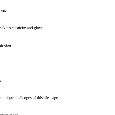
men.
 skin's elasticity and glow.
tivities.
y.
 unique challenges of this life stage.