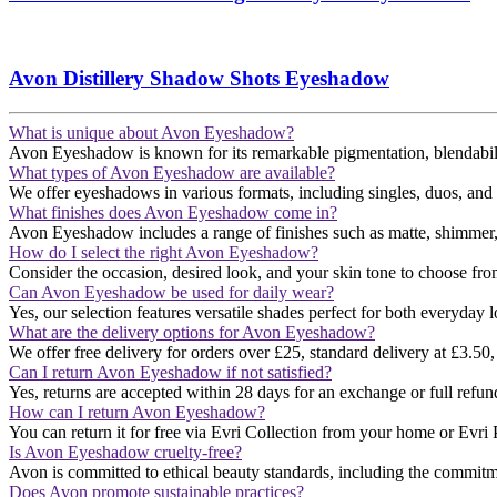
Avon Distillery Shadow Shots Eyeshadow
What is unique about Avon Eyeshadow?
Avon Eyeshadow is known for its remarkable pigmentation, blendability,
What types of Avon Eyeshadow are available?
We offer eyeshadows in various formats, including singles, duos, and pal
What finishes does Avon Eyeshadow come in?
Avon Eyeshadow includes a range of finishes such as matte, shimmer, and
How do I select the right Avon Eyeshadow?
Consider the occasion, desired look, and your skin tone to choose fro
Can Avon Eyeshadow be used for daily wear?
Yes, our selection features versatile shades perfect for both everyday l
What are the delivery options for Avon Eyeshadow?
We offer free delivery for orders over £25, standard delivery at £3.50,
Can I return Avon Eyeshadow if not satisfied?
Yes, returns are accepted within 28 days for an exchange or full refund​
How can I return Avon Eyeshadow?
You can return it for free via Evri Collection from your home or Evri P
Is Avon Eyeshadow cruelty-free?
Avon is committed to ethical beauty standards, including the commitmen
Does Avon promote sustainable practices?