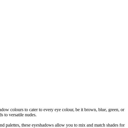
w colours to cater to every eye colour, be it brown, blue, green, or
s to versatile nudes.
 and palettes, these eyeshadows allow you to mix and match shades for