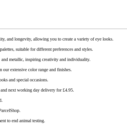
 and longevity, allowing you to create a variety of eye looks​​.
ettes, suitable for different preferences and styles​​.
 metallic, inspiring creativity and individuality​​.
m our extensive color range and finishes.
ooks and special occasions​​.
 and next working day delivery for £4.95​​.
​.
arcelShop​​.
t to end animal testing​​.