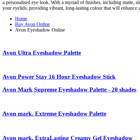
a personalised eye look. With a myriad of finishes, including matte, s
your eyelids, providing vibrant, long-lasting colour that will enhan
Home
Buy Avon Online
Avon Eyeshadow Online
Avon Ultra Eyeshadow Palette
Avon Power Stay 16 Hour Eyeshadow Stick
Avon Mark Supreme Eyeshadow Palette - 20 shades
Avon mark. Extreme Eyeshadow Palette
Avon mark. ExtraLasting Creamy Gel Eyeshadow