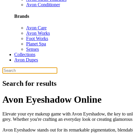
Avon Conditioner
Brands
Avon Care
Avon Works
Foot Works
Planet Spa
Senses
Collections
Avon Dupes
Search for results
Avon Eyeshadow Online
Elevate your eye makeup game with Avon Eyeshadow, the key to unlocki
grey. Whether you're crafting an everyday look or creating glamorous 
Avon Eyeshadow stands out for its remarkable pigmentation, blendabili