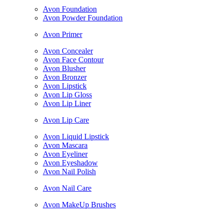
Avon Foundation
Avon Powder Foundation
Avon Primer
Avon Concealer
Avon Face Contour
Avon Blusher
Avon Bronzer
Avon Lipstick
Avon Lip Gloss
Avon Lip Liner
Avon Lip Care
Avon Liquid Lipstick
Avon Mascara
Avon Eyeliner
Avon Eyeshadow
Avon Nail Polish
Avon Nail Care
Avon MakeUp Brushes