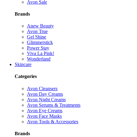
Avon Sale
Brands
Anew Beauty
Avon True
Gel Shine
Glimmerstick
Power Stay
Viva La Pink!
Wonderland
Skincare
Categories
Avon Cleansers
Avon Day Creams
Avon Night Creams
Avon Serums & Treatments
Avon Eye Creams
Avon Face Masks
Avon Tools & Accessories
Brands