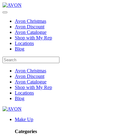
Avon Christmas
Avon Discount
Avon Catalogue
Shop with My Rep
Locations
Blog
Avon Christmas
Avon Discount
Avon Catalogue
Shop with My Rep
Locations
Blog
Make Up
Categories