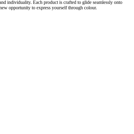
nd individuality. Each product is crafted to glide seamlessly onto
new opportunity to express yourself through colour.