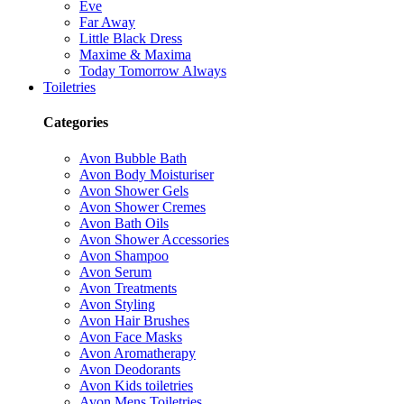
Eve
Far Away
Little Black Dress
Maxime & Maxima
Today Tomorrow Always
Toiletries
Categories
Avon Bubble Bath
Avon Body Moisturiser
Avon Shower Gels
Avon Shower Cremes
Avon Bath Oils
Avon Shower Accessories
Avon Shampoo
Avon Serum
Avon Treatments
Avon Styling
Avon Hair Brushes
Avon Face Masks
Avon Aromatherapy
Avon Deodorants
Avon Kids toiletries
Avon Mens Toiletries