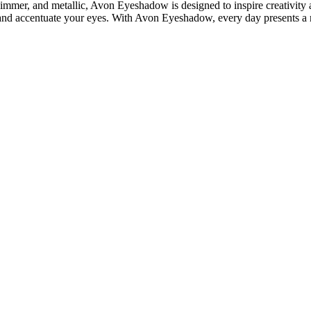
himmer, and metallic, Avon Eyeshadow is designed to inspire creativity a
ce and accentuate your eyes. With Avon Eyeshadow, every day presents a 