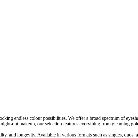
ng endless colour possibilities. We offer a broad spectrum of eyeshado
night-out makeup, our selection features everything from gleaming gold
ty, and longevity. Available in various formats such as singles, duos,