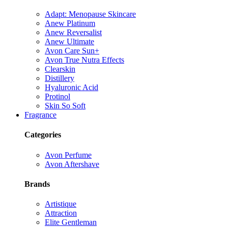
Adapt: Menopause Skincare
Anew Platinum
Anew Reversalist
Anew Ultimate
Avon Care Sun+
Avon True Nutra Effects
Clearskin
Distillery
Hyaluronic Acid
Protinol
Skin So Soft
Fragrance
Categories
Avon Perfume
Avon Aftershave
Brands
Artistique
Attraction
Elite Gentleman