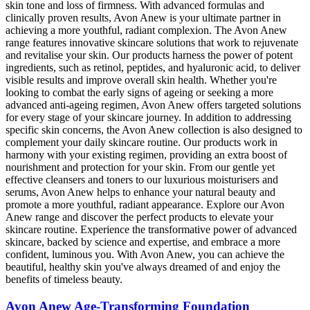
skin tone and loss of firmness. With advanced formulas and
clinically proven results, Avon Anew is your ultimate partner in
achieving a more youthful, radiant complexion. The Avon Anew
range features innovative skincare solutions that work to rejuvenate
and revitalise your skin. Our products harness the power of potent
ingredients, such as retinol, peptides, and hyaluronic acid, to deliver
visible results and improve overall skin health. Whether you're
looking to combat the early signs of ageing or seeking a more
advanced anti-ageing regimen, Avon Anew offers targeted solutions
for every stage of your skincare journey. In addition to addressing
specific skin concerns, the Avon Anew collection is also designed to
complement your daily skincare routine. Our products work in
harmony with your existing regimen, providing an extra boost of
nourishment and protection for your skin. From our gentle yet
effective cleansers and toners to our luxurious moisturisers and
serums, Avon Anew helps to enhance your natural beauty and
promote a more youthful, radiant appearance. Explore our Avon
Anew range and discover the perfect products to elevate your
skincare routine. Experience the transformative power of advanced
skincare, backed by science and expertise, and embrace a more
confident, luminous you. With Avon Anew, you can achieve the
beautiful, healthy skin you've always dreamed of and enjoy the
benefits of timeless beauty.
Avon Anew Age-Transforming Foundation