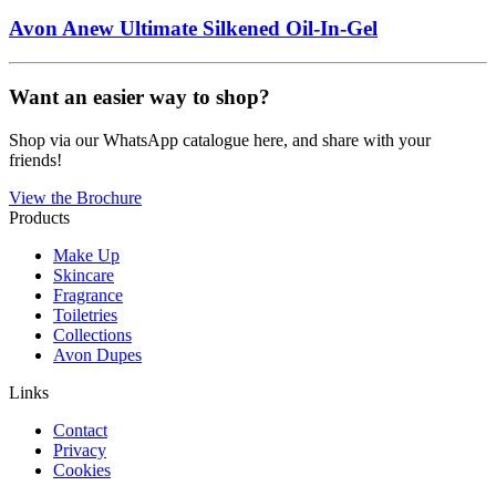
Avon Anew Ultimate Silkened Oil-In-Gel
Want an easier way to shop?
Shop via our WhatsApp catalogue here, and share with your
friends!
View the Brochure
Products
Make Up
Skincare
Fragrance
Toiletries
Collections
Avon Dupes
Links
Contact
Privacy
Cookies