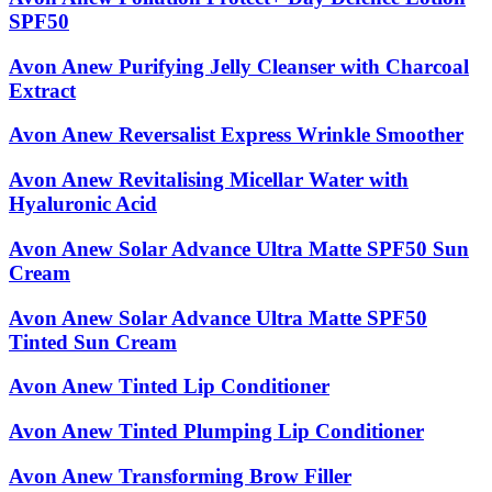
SPF50
Avon Anew Purifying Jelly Cleanser with Charcoal
Extract
Avon Anew Reversalist Express Wrinkle Smoother
Avon Anew Revitalising Micellar Water with
Hyaluronic Acid
Avon Anew Solar Advance Ultra Matte SPF50 Sun
Cream
Avon Anew Solar Advance Ultra Matte SPF50
Tinted Sun Cream
Avon Anew Tinted Lip Conditioner
Avon Anew Tinted Plumping Lip Conditioner
Avon Anew Transforming Brow Filler