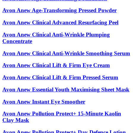
Avon Anew Age-Transforming Pressed Powder
Avon Anew Clinical Advanced Resurfacing Peel
Avon Anew Clinical Anti-Wrinkle Plumping
Concentrate
Avon Anew Clinical Anti-Wrinkle Smoothing Serum
Avon Anew Clinical Lift & Firm Eye Cream
Avon Anew Clinical Lift & Firm Pressed Serum
Avon Anew Essential Youth Maximising Sheet Mask
Avon Anew Instant Eye Smoother
Avon Anew Pollution Protect+ 15-Minute Kaolin
Clay Mask
Avon Anew Pollution Protect+ Day Defence Lotion