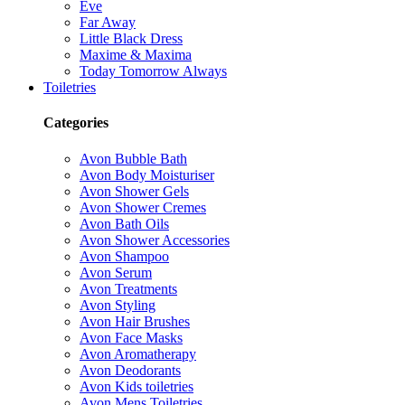
Eve
Far Away
Little Black Dress
Maxime & Maxima
Today Tomorrow Always
Toiletries
Categories
Avon Bubble Bath
Avon Body Moisturiser
Avon Shower Gels
Avon Shower Cremes
Avon Bath Oils
Avon Shower Accessories
Avon Shampoo
Avon Serum
Avon Treatments
Avon Styling
Avon Hair Brushes
Avon Face Masks
Avon Aromatherapy
Avon Deodorants
Avon Kids toiletries
Avon Mens Toiletries