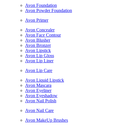
Avon Foundation
Avon Powder Foundation
Avon Primer
Avon Concealer
Avon Face Contour
Avon Blusher
Avon Bronzer
Avon Lipstick
Avon Lip Gloss
Avon Lip Liner
Avon Lip Care
Avon Liquid Lipstick
Avon Mascara
Avon Eyeliner
Avon Eyeshadow
Avon Nail Polish
Avon Nail Care
Avon MakeUp Brushes