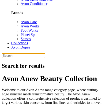
Avon Conditioner
Brands
Avon Care
Avon Works
Foot Works
Planet Spa
Senses
Collections
Avon Dupes
Search for results
Avon Anew Beauty Collection
Welcome to our Avon Anew range category page, where cutting-
edge skincare meets transformative beauty. The Avon Anew
collection offers a comprehensive selection of products designed to
target various skin concerns, from fine lines and wrinkles to uneven