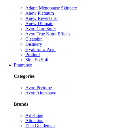
Adapt: Menopause Skincare
Anew Platinum
Anew Reversalist
Anew Ultimate
Avon Care Sun+
Avon True Nutra Effects
Clearskin
Distillery
Hyaluronic Acid
Protinol
Skin So Soft
Fragrance
Categories
Avon Perfume
Avon Aftershave
Brands
Artistique
Attraction
Elite Gentleman