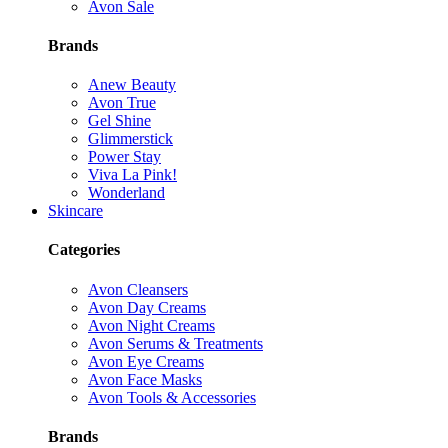
Avon Sale
Brands
Anew Beauty
Avon True
Gel Shine
Glimmerstick
Power Stay
Viva La Pink!
Wonderland
Skincare
Categories
Avon Cleansers
Avon Day Creams
Avon Night Creams
Avon Serums & Treatments
Avon Eye Creams
Avon Face Masks
Avon Tools & Accessories
Brands