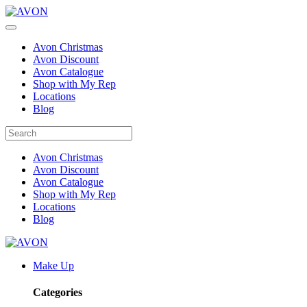
Avon Christmas
Avon Discount
Avon Catalogue
Shop with My Rep
Locations
Blog
Avon Christmas
Avon Discount
Avon Catalogue
Shop with My Rep
Locations
Blog
Make Up
Categories