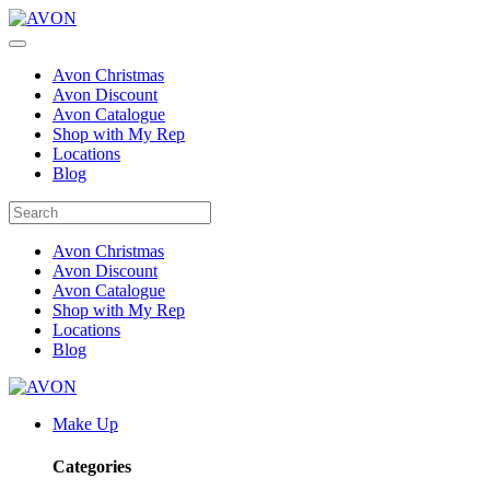
Avon Christmas
Avon Discount
Avon Catalogue
Shop with My Rep
Locations
Blog
Avon Christmas
Avon Discount
Avon Catalogue
Shop with My Rep
Locations
Blog
Make Up
Categories