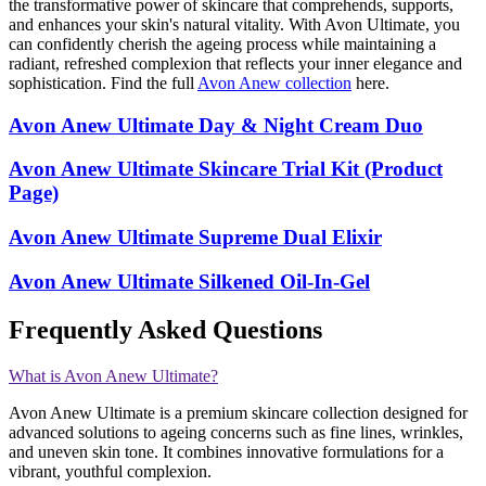
the transformative power of skincare that comprehends, supports,
and enhances your skin's natural vitality. With Avon Ultimate, you
can confidently cherish the ageing process while maintaining a
radiant, refreshed complexion that reflects your inner elegance and
sophistication. Find the full
Avon Anew collection
here.
Avon Anew Ultimate Day & Night Cream Duo
Avon Anew Ultimate Skincare Trial Kit (Product
Page)
Avon Anew Ultimate Supreme Dual Elixir
Avon Anew Ultimate Silkened Oil-In-Gel
Frequently Asked Questions
What is Avon Anew Ultimate?
Avon Anew Ultimate is a premium skincare collection designed for
advanced solutions to ageing concerns such as fine lines, wrinkles,
and uneven skin tone. It combines innovative formulations for a
vibrant, youthful complexion​​.