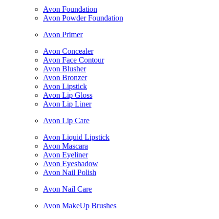
Avon Foundation
Avon Powder Foundation
Avon Primer
Avon Concealer
Avon Face Contour
Avon Blusher
Avon Bronzer
Avon Lipstick
Avon Lip Gloss
Avon Lip Liner
Avon Lip Care
Avon Liquid Lipstick
Avon Mascara
Avon Eyeliner
Avon Eyeshadow
Avon Nail Polish
Avon Nail Care
Avon MakeUp Brushes