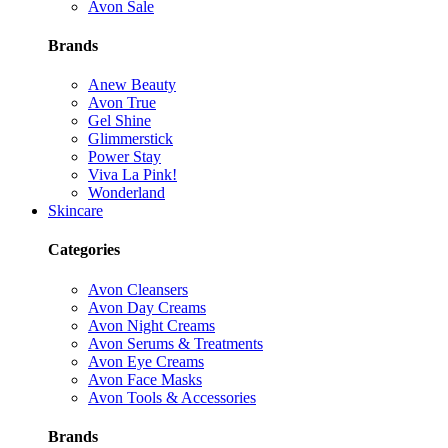
Avon Sale
Brands
Anew Beauty
Avon True
Gel Shine
Glimmerstick
Power Stay
Viva La Pink!
Wonderland
Skincare
Categories
Avon Cleansers
Avon Day Creams
Avon Night Creams
Avon Serums & Treatments
Avon Eye Creams
Avon Face Masks
Avon Tools & Accessories
Brands