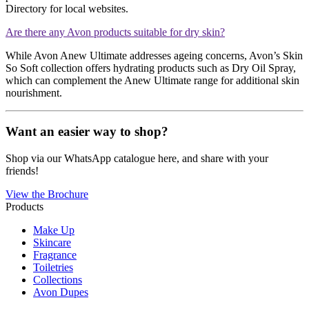
Directory for local websites​​.
Are there any Avon products suitable for dry skin?
While Avon Anew Ultimate addresses ageing concerns, Avon’s Skin
So Soft collection offers hydrating products such as Dry Oil Spray,
which can complement the Anew Ultimate range for additional skin
nourishment​​.
Want an easier way to shop?
Shop via our WhatsApp catalogue here, and share with your
friends!
View the Brochure
Products
Make Up
Skincare
Fragrance
Toiletries
Collections
Avon Dupes