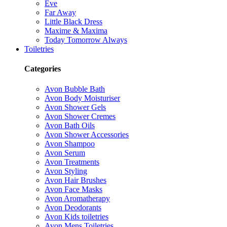
Eve
Far Away
Little Black Dress
Maxime & Maxima
Today Tomorrow Always
Toiletries
Categories
Avon Bubble Bath
Avon Body Moisturiser
Avon Shower Gels
Avon Shower Cremes
Avon Bath Oils
Avon Shower Accessories
Avon Shampoo
Avon Serum
Avon Treatments
Avon Styling
Avon Hair Brushes
Avon Face Masks
Avon Aromatherapy
Avon Deodorants
Avon Kids toiletries
Avon Mens Toiletries