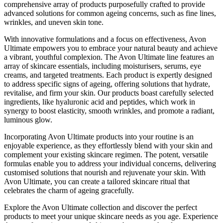
comprehensive array of products purposefully crafted to provide
advanced solutions for common ageing concerns, such as fine lines,
wrinkles, and uneven skin tone.
With innovative formulations and a focus on effectiveness, Avon
Ultimate empowers you to embrace your natural beauty and achieve
a vibrant, youthful complexion. The Avon Ultimate line features an
array of skincare essentials, including moisturisers, serums, eye
creams, and targeted treatments. Each product is expertly designed
to address specific signs of ageing, offering solutions that hydrate,
revitalise, and firm your skin. Our products boast carefully selected
ingredients, like hyaluronic acid and peptides, which work in
synergy to boost elasticity, smooth wrinkles, and promote a radiant,
luminous glow.
Incorporating Avon Ultimate products into your routine is an
enjoyable experience, as they effortlessly blend with your skin and
complement your existing skincare regimen. The potent, versatile
formulas enable you to address your individual concerns, delivering
customised solutions that nourish and rejuvenate your skin. With
Avon Ultimate, you can create a tailored skincare ritual that
celebrates the charm of ageing gracefully.
Explore the Avon Ultimate collection and discover the perfect
products to meet your unique skincare needs as you age. Experience