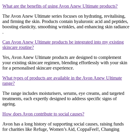
What are the benefits of using Avon Anew Ultimate products?
The Avon Anew Ultimate series focuses on hydrating, revitalising,
and firming the skin. Products contain hyaluronic acid and peptides,
boosting elasticity, smoothing wrinkles, and enhancing skin radiance​​
.
Can Avon Anew Ultimate products be integrated into my existing
skincare routine?
Yes, Avon Anew Ultimate products are designed to complement
your existing skincare regimen, blending effortlessly with your skin
for a personalised skincare experience​​.
What types of products are available in the Avon Anew Ultimate
range?
The range includes moisturisers, serums, eye creams, and targeted
treatments, each expertly designed to address specific signs of
ageing​​.
How does Avon contribute to social causes?
Avon has a long history of supporting social causes, raising funds
for charities like Refuge, Women’s Aid, CoppaFeel!, Changing