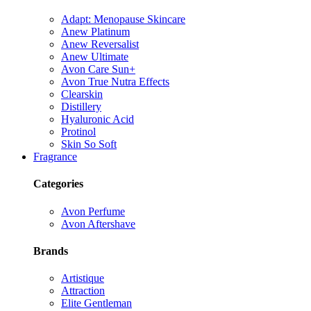
Adapt: Menopause Skincare
Anew Platinum
Anew Reversalist
Anew Ultimate
Avon Care Sun+
Avon True Nutra Effects
Clearskin
Distillery
Hyaluronic Acid
Protinol
Skin So Soft
Fragrance
Categories
Avon Perfume
Avon Aftershave
Brands
Artistique
Attraction
Elite Gentleman