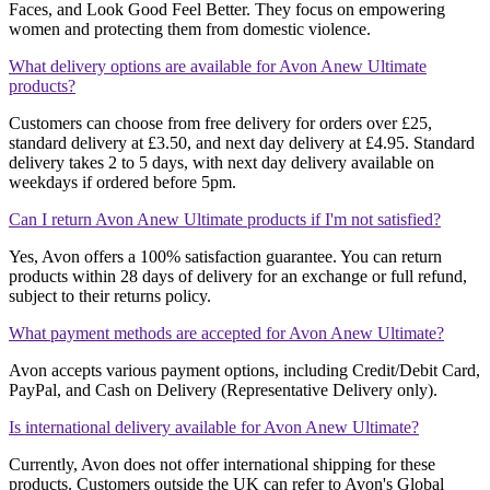
Faces, and Look Good Feel Better. They focus on empowering
women and protecting them from domestic violence​​.
What delivery options are available for Avon Anew Ultimate
products?
Customers can choose from free delivery for orders over £25,
standard delivery at £3.50, and next day delivery at £4.95. Standard
delivery takes 2 to 5 days, with next day delivery available on
weekdays if ordered before 5pm​​​​.
Can I return Avon Anew Ultimate products if I'm not satisfied?
Yes, Avon offers a 100% satisfaction guarantee. You can return
products within 28 days of delivery for an exchange or full refund,
subject to their returns policy​​​​.
What payment methods are accepted for Avon Anew Ultimate?
Avon accepts various payment options, including Credit/Debit Card,
PayPal, and Cash on Delivery (Representative Delivery only)​​.
Is international delivery available for Avon Anew Ultimate?
Currently, Avon does not offer international shipping for these
products. Customers outside the UK can refer to Avon's Global