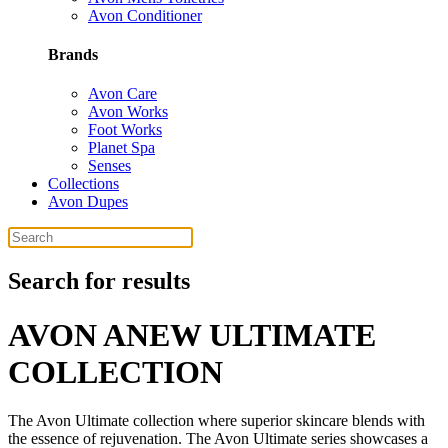
Avon Conditioner
Brands
Avon Care
Avon Works
Foot Works
Planet Spa
Senses
Collections
Avon Dupes
Search for results
AVON ANEW ULTIMATE
COLLECTION
The Avon Ultimate collection where superior skincare blends with
the essence of rejuvenation. The Avon Ultimate series showcases a