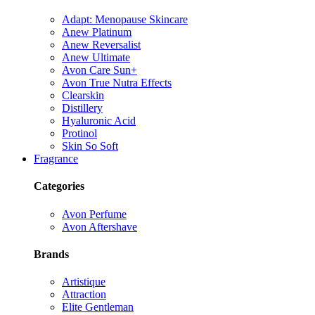
Adapt: Menopause Skincare
Anew Platinum
Anew Reversalist
Anew Ultimate
Avon Care Sun+
Avon True Nutra Effects
Clearskin
Distillery
Hyaluronic Acid
Protinol
Skin So Soft
Fragrance
Categories
Avon Perfume
Avon Aftershave
Brands
Artistique
Attraction
Elite Gentleman