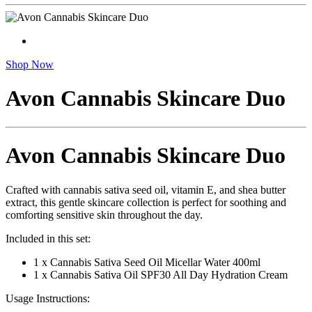
Shop Now
Avon Cannabis Skincare Duo
Avon Cannabis Skincare Duo
Crafted with cannabis sativa seed oil, vitamin E, and shea butter
extract, this gentle skincare collection is perfect for soothing and
comforting sensitive skin throughout the day.
Included in this set:
1 x Cannabis Sativa Seed Oil Micellar Water 400ml
1 x Cannabis Sativa Oil SPF30 All Day Hydration Cream
Usage Instructions: