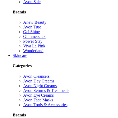
Avon Sale
Brands
Anew Beauty
Avon True
Gel Shine
Glimmerstick
Power Stay
Viva La Pink!
Wonderland
Skincare
Categories
Avon Cleansers
Avon Day Creams
Avon Night Creams
Avon Serums & Treatments
Avon Eye Creams
Avon Face Masks
Avon Tools & Accessories
Brands