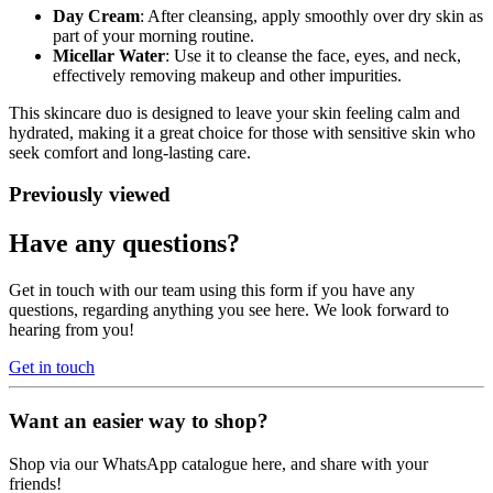
Day Cream
: After cleansing, apply smoothly over dry skin as
part of your morning routine.
Micellar Water
: Use it to cleanse the face, eyes, and neck,
effectively removing makeup and other impurities.
This skincare duo is designed to leave your skin feeling calm and
hydrated, making it a great choice for those with sensitive skin who
seek comfort and long-lasting care.
Previously viewed
Have any questions?
Get in touch with our team using this form if you have any
questions, regarding anything you see here. We look forward to
hearing from you!
Get in touch
Want an easier way to shop?
Shop via our WhatsApp catalogue here, and share with your
friends!