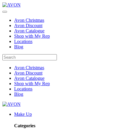
Avon Christmas
Avon Discount
Avon Catalogue
Shop with My Rep
Locations
Blog
Avon Christmas
Avon Discount
Avon Catalogue
Shop with My Rep
Locations
Blog
Make Up
Categories