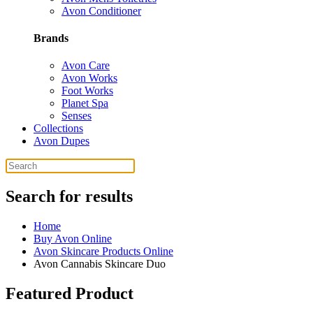
Avon Conditioner
Brands
Avon Care
Avon Works
Foot Works
Planet Spa
Senses
Collections
Avon Dupes
Search for results
Home
Buy Avon Online
Avon Skincare Products Online
Avon Cannabis Skincare Duo
Featured Product