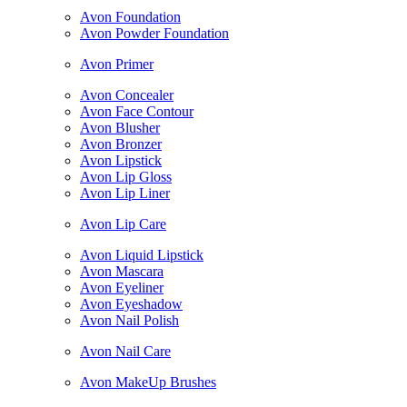
Avon Foundation
Avon Powder Foundation
Avon Primer
Avon Concealer
Avon Face Contour
Avon Blusher
Avon Bronzer
Avon Lipstick
Avon Lip Gloss
Avon Lip Liner
Avon Lip Care
Avon Liquid Lipstick
Avon Mascara
Avon Eyeliner
Avon Eyeshadow
Avon Nail Polish
Avon Nail Care
Avon MakeUp Brushes