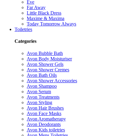
Eve
Far Away
Little Black Dress
Maxime & Maxima
Today Tomorrow Always
Toiletries
Categories
Avon Bubble Bath
Avon Body Moisturiser
Avon Shower Gels
Avon Shower Cremes
Avon Bath Oils
Avon Shower Accessories
Avon Shampoo
Avon Serum
Avon Treatments
Avon Styling
Avon Hair Brushes
Avon Face Masks
Avon Aromatherapy
Avon Deodorants
Avon Kids toiletries
Avon Mens Toiletries