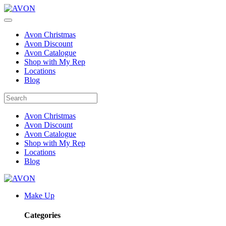
Avon Christmas
Avon Discount
Avon Catalogue
Shop with My Rep
Locations
Blog
Avon Christmas
Avon Discount
Avon Catalogue
Shop with My Rep
Locations
Blog
Make Up
Categories