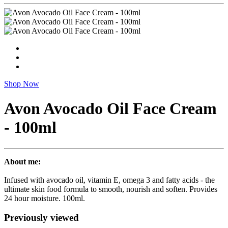
Shop Now
Avon Avocado Oil Face Cream
- 100ml
About me:
Infused with avocado oil, vitamin E, omega 3 and fatty acids - the
ultimate skin food formula to smooth, nourish and soften. Provides
24 hour moisture. 100ml.
Previously viewed