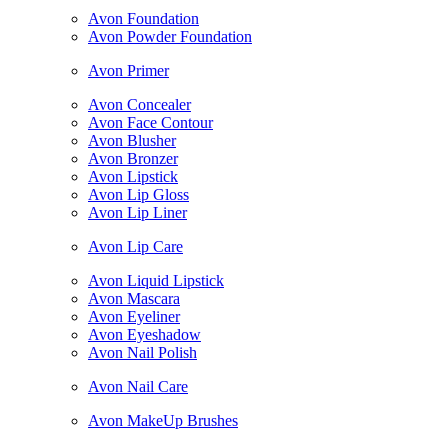
Avon Foundation
Avon Powder Foundation
Avon Primer
Avon Concealer
Avon Face Contour
Avon Blusher
Avon Bronzer
Avon Lipstick
Avon Lip Gloss
Avon Lip Liner
Avon Lip Care
Avon Liquid Lipstick
Avon Mascara
Avon Eyeliner
Avon Eyeshadow
Avon Nail Polish
Avon Nail Care
Avon MakeUp Brushes