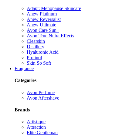
Adapt: Menopause Skincare
Anew Platinum
Anew Reversalist
Anew Ultimate
Avon Care Sun+
Avon True Nutra Effects
Clearskin
Distillery
Hyaluronic Acid
Protinol
Skin So Soft
Fragrance
Categories
Avon Perfume
Avon Aftershave
Brands
Artistique
Attraction
Elite Gentleman