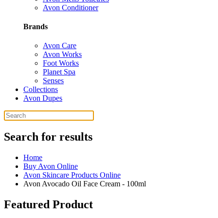
Avon Conditioner
Brands
Avon Care
Avon Works
Foot Works
Planet Spa
Senses
Collections
Avon Dupes
Search for results
Home
Buy Avon Online
Avon Skincare Products Online
Avon Avocado Oil Face Cream - 100ml
Featured Product