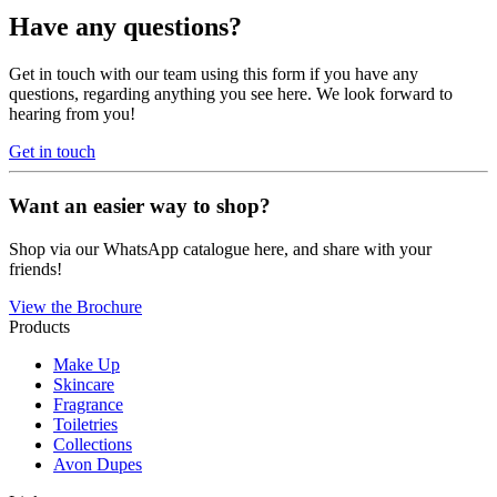
Have any questions?
Get in touch with our team using this form if you have any
questions, regarding anything you see here. We look forward to
hearing from you!
Get in touch
Want an easier way to shop?
Shop via our WhatsApp catalogue here, and share with your
friends!
View the Brochure
Products
Make Up
Skincare
Fragrance
Toiletries
Collections
Avon Dupes