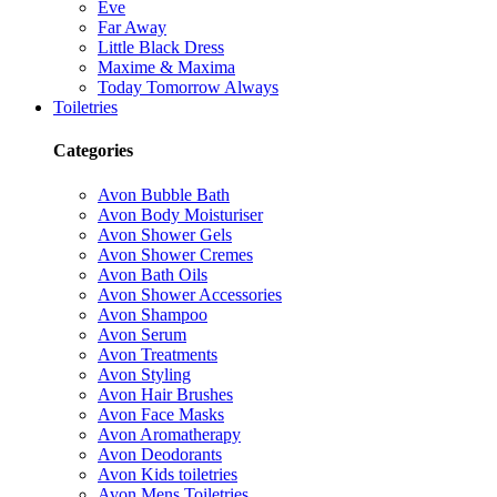
Eve
Far Away
Little Black Dress
Maxime & Maxima
Today Tomorrow Always
Toiletries
Categories
Avon Bubble Bath
Avon Body Moisturiser
Avon Shower Gels
Avon Shower Cremes
Avon Bath Oils
Avon Shower Accessories
Avon Shampoo
Avon Serum
Avon Treatments
Avon Styling
Avon Hair Brushes
Avon Face Masks
Avon Aromatherapy
Avon Deodorants
Avon Kids toiletries
Avon Mens Toiletries