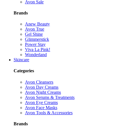
Avon Sale
Brands
Anew Beauty
Avon True
Gel Shine
Glimmerstick
Power Stay
Viva La Pink!
Wonderland
Skincare
Categories
Avon Cleansers
Avon Day Creams
Avon Night Creams
Avon Serums & Treatments
Avon Eye Creams
Avon Face Masks
Avon Tools & Accessories
Brands