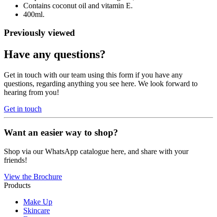
Contains coconut oil and vitamin E.
400ml.
Previously viewed
Have any questions?
Get in touch with our team using this form if you have any
questions, regarding anything you see here. We look forward to
hearing from you!
Get in touch
Want an easier way to shop?
Shop via our WhatsApp catalogue here, and share with your
friends!
View the Brochure
Products
Make Up
Skincare