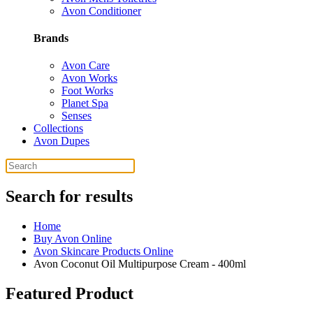
Avon Conditioner
Brands
Avon Care
Avon Works
Foot Works
Planet Spa
Senses
Collections
Avon Dupes
Search for results
Home
Buy Avon Online
Avon Skincare Products Online
Avon Coconut Oil Multipurpose Cream - 400ml
Featured Product