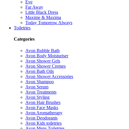
Eve
Far Away
Little Black Dress
Maxime & Maxima
Today Tomorrow Always
Toiletries
Categories
Avon Bubble Bath
Avon Body Moisturiser
Avon Shower Gels
Avon Shower Cremes
Avon Bath Oils
Avon Shower Accessories
Avon Shampoo
Avon Serum
Avon Treatments
Avon Styling
Avon Hair Brushes
Avon Face Masks
Avon Aromatherapy
Avon Deodorants
Avon Kids toiletries
Avon Mens Toiletries