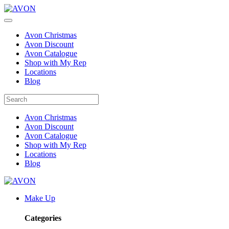
Avon Christmas
Avon Discount
Avon Catalogue
Shop with My Rep
Locations
Blog
Avon Christmas
Avon Discount
Avon Catalogue
Shop with My Rep
Locations
Blog
Make Up
Categories