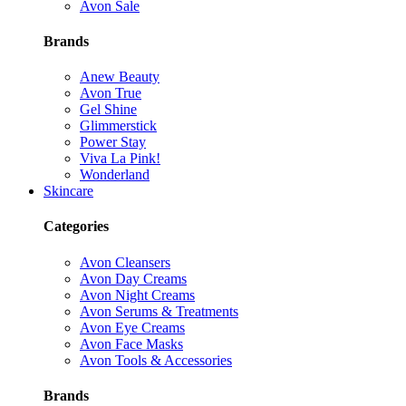
Avon Sale
Brands
Anew Beauty
Avon True
Gel Shine
Glimmerstick
Power Stay
Viva La Pink!
Wonderland
Skincare
Categories
Avon Cleansers
Avon Day Creams
Avon Night Creams
Avon Serums & Treatments
Avon Eye Creams
Avon Face Masks
Avon Tools & Accessories
Brands