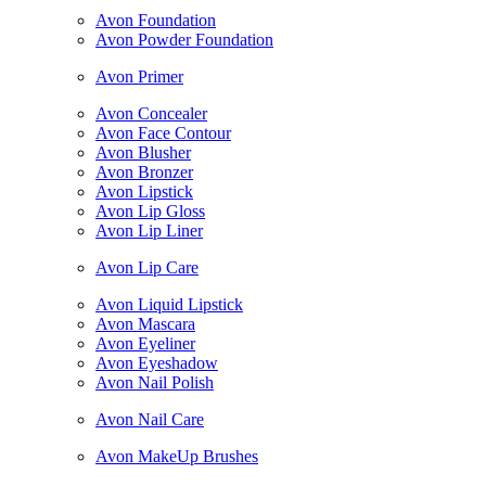
Avon Foundation
Avon Powder Foundation
Avon Primer
Avon Concealer
Avon Face Contour
Avon Blusher
Avon Bronzer
Avon Lipstick
Avon Lip Gloss
Avon Lip Liner
Avon Lip Care
Avon Liquid Lipstick
Avon Mascara
Avon Eyeliner
Avon Eyeshadow
Avon Nail Polish
Avon Nail Care
Avon MakeUp Brushes