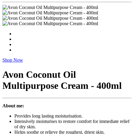
Shop Now
Avon Coconut Oil
Multipurpose Cream - 400ml
About me:
Provides long lasting moisturisation.
Intensively moisturises to restore comfort for immediate relief
of dry skin.
Helps soothe or relieve the roughest, driest skin.