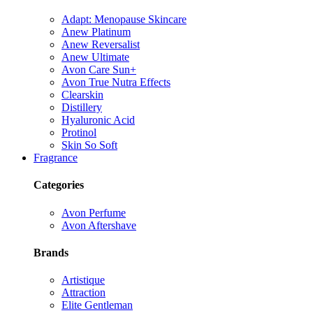
Adapt: Menopause Skincare
Anew Platinum
Anew Reversalist
Anew Ultimate
Avon Care Sun+
Avon True Nutra Effects
Clearskin
Distillery
Hyaluronic Acid
Protinol
Skin So Soft
Fragrance
Categories
Avon Perfume
Avon Aftershave
Brands
Artistique
Attraction
Elite Gentleman