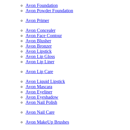
Avon Foundation
Avon Powder Foundation
Avon Primer
Avon Concealer
Avon Face Contour
Avon Blusher
Avon Bronzer
Avon Lipstick
Avon Lip Gloss
Avon Lip Liner
Avon Lip Care
Avon Liquid Lipstick
Avon Mascara
Avon Eyeliner
Avon Eyeshadow
Avon Nail Polish
Avon Nail Care
Avon MakeUp Brushes