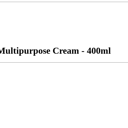
Multipurpose Cream - 400ml