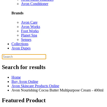
Avon Conditioner
Brands
Avon Care
Avon Works
Foot Works
Planet Spa
Senses
Collections
Avon Dupes
Search for results
Home
Buy Avon Online
Avon Skincare Products Online
Avon Nourishing Cocoa Butter Multipurpose Cream - 400ml
Featured Product