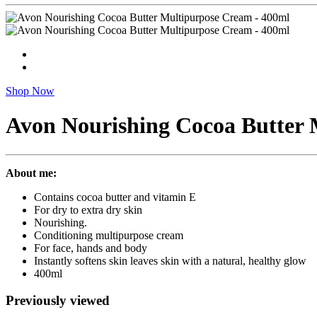
Shop Now
Avon Nourishing Cocoa Butter 
About me:
Contains cocoa butter and vitamin E
For dry to extra dry skin
Nourishing.
Conditioning multipurpose cream
For face, hands and body
Instantly softens skin leaves skin with a natural, healthy glow
400ml
Previously viewed