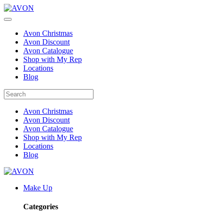
Avon Christmas
Avon Discount
Avon Catalogue
Shop with My Rep
Locations
Blog
Avon Christmas
Avon Discount
Avon Catalogue
Shop with My Rep
Locations
Blog
Make Up
Categories