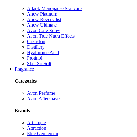
Adapt: Menopause Skincare
Anew Platinum
Anew Reversalist
Anew Ultimate
Avon Care Sun+
Avon True Nutra Effects
Clearskin
Distillery
Hyaluronic Acid
Protinol
Skin So Soft
Fragrance
Categories
Avon Perfume
Avon Aftershave
Brands
Artistique
Attraction
Elite Gentleman