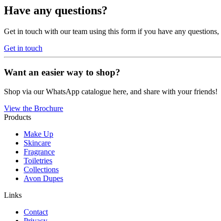
Have any questions?
Get in touch with our team using this form if you have any questions
Get in touch
Want an easier way to shop?
Shop via our WhatsApp catalogue here, and share with your friends!
View the Brochure
Products
Make Up
Skincare
Fragrance
Toiletries
Collections
Avon Dupes
Links
Contact
Privacy