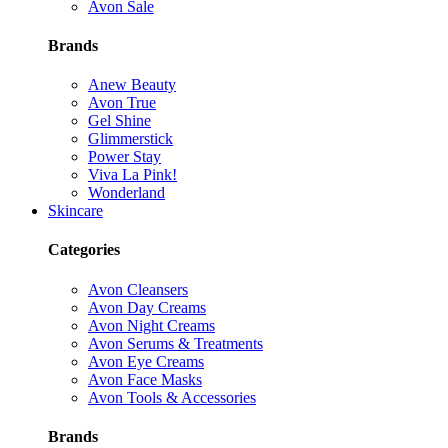
Avon Sale
Brands
Anew Beauty
Avon True
Gel Shine
Glimmerstick
Power Stay
Viva La Pink!
Wonderland
Skincare
Categories
Avon Cleansers
Avon Day Creams
Avon Night Creams
Avon Serums & Treatments
Avon Eye Creams
Avon Face Masks
Avon Tools & Accessories
Brands