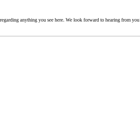
, regarding anything you see here. We look forward to hearing from you