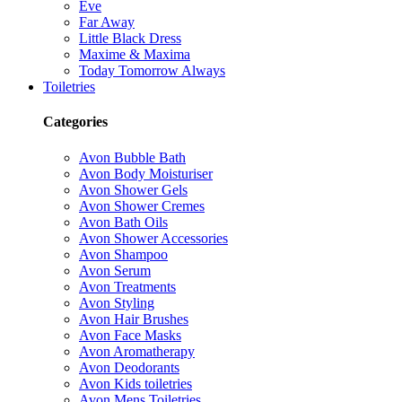
Eve
Far Away
Little Black Dress
Maxime & Maxima
Today Tomorrow Always
Toiletries
Categories
Avon Bubble Bath
Avon Body Moisturiser
Avon Shower Gels
Avon Shower Cremes
Avon Bath Oils
Avon Shower Accessories
Avon Shampoo
Avon Serum
Avon Treatments
Avon Styling
Avon Hair Brushes
Avon Face Masks
Avon Aromatherapy
Avon Deodorants
Avon Kids toiletries
Avon Mens Toiletries