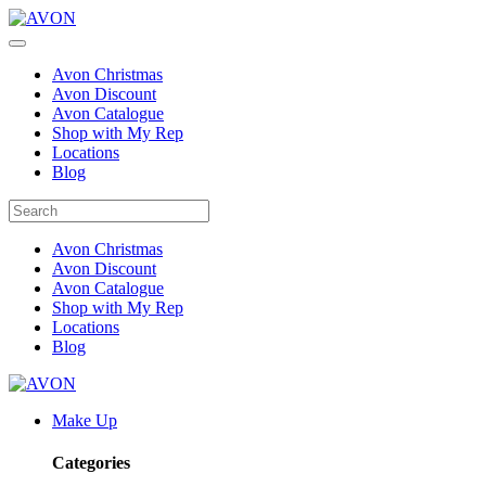
Avon Christmas
Avon Discount
Avon Catalogue
Shop with My Rep
Locations
Blog
Avon Christmas
Avon Discount
Avon Catalogue
Shop with My Rep
Locations
Blog
Make Up
Categories