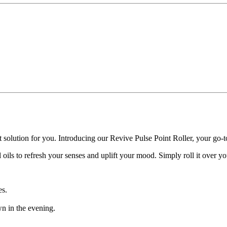
t solution for you. Introducing our Revive Pulse Point Roller, your go-t
ils to refresh your senses and uplift your mood. Simply roll it over you
es.
wn in the evening.