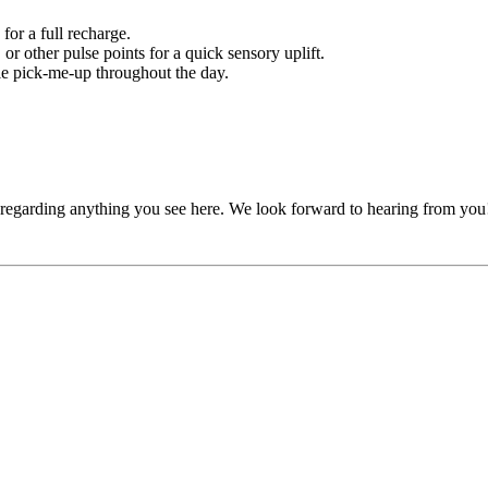
or a full recharge.
or other pulse points for a quick sensory uplift.
tle pick-me-up throughout the day.
, regarding anything you see here. We look forward to hearing from you