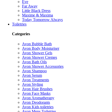
Eve
Far Away
Little Black Dress
Maxime & Maxima
Today Tomorrow Always
Toiletries
Categories
Avon Bubble Bath
Avon Body Moisturiser
Avon Shower Gels
Avon Shower Cremes
Avon Bath Oils
Avon Shower Accessories
Avon Shampoo
Avon Serum
Avon Treatments
Avon Styling
Avon Hair Brushes
Avon Face Masks
Avon Aromatherapy
Avon Deodorants
Avon Kids toiletries
Avon Mens Toiletries