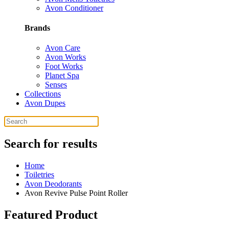
Avon Conditioner
Brands
Avon Care
Avon Works
Foot Works
Planet Spa
Senses
Collections
Avon Dupes
Search for results
Home
Toiletries
Avon Deodorants
Avon Revive Pulse Point Roller
Featured Product