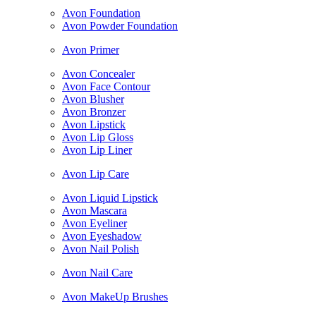
Avon Foundation
Avon Powder Foundation
Avon Primer
Avon Concealer
Avon Face Contour
Avon Blusher
Avon Bronzer
Avon Lipstick
Avon Lip Gloss
Avon Lip Liner
Avon Lip Care
Avon Liquid Lipstick
Avon Mascara
Avon Eyeliner
Avon Eyeshadow
Avon Nail Polish
Avon Nail Care
Avon MakeUp Brushes