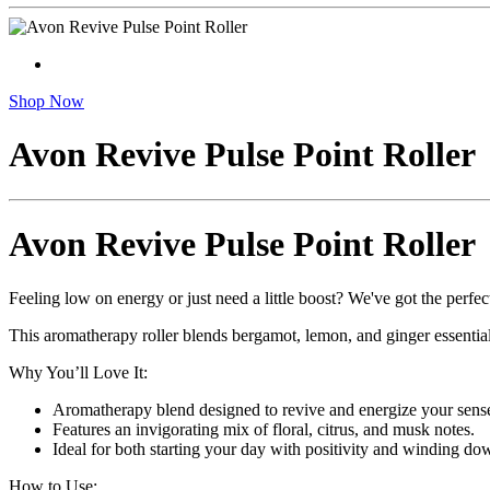
Shop Now
Avon Revive Pulse Point Roller
Avon Revive Pulse Point Roller
Feeling low on energy or just need a little boost? We've got the perfec
This aromatherapy roller blends bergamot, lemon, and ginger essential o
Why You’ll Love It:
Aromatherapy blend designed to revive and energize your sens
Features an invigorating mix of floral, citrus, and musk notes.
Ideal for both starting your day with positivity and winding do
How to Use: