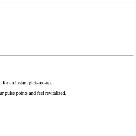
o for an instant pick-me-up.
r pulse points and feel revitalized.