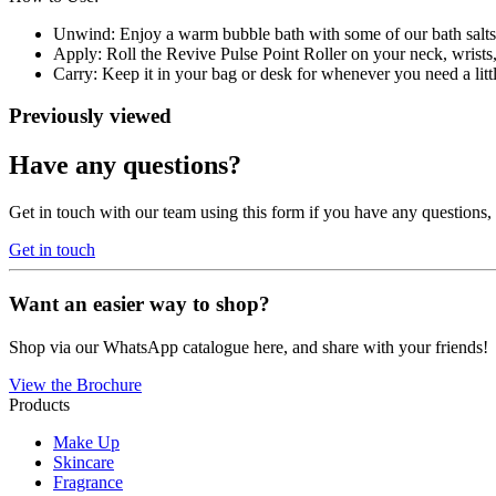
Unwind: Enjoy a warm bubble bath with some of our bath salts f
Apply: Roll the Revive Pulse Point Roller on your neck, wrists, 
Carry: Keep it in your bag or desk for whenever you need a lit
Previously viewed
Have any questions?
Get in touch with our team using this form if you have any questions
Get in touch
Want an easier way to shop?
Shop via our WhatsApp catalogue here, and share with your friends!
View the Brochure
Products
Make Up
Skincare
Fragrance