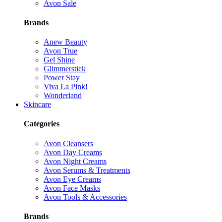
Avon Sale
Brands
Anew Beauty
Avon True
Gel Shine
Glimmerstick
Power Stay
Viva La Pink!
Wonderland
Skincare
Categories
Avon Cleansers
Avon Day Creams
Avon Night Creams
Avon Serums & Treatments
Avon Eye Creams
Avon Face Masks
Avon Tools & Accessories
Brands