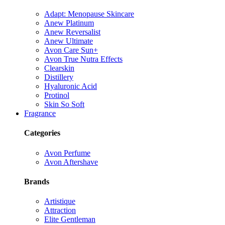
Adapt: Menopause Skincare
Anew Platinum
Anew Reversalist
Anew Ultimate
Avon Care Sun+
Avon True Nutra Effects
Clearskin
Distillery
Hyaluronic Acid
Protinol
Skin So Soft
Fragrance
Categories
Avon Perfume
Avon Aftershave
Brands
Artistique
Attraction
Elite Gentleman