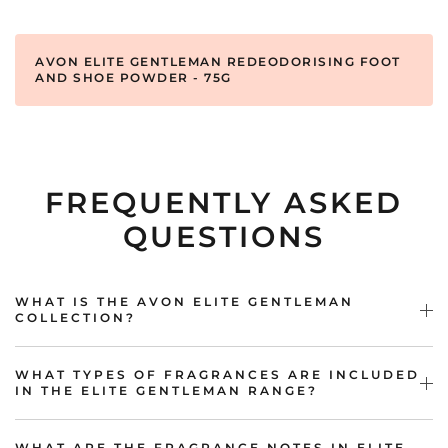
AVON ELITE GENTLEMAN REDEODORISING FOOT
AND SHOE POWDER - 75G
FREQUENTLY ASKED
QUESTIONS
WHAT IS THE AVON ELITE GENTLEMAN
COLLECTION?
WHAT TYPES OF FRAGRANCES ARE INCLUDED
IN THE ELITE GENTLEMAN RANGE?
WHAT ARE THE FRAGRANCE NOTES IN ELITE