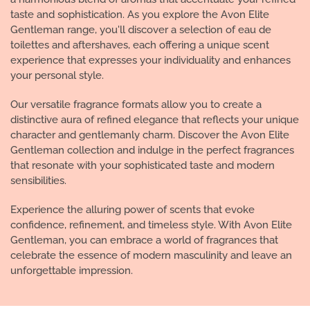
taste and sophistication. As you explore the Avon Elite
Gentleman range, you'll discover a selection of eau de
toilettes and aftershaves, each offering a unique scent
experience that expresses your individuality and enhances
your personal style.
Our versatile fragrance formats allow you to create a
distinctive aura of refined elegance that reflects your unique
character and gentlemanly charm. Discover the Avon Elite
Gentleman collection and indulge in the perfect fragrances
that resonate with your sophisticated taste and modern
sensibilities.
Experience the alluring power of scents that evoke
confidence, refinement, and timeless style. With Avon Elite
Gentleman, you can embrace a world of fragrances that
celebrate the essence of modern masculinity and leave an
unforgettable impression.