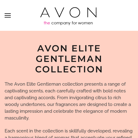
AVON ELITE
GENTLEMAN
COLLECTION
The Avon Elite Gentleman collection presents a range of
captivating scents, each carefully crafted with bold notes
and captivating accords. From invigorating citrus to rich
woody undertones, our fragrances are designed to create a
lasting impression and celebrate the elegance of modern
masculinity.
Each scent in the collection is skillfully developed, revealing
a harmonious blend of aromas that accentuate your refined