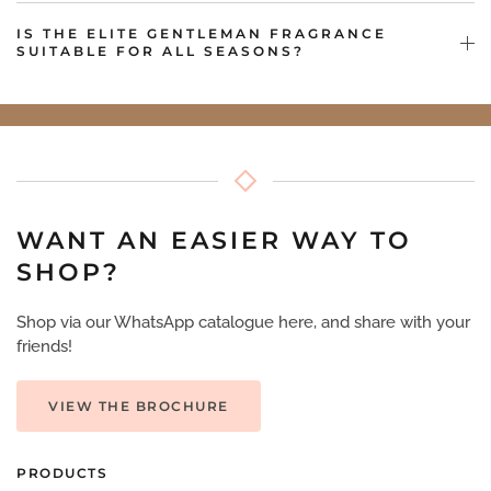
IS THE ELITE GENTLEMAN FRAGRANCE
SUITABLE FOR ALL SEASONS?
WANT AN EASIER WAY TO
SHOP?
Shop via our WhatsApp catalogue here, and share with your
friends!
VIEW THE BROCHURE
PRODUCTS