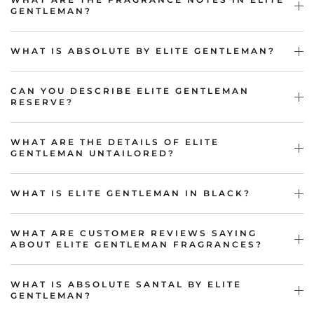
GENTLEMAN?
WHAT IS ABSOLUTE BY ELITE GENTLEMAN?
CAN YOU DESCRIBE ELITE GENTLEMAN
RESERVE?
WHAT ARE THE DETAILS OF ELITE
GENTLEMAN UNTAILORED?
WHAT IS ELITE GENTLEMAN IN BLACK?
WHAT ARE CUSTOMER REVIEWS SAYING
ABOUT ELITE GENTLEMAN FRAGRANCES?
WHAT IS ABSOLUTE SANTAL BY ELITE
GENTLEMAN?