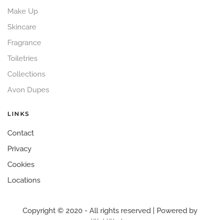
Make Up
Skincare
Fragrance
Toiletries
Collections
Avon Dupes
LINKS
Contact
Privacy
Cookies
Locations
Copyright © 2020 - All rights reserved | Powered by